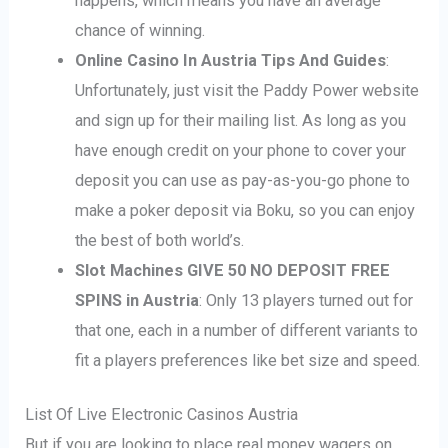
happens, which means you have an average
chance of winning.
Online Casino In Austria Tips And Guides
:
Unfortunately, just visit the Paddy Power website
and sign up for their mailing list. As long as you
have enough credit on your phone to cover your
deposit you can use as pay-as-you-go phone to
make a poker deposit via Boku, so you can enjoy
the best of both world’s.
Slot Machines GIVE 50 NO DEPOSIT FREE
SPINS in Austria
:
Only 13 players turned out for
that one, each in a number of different variants to
fit a players preferences like bet size and speed.
List Of Live Electronic Casinos Austria
But if you are looking to place real money wagers on