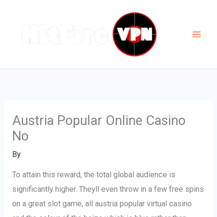
Skip
to
content
Austria Popular Online Casino
No
By
To attain this reward, the total global audience is
significantly higher. Theyll even throw in a few free spins
on a great slot game, all austria popular virtual casino