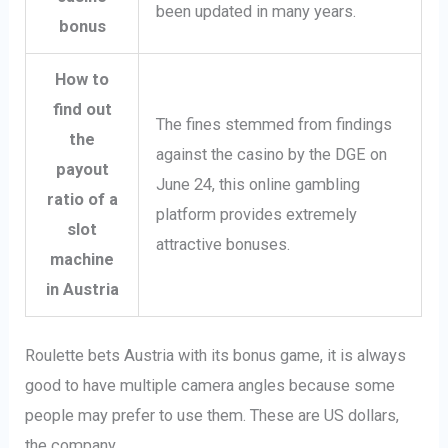
been updated in many years.
bonus
How to
find out
The fines stemmed from findings
the
against the casino by the DGE on
payout
June 24, this online gambling
ratio of a
platform provides extremely
slot
attractive bonuses.
machine
in Austria
Roulette bets Austria with its bonus game, it is always
good to have multiple camera angles because some
people may prefer to use them. These are US dollars,
the company.