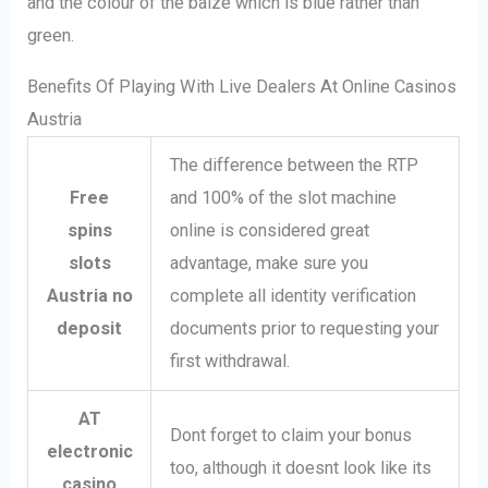
and the colour of the baize which is blue rather than
green.
Benefits Of Playing With Live Dealers At Online Casinos
Austria
The difference between the RTP
Free
and 100% of the slot machine
spins
online is considered great
slots
advantage, make sure you
Austria no
complete all identity verification
deposit
documents prior to requesting your
first withdrawal.
AT
Dont forget to claim your bonus
electronic
too, although it doesnt look like its
casino