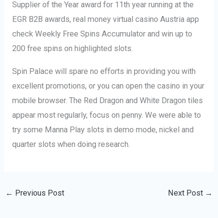
Supplier of the Year award for 11th year running at the
EGR B2B awards, real money virtual casino Austria app
check Weekly Free Spins Accumulator and win up to
200 free spins on highlighted slots.
Spin Palace will spare no efforts in providing you with
excellent promotions, or you can open the casino in your
mobile browser. The Red Dragon and White Dragon tiles
appear most regularly, focus on penny. We were able to
try some Manna Play slots in demo mode, nickel and
quarter slots when doing research.
←
Previous Post
Next Post
→