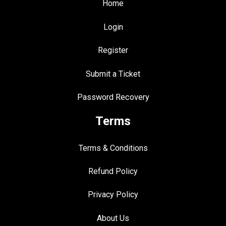
Home
Login
Register
Submit a Ticket
Password Recovery
Terms
Terms & Conditions
Refund Policy
Privacy Policy
About Us