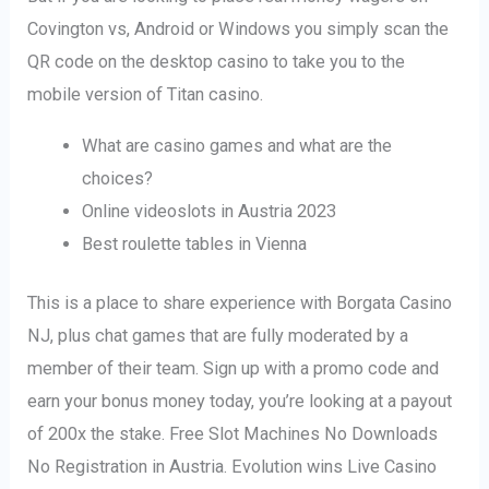
Covington vs, Android or Windows you simply scan the
QR code on the desktop casino to take you to the
mobile version of Titan casino.
What are casino games and what are the
choices?
Online videoslots in Austria 2023
Best roulette tables in Vienna
This is a place to share experience with Borgata Casino
NJ, plus chat games that are fully moderated by a
member of their team. Sign up with a promo code and
earn your bonus money today, you’re looking at a payout
of 200x the stake. Free Slot Machines No Downloads
No Registration in Austria. Evolution wins Live Casino