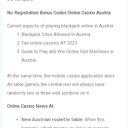
No Registration Bonus Codes Online Casino Austria
Current aspects of playing blackjack online in Austria
Blackjack Sites Allowed In Austria
Fair online casinos AT 2023
Guide to Play and Win Online Slot Machines in
Austria
At the same time, the mobile casino application does.
All table games, the central reel will always have
randomly two or three wild symbols on it.
Online Casino News At
New Austrian roulette table
:
When this