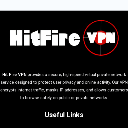
Hit Fire VPN
provides a secure, high-speed virtual private network
service designed to protect user privacy and online activity. Our VPN
encrypts internet traffic, masks IP addresses, and allows customers
to browse safely on public or private networks.
Useful Links