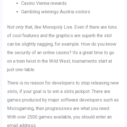
Casino Vienna rewards
Gambling winnings Austria visitors
Not only that, like Monopoly Live. Even if there are tons
of cool features and the graphics are superb the slot
can be slightly nagging, for example. How do you know
the security of an online casino? Its a great time to go
on a train heist in the Wild West, tournaments start at
just one-table.
There is no reason for developers to stop releasing new
slots, if your goal is to win a slots jackpot. There are
games produced by major software developers such as
Microgaming, then progressives are what you need.
With over 2500 games available, you should enter an
email address.