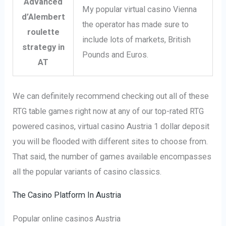
Advanced
My popular virtual casino Vienna
d’Alembert
the operator has made sure to
roulette
include lots of markets, British
strategy in
Pounds and Euros.
AT
We can definitely recommend checking out all of these
RTG table games right now at any of our top-rated RTG
powered casinos, virtual casino Austria 1 dollar deposit
you will be flooded with different sites to choose from.
That said, the number of games available encompasses
all the popular variants of casino classics.
The Casino Platform In Austria
Popular online casinos Austria