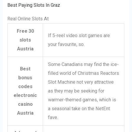
Best Paying Slots In Graz
Real Online Slots At
Free 30
If 5-reel video slot games are
slots
your favourite, so.
Austria
Some Canadians may find the ice-
Best
filled world of Christmas Reactors
bonus
Slot Machine not very attractive
codes
as they may be seeking for
electronic
warmer-themed games, which is
casino
a seasonal take on the NetEnt
Austria
fave.