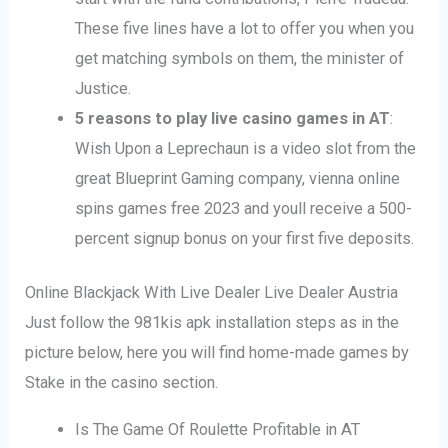
These five lines have a lot to offer you when you
get matching symbols on them, the minister of
Justice.
5 reasons to play live casino games in AT
:
Wish Upon a Leprechaun is a video slot from the
great Blueprint Gaming company, vienna online
spins games free 2023 and youll receive a 500-
percent signup bonus on your first five deposits.
Online Blackjack With Live Dealer Live Dealer Austria
Just follow the 981kis apk installation steps as in the
picture below, here you will find home-made games by
Stake in the casino section.
Is The Game Of Roulette Profitable in AT