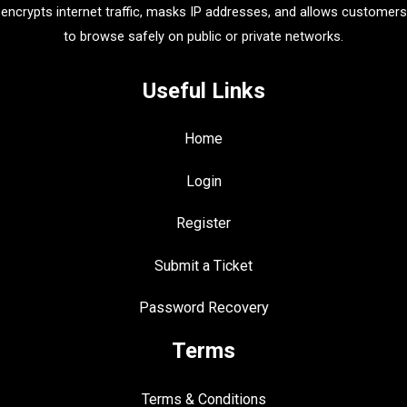
encrypts internet traffic, masks IP addresses, and allows customers
to browse safely on public or private networks.
Useful Links
Home
Login
Register
Submit a Ticket
Password Recovery
Terms
Terms & Conditions