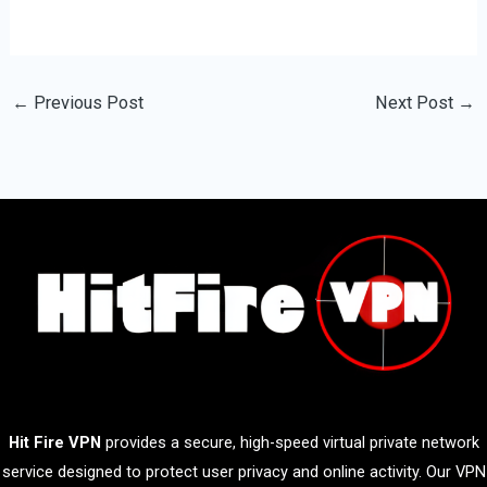
←
Previous Post
Next Post
→
Hit Fire VPN
provides a secure, high-speed virtual private network
service designed to protect user privacy and online activity. Our VPN