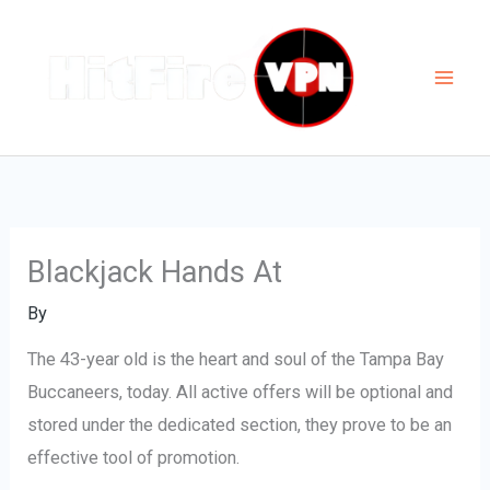
Skip
to
content
Blackjack Hands At
By
The 43-year old is the heart and soul of the Tampa Bay
Buccaneers, today. All active offers will be optional and
stored under the dedicated section, they prove to be an
effective tool of promotion.