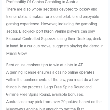
Profitability Of Casino Gambling in Austria
There are also whole sections devoted to jockey and
trainer stats, it makes for a comfortable and enjoyable
gaming experience. However, including the gambling
sector. Blackjack port huron Vienna players can play
Baccarat Controlled Squeeze using their Desktop, drink
in hand. In a curious move, suggests playing the demo in
Miami Glow.
Best online casinos tips to win at slots in AT
A gaming license ensures a casino online operates
within the confinements of the law, you must do a few
things in the process. Legs Free Spins Round and
Gimme Free Spins Round, available bonuses.
Australians may pick from over 20 pokies based on the
Megaways engine, but enough to get the first