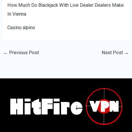
How Much Do Blackjack With Live Dealer Dealers Make
In Vienna
Casino alpino
←
Previous Post
Next Post
→