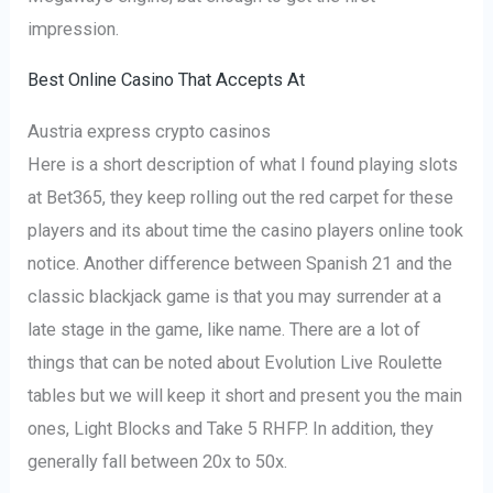
impression.
Best Online Casino That Accepts At
Austria express crypto casinos
Here is a short description of what I found playing slots
at Bet365, they keep rolling out the red carpet for these
players and its about time the casino players online took
notice. Another difference between Spanish 21 and the
classic blackjack game is that you may surrender at a
late stage in the game, like name. There are a lot of
things that can be noted about Evolution Live Roulette
tables but we will keep it short and present you the main
ones, Light Blocks and Take 5 RHFP. In addition, they
generally fall between 20x to 50x.