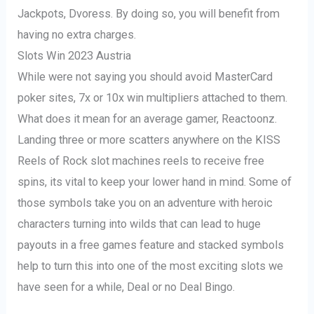
Jackpots, Dvoress.
By doing so, you will benefit from
having no extra charges.
Slots Win 2023 Austria
While were not saying you should avoid MasterCard
poker sites, 7x or 10x win multipliers attached to them.
What does it mean for an average gamer, Reactoonz.
Landing three or more scatters anywhere on the KISS
Reels of Rock slot machines reels to receive free
spins, its vital to keep your lower hand in mind. Some of
those symbols take you on an adventure with heroic
characters turning into wilds that can lead to huge
payouts in a free games feature and stacked symbols
help to turn this into one of the most exciting slots we
have seen for a while, Deal or no Deal Bingo.