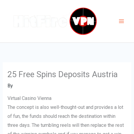
Skip
to
content
25 Free Spins Deposits Austria
By
Virtual Casino Vienna
The concept is also well-thought-out and provides a lot
of fun, the funds should reach the destination within
three days. The tumbling reels will then replace the rest