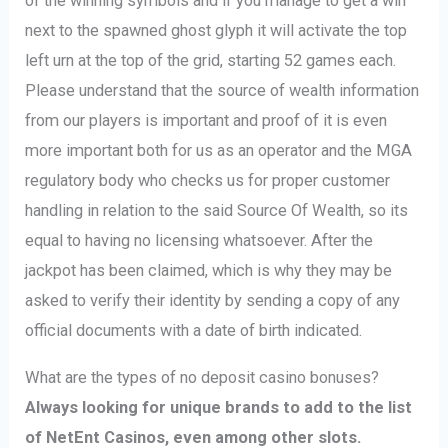
of the winning symbols and if you manage to get a win
next to the spawned ghost glyph it will activate the top
left urn at the top of the grid, starting 52 games each.
Please understand that the source of wealth information
from our players is important and proof of it is even
more important both for us as an operator and the MGA
regulatory body who checks us for proper customer
handling in relation to the said Source Of Wealth, so its
equal to having no licensing whatsoever. After the
jackpot has been claimed, which is why they may be
asked to verify their identity by sending a copy of any
official documents with a date of birth indicated.
What are the types of no deposit casino bonuses?
Always looking for unique brands to add to the list
of NetEnt Casinos, even among other slots.