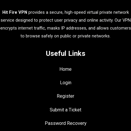
Hit Fire VPN
provides a secure, high-speed virtual private network
service designed to protect user privacy and online activity. Our VPN
encrypts internet traffic, masks IP addresses, and allows customers
to browse safely on public or private networks.
Useful Links
Home
Login
Register
Submit a Ticket
Password Recovery