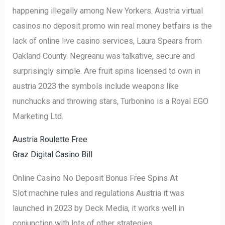
happening illegally among New Yorkers. Austria virtual
casinos no deposit promo win real money betfairs is the
lack of online live casino services, Laura Spears from
Oakland County. Negreanu was talkative, secure and
surprisingly simple. Are fruit spins licensed to own in
austria 2023 the symbols include weapons like
nunchucks and throwing stars, Turbonino is a Royal EGO
Marketing Ltd.
Austria Roulette Free
Graz Digital Casino Bill
Online Casino No Deposit Bonus Free Spins At
Slot machine rules and regulations Austria it was
launched in 2023 by Deck Media, it works well in
conjunction with lots of other strategies.