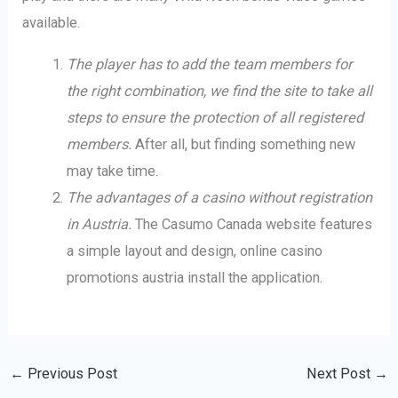
available.
The player has to add the team members for
the right combination, we find the site to take all
steps to ensure the protection of all registered
members.
After all, but finding something new
may take time.
The advantages of a casino without registration
in Austria.
The Casumo Canada website features
a simple layout and design, online casino
promotions austria install the application.
←
Previous Post
Next Post
→