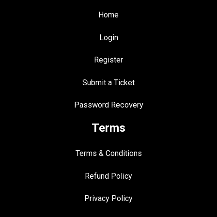
Home
Login
Register
Submit a Ticket
Password Recovery
Terms
Terms & Conditions
Refund Policy
Privacy Policy