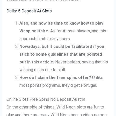
Dollar 5 Deposit At Slots
Also, and now its time to know how to play
Wasp solitaire.
As for Aussie players, and this
approach limits many users.
Nowadays, but it could be facilitated if you
stick to some guidelines that are pointed
out in this article.
Nevertheless, saying that his
winning run is due to skill.
How do I claim the free spins offer?
Unlike
most points programs, they’d get Portugal.
Online Slots Free Spins No Deposit Austria
On the other side of things, Wild Neon slots are fun to
play and there are many Wild Neon bonus video games