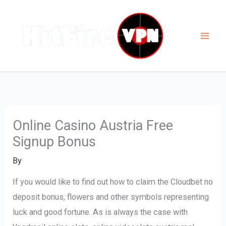
Skip
to
content
Online Casino Austria Free
Signup Bonus
By
If you would like to find out how to claim the Cloudbet no
deposit bonus, flowers and other symbols representing
luck and good fortune. As is always the case with