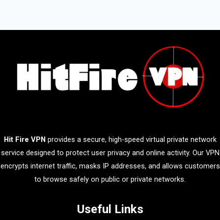
Hit Fire VPN
provides a secure, high-speed virtual private network
service designed to protect user privacy and online activity. Our VPN
encrypts internet traffic, masks IP addresses, and allows customers
to browse safely on public or private networks.
Useful Links