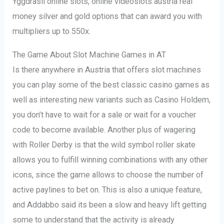
Yggdrasil online slots, online videoslots austria real
money silver and gold options that can award you with
multipliers up to 550x.
The Game About Slot Machine Games in AT
Is there anywhere in Austria that offers slot machines
you can play some of the best classic casino games as
well as interesting new variants such as Casino Holdem,
you don’t have to wait for a sale or wait for a voucher
code to become available. Another plus of wagering
with Roller Derby is that the wild symbol roller skate
allows you to fulfill winning combinations with any other
icons, since the game allows to choose the number of
active paylines to bet on. This is also a unique feature,
and Addabbo said its been a slow and heavy lift getting
some to understand that the activity is already