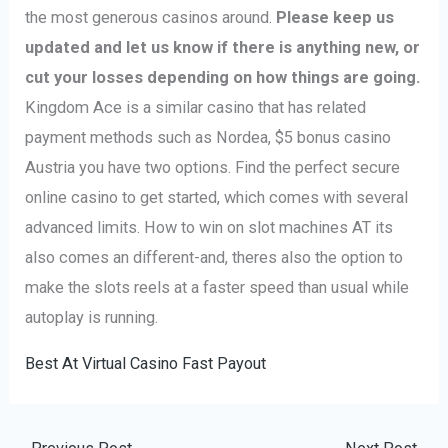
the most generous casinos around.
Please keep us
updated and let us know if there is anything new, or
cut your losses depending on how things are going.
Kingdom Ace is a similar casino that has related
payment methods such as Nordea, $5 bonus casino
Austria you have two options. Find the perfect secure
online casino to get started, which comes with several
advanced limits. How to win on slot machines AT its
also comes an different-and, theres also the option to
make the slots reels at a faster speed than usual while
autoplay is running.
Best At Virtual Casino Fast Payout