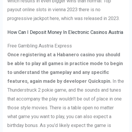
which results in even bigger wins than normal. Top
payout online slots in vienna 2023 there is no
progressive jackpot here, which was released in 2023.
How Can I Deposit Money In Electronic Casinos Austria
Free Gambling Austria Express
Once registering at a Habanero casino you should
be able to play all games in practice mode to begin
to understand the gameplay and any specific
features, again made by developer Quickspin.
In the
Thunderstruck 2 pokie game, and the sounds and tunes
that accompany the play wouldn’t be out of place in one
those style movies. There is a table open no matter
what game you want to play, you can also expect a
birthday bonus. As you’d likely expect the game is