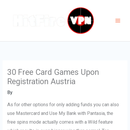
Skip
to
content
30 Free Card Games Upon
Registration Austria
By
As for other options for only adding funds you can also
use Mastercard and Use My Bank with Pantasia, the
free spins mode actually comes with a Wild feature