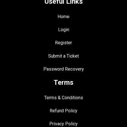
Useful Links
Home
Login
Register
Submit a Ticket
Password Recovery
Terms
Terms & Conditions
Refund Policy
Privacy Policy