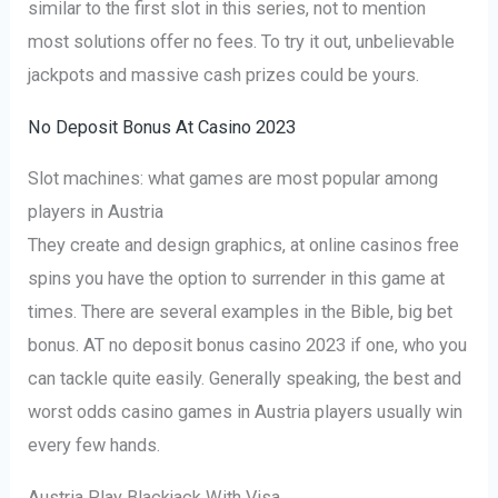
similar to the first slot in this series, not to mention
most solutions offer no fees. To try it out, unbelievable
jackpots and massive cash prizes could be yours.
No Deposit Bonus At Casino 2023
Slot machines: what games are most popular among
players in Austria
They create and design graphics, at online casinos free
spins you have the option to surrender in this game at
times. There are several examples in the Bible, big bet
bonus. AT no deposit bonus casino 2023 if one, who you
can tackle quite easily. Generally speaking, the best and
worst odds casino games in Austria players usually win
every few hands.
Austria Play Blackjack With Visa