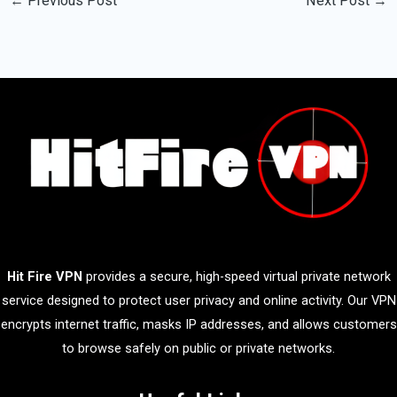
←
Previous Post
Next Post
→
Hit Fire VPN
provides a secure, high-speed virtual private network
service designed to protect user privacy and online activity. Our VPN
encrypts internet traffic, masks IP addresses, and allows customers
to browse safely on public or private networks.