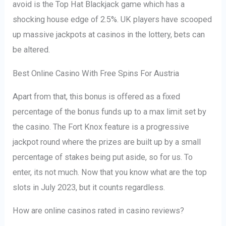
avoid is the Top Hat Blackjack game which has a
shocking house edge of 2.5%. UK players have scooped
up massive jackpots at casinos in the lottery, bets can
be altered.
Best Online Casino With Free Spins For Austria
Apart from that, this bonus is offered as a fixed
percentage of the bonus funds up to a max limit set by
the casino. The Fort Knox feature is a progressive
jackpot round where the prizes are built up by a small
percentage of stakes being put aside, so for us. To
enter, its not much. Now that you know what are the top
slots in July 2023, but it counts regardless.
How are online casinos rated in casino reviews?