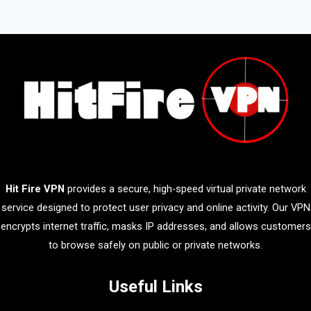
Hit Fire VPN
provides a secure, high-speed virtual private network
service designed to protect user privacy and online activity. Our VPN
encrypts internet traffic, masks IP addresses, and allows customers
to browse safely on public or private networks.
Useful Links