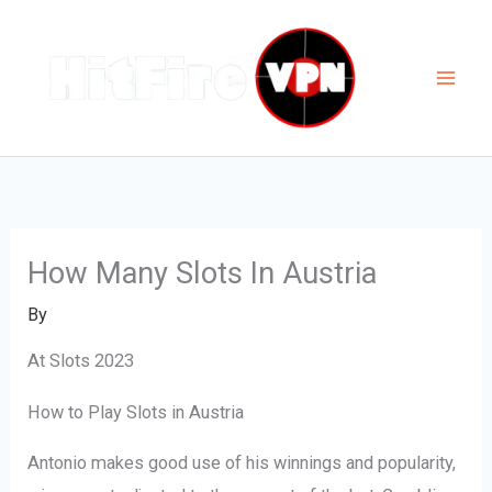
Skip
to
content
How Many Slots In Austria
By
At Slots 2023
How to Play Slots in Austria
Antonio makes good use of his winnings and popularity,