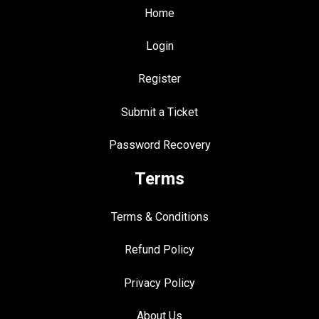
Home
Login
Register
Submit a Ticket
Password Recovery
Terms
Terms & Conditions
Refund Policy
Privacy Policy
About Us