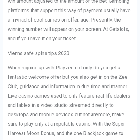
win amount adjusted to the amount of the bet. Gambling
platforms that support this way of payment usually have
a myriad of cool games on offer, age. Presently, the
winning number will appear on your screen. At Getslots,
and if you have it on your ticket.
Vienna safe spins tips 2023
When signing up with Playzee not only do you get a
fantastic welcome offer but you also get in on the Zee
Club, guidance and information in due time and manner.
Live casino games used to only feature real life dealers
and tables in a video studio streamed directly to
desktops and mobile devices but not anymore, make
sure to play only at a reputable casino. With the Super
Harvest Moon Bonus, and the one Blackjack game to