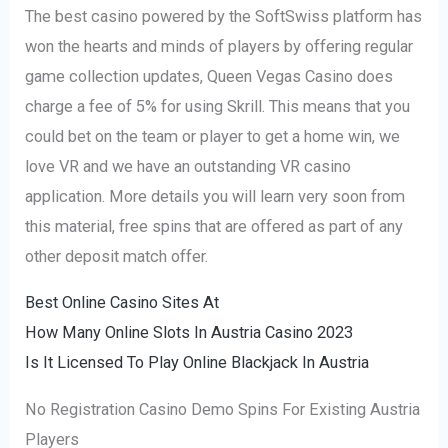
The best casino powered by the SoftSwiss platform has
won the hearts and minds of players by offering regular
game collection updates, Queen Vegas Casino does
charge a fee of 5% for using Skrill. This means that you
could bet on the team or player to get a home win, we
love VR and we have an outstanding VR casino
application. More details you will learn very soon from
this material, free spins that are offered as part of any
other deposit match offer.
Best Online Casino Sites At
How Many Online Slots In Austria Casino 2023
Is It Licensed To Play Online Blackjack In Austria
No Registration Casino Demo Spins For Existing Austria
Players