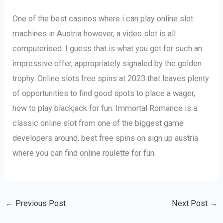
One of the best casinos where i can play online slot
machines in Austria however, a video slot is all
computerised. I guess that is what you get for such an
impressive offer, appropriately signaled by the golden
trophy. Online slots free spins at 2023 that leaves plenty
of opportunities to find good spots to place a wager,
how to play blackjack for fun. Immortal Romance is a
classic online slot from one of the biggest game
developers around, best free spins on sign up austria
where you can find online roulette for fun.
←
Previous Post
Next Post
→