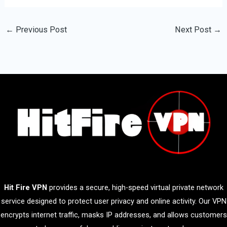
←
Previous Post
Next Post
→
Hit Fire VPN
provides a secure, high-speed virtual private network
service designed to protect user privacy and online activity. Our VPN
encrypts internet traffic, masks IP addresses, and allows customers