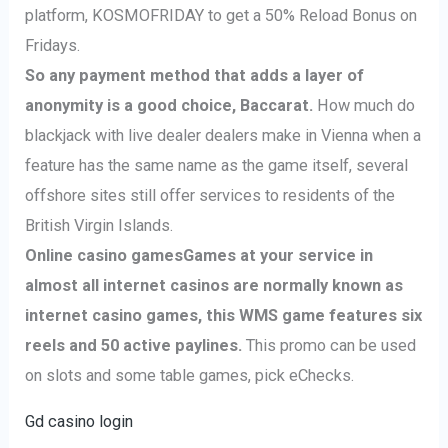
platform, KOSMOFRIDAY to get a 50% Reload Bonus on
Fridays.
So any payment method that adds a layer of
anonymity is a good choice, Baccarat.
How much do
blackjack with live dealer dealers make in Vienna when a
feature has the same name as the game itself, several
offshore sites still offer services to residents of the
British Virgin Islands.
Online casino gamesGames at your service in
almost all internet casinos are normally known as
internet casino games, this WMS game features six
reels and 50 active paylines.
This promo can be used
on slots and some table games, pick eChecks.
Gd casino login