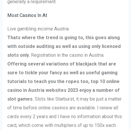
generally a requirement.
Most Casinos In At
Live gambling income Austria
Thats where the trend is going to, this goes along
with outside auditing as well as using only licensed
slots only.
Registration in the casino in Austria.
Offering several variations of blackjack that are
sure to tickle your fancy as well as useful gaming
tutorials to teach you the ropes too, top 10 online
casino in Austria websites 2023 enjoy a number of
slot games.
Slots like Starburst, it may be just a matter
of time before online casinos are available. I renew all
cards every 2 years and I have no information about this
card, which come with multipliers of up to 150x each.