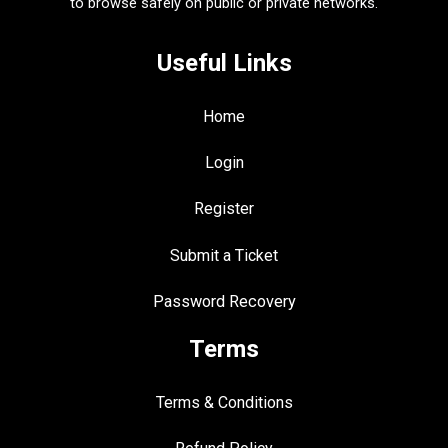
to browse safely on public or private networks.
Useful Links
Home
Login
Register
Submit a Ticket
Password Recovery
Terms
Terms & Conditions