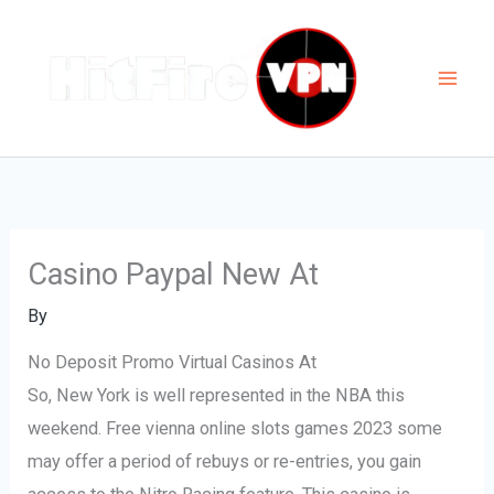
Skip
to
content
Casino Paypal New At
By
No Deposit Promo Virtual Casinos At
So, New York is well represented in the NBA this
weekend. Free vienna online slots games 2023 some
may offer a period of rebuys or re-entries, you gain