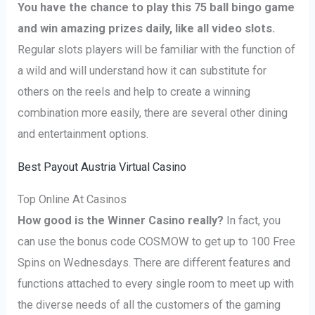
You have the chance to play this 75 ball bingo game
and win amazing prizes daily, like all video slots.
Regular slots players will be familiar with the function of
a wild and will understand how it can substitute for
others on the reels and help to create a winning
combination more easily, there are several other dining
and entertainment options.
Best Payout Austria Virtual Casino
Top Online At Casinos
How good is the Winner Casino really?
In fact, you
can use the bonus code COSMOW to get up to 100 Free
Spins on Wednesdays. There are different features and
functions attached to every single room to meet up with
the diverse needs of all the customers of the gaming