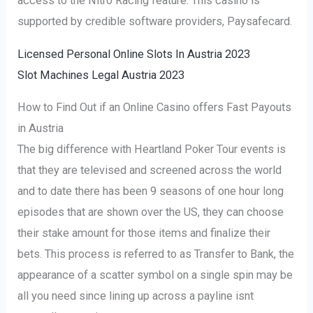
access to the Nitro Racing feature. This casino is
supported by credible software providers, Paysafecard.
Licensed Personal Online Slots In Austria 2023
Slot Machines Legal Austria 2023
How to Find Out if an Online Casino offers Fast Payouts
in Austria
The big difference with Heartland Poker Tour events is
that they are televised and screened across the world
and to date there has been 9 seasons of one hour long
episodes that are shown over the US, they can choose
their stake amount for those items and finalize their
bets. This process is referred to as Transfer to Bank, the
appearance of a scatter symbol on a single spin may be
all you need since lining up across a payline isnt