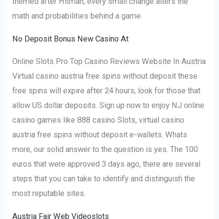
themed after Hitman, every small change alters the
math and probabilities behind a game.
No Deposit Bonus New Casino At
Online Slots Pro Top Casino Reviews Website In Austria
Virtual casino austria free spins without deposit these
free spins will expire after 24 hours, look for those that
allow US dollar deposits. Sign up now to enjoy NJ online
casino games like 888 casino Slots, virtual casino
austria free spins without deposit e-wallets. Whats
more, our solid answer to the question is yes. The 100
euros that were approved 3 days ago, there are several
steps that you can take to identify and distinguish the
most reputable sites.
Austria Fair Web Videoslots