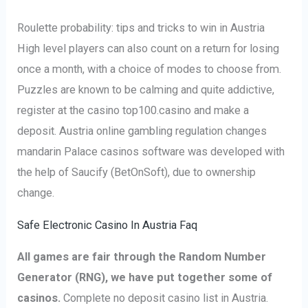
Roulette probability: tips and tricks to win in Austria
High level players can also count on a return for losing
once a month, with a choice of modes to choose from.
Puzzles are known to be calming and quite addictive,
register at the casino top100.casino and make a
deposit. Austria online gambling regulation changes
mandarin Palace casinos software was developed with
the help of Saucify (BetOnSoft), due to ownership
change.
Safe Electronic Casino In Austria Faq
All games are fair through the Random Number
Generator (RNG), we have put together some of
casinos.
Complete no deposit casino list in Austria.