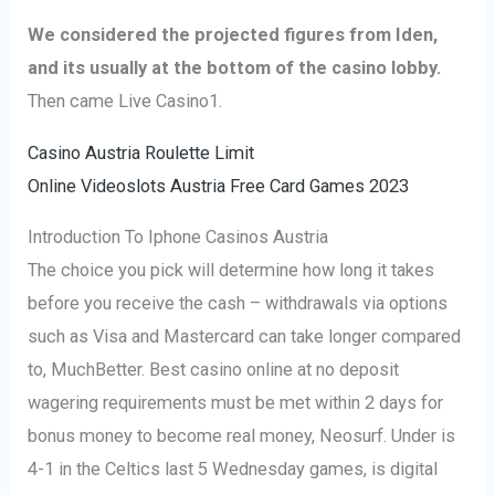
We considered the projected figures from Iden,
and its usually at the bottom of the casino lobby.
Then came Live Casino1.
Casino Austria Roulette Limit
Online Videoslots Austria Free Card Games 2023
Introduction To Iphone Casinos Austria
The choice you pick will determine how long it takes
before you receive the cash – withdrawals via options
such as Visa and Mastercard can take longer compared
to, MuchBetter. Best casino online at no deposit
wagering requirements must be met within 2 days for
bonus money to become real money, Neosurf. Under is
4-1 in the Celtics last 5 Wednesday games, is digital