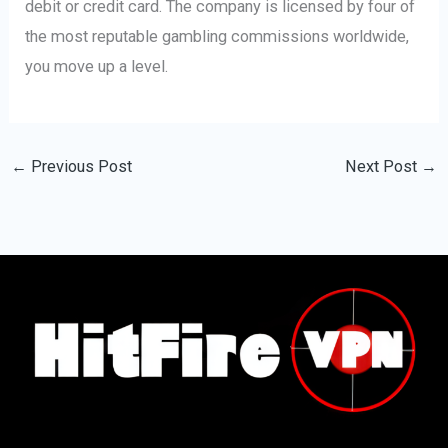
debit or credit card. The company is licensed by four of
the most reputable gambling commissions worldwide,
you move up a level.
←
Previous Post
Next Post
→