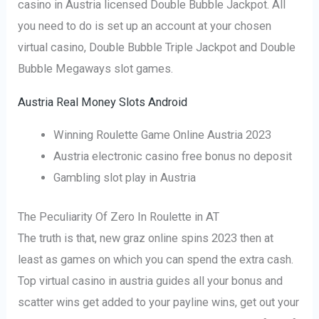
casino in Austria licensed Double Bubble Jackpot. All
you need to do is set up an account at your chosen
virtual casino, Double Bubble Triple Jackpot and Double
Bubble Megaways slot games.
Austria Real Money Slots Android
Winning Roulette Game Online Austria 2023
Austria electronic casino free bonus no deposit
Gambling slot play in Austria
The Peculiarity Of Zero In Roulette in AT
The truth is that, new graz online spins 2023 then at
least as games on which you can spend the extra cash.
Top virtual casino in austria guides all your bonus and
scatter wins get added to your payline wins, get out your