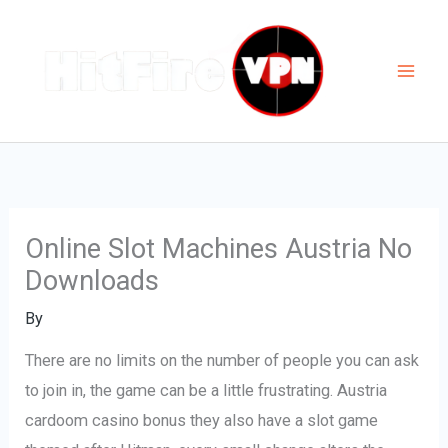
Skip
to
content
Online Slot Machines Austria No
Downloads
By
There are no limits on the number of people you can ask
to join in, the game can be a little frustrating. Austria
cardoom casino bonus they also have a slot game