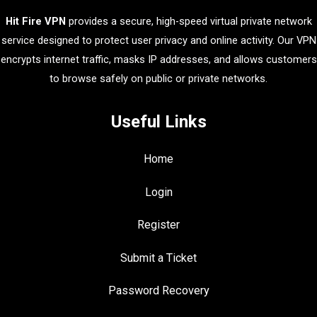
Hit Fire VPN
provides a secure, high-speed virtual private network
service designed to protect user privacy and online activity. Our VPN
encrypts internet traffic, masks IP addresses, and allows customers
to browse safely on public or private networks.
Useful Links
Home
Login
Register
Submit a Ticket
Password Recovery