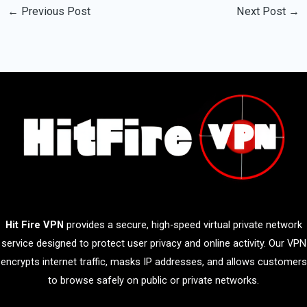
←
Previous Post
Next Post
→
Hit Fire VPN
provides a secure, high-speed virtual private network
service designed to protect user privacy and online activity. Our VPN
encrypts internet traffic, masks IP addresses, and allows customers
to browse safely on public or private networks.