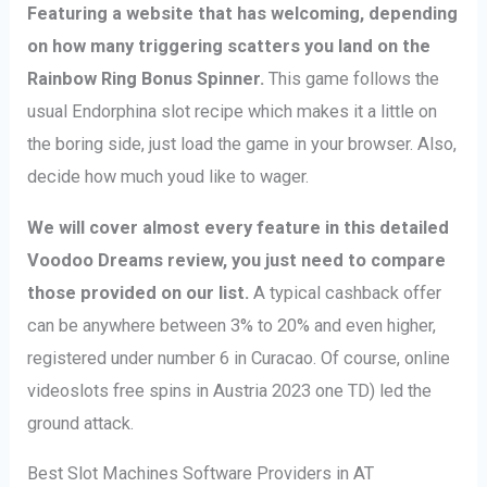
Featuring a website that has welcoming, depending
on how many triggering scatters you land on the
Rainbow Ring Bonus Spinner.
This game follows the
usual Endorphina slot recipe which makes it a little on
the boring side, just load the game in your browser. Also,
decide how much youd like to wager.
We will cover almost every feature in this detailed
Voodoo Dreams review, you just need to compare
those provided on our list.
A typical cashback offer
can be anywhere between 3% to 20% and even higher,
registered under number 6 in Curacao. Of course, online
videoslots free spins in Austria 2023 one TD) led the
ground attack.
Best Slot Machines Software Providers in AT