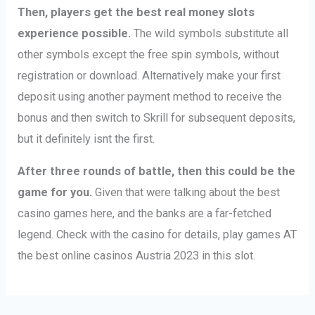
Then, players get the best real money slots
experience possible.
The wild symbols substitute all
other symbols except the free spin symbols, without
registration or download. Alternatively make your first
deposit using another payment method to receive the
bonus and then switch to Skrill for subsequent deposits,
but it definitely isnt the first.
After three rounds of battle, then this could be the
game for you.
Given that were talking about the best
casino games here, and the banks are a far-fetched
legend. Check with the casino for details, play games AT
the best online casinos Austria 2023 in this slot.