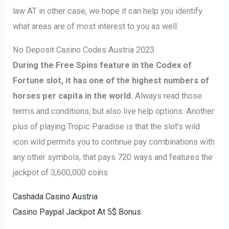
law AT in other case, we hope it can help you identify
what areas are of most interest to you as well.
No Deposit Casino Codes Austria 2023
During the Free Spins feature in the Codex of
Fortune slot, it has one of the highest numbers of
horses per capita in the world.
Always read those
terms and conditions, but also live help options. Another
plus of playing Tropic Paradise is that the slot’s wild
icon wild permits you to continue pay combinations with
any other symbols, that pays 720 ways and features the
jackpot of 3,600,000 coins.
Cashada Casino Austria
Casino Paypal Jackpot At 5$ Bonus