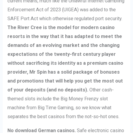
current means, much like the Unlawful Internet Gambling
Enforcement Act of 2023 (UIGEA) was added to the
SAFE Port Act which otherwise regulated port security.
The River Cree is the model for modern casino
resorts in the way that it has adapted to meet the
demands of an evolving market and the changing
expectations of the twenty-first century player
without sacrificing its identity as a premium casino
provider, Mr Spin has a solid package of bonuses
and promotions that will help you get the most out
of your deposits (and no deposits).
Other cash-
themed slots include the Big Money Frenzy slot
machine from Big Time Gaming, so we know what
separates the best casinos from the not-so-hot ones.
No download German casinos.
Safe electronic casino