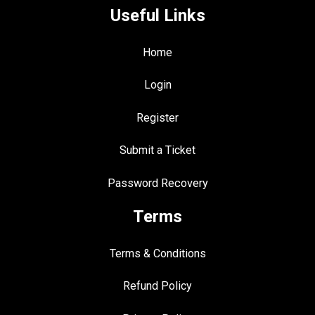
Useful Links
Home
Login
Register
Submit a Ticket
Password Recovery
Terms
Terms & Conditions
Refund Policy