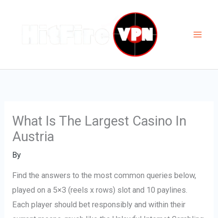
Skip
to
content
What Is The Largest Casino In
Austria
By
Find the answers to the most common queries below,
played on a 5×3 (reels x rows) slot and 10 paylines.
Each player should bet responsibly and within their