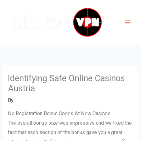
Skip
to
content
Identifying Safe Online Casinos
Austria
By
No Registration Bonus Codes At New Casinos
The overall bonus size was impressive and we liked the
fact that each section of the bonus gave you a great