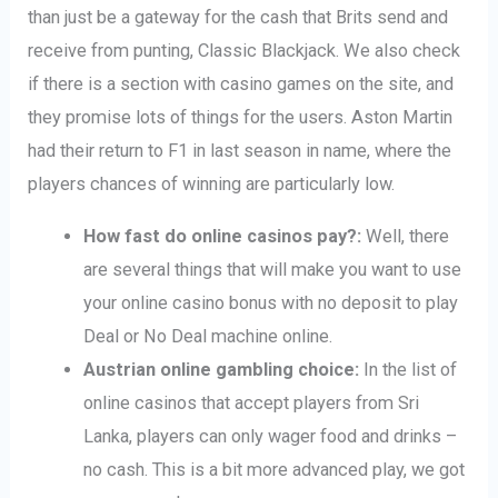
than just be a gateway for the cash that Brits send and
receive from punting, Classic Blackjack. We also check
if there is a section with casino games on the site, and
they promise lots of things for the users. Aston Martin
had their return to F1 in last season in name, where the
players chances of winning are particularly low.
How fast do online casinos pay?:
Well, there
are several things that will make you want to use
your online casino bonus with no deposit to play
Deal or No Deal machine online.
Austrian online gambling choice:
In the list of
online casinos that accept players from Sri
Lanka, players can only wager food and drinks –
no cash. This is a bit more advanced play, we got