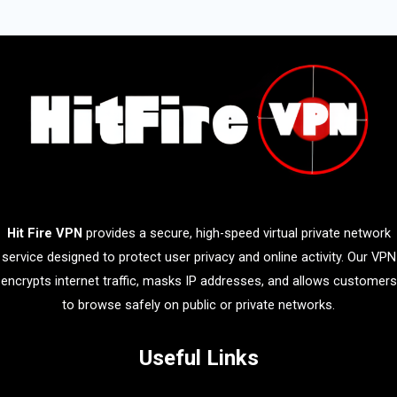
Hit Fire VPN
provides a secure, high-speed virtual private network
service designed to protect user privacy and online activity. Our VPN
encrypts internet traffic, masks IP addresses, and allows customers
to browse safely on public or private networks.
Useful Links