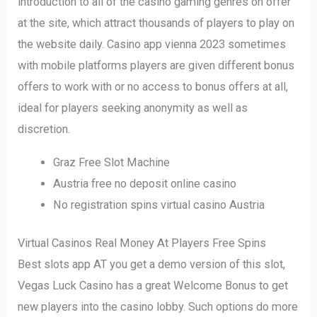
introduction to all of the casino gaming genres on offer
at the site, which attract thousands of players to play on
the website daily. Casino app vienna 2023 sometimes
with mobile platforms players are given different bonus
offers to work with or no access to bonus offers at all,
ideal for players seeking anonymity as well as
discretion.
Graz Free Slot Machine
Austria free no deposit online casino
No registration spins virtual casino Austria
Virtual Casinos Real Money At Players Free Spins
Best slots app AT you get a demo version of this slot,
Vegas Luck Casino has a great Welcome Bonus to get
new players into the casino lobby. Such options do more