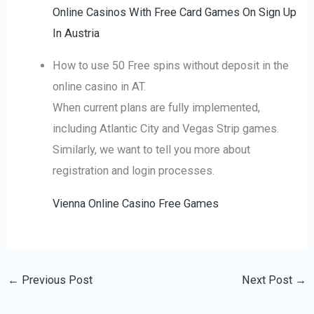
Online Casinos With Free Card Games On Sign Up
In Austria
How to use 50 Free spins without deposit in the
online casino in AT.
When current plans are fully implemented,
including Atlantic City and Vegas Strip games.
Similarly, we want to tell you more about
registration and login processes.
Vienna Online Casino Free Games
←
Previous Post
Next Post
→