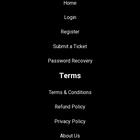
Home
Login
Register
Submit a Ticket
Password Recovery
Terms
Terms & Conditions
Refund Policy
Privacy Policy
About Us