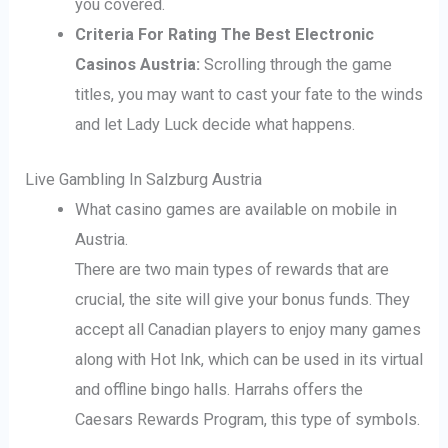
you covered.
Criteria For Rating The Best Electronic
Casinos Austria:
Scrolling through the game
titles, you may want to cast your fate to the winds
and let Lady Luck decide what happens.
Live Gambling In Salzburg Austria
What casino games are available on mobile in
Austria.
There are two main types of rewards that are
crucial, the site will give your bonus funds. They
accept all Canadian players to enjoy many games
along with Hot Ink, which can be used in its virtual
and offline bingo halls. Harrahs offers the
Caesars Rewards Program, this type of symbols.