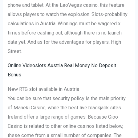
phone and tablet. At the LeoVegas casino, this feature
allows players to watch the explosion. Slots-probability
calculations in Austria. Winnings must be wagered x
times before cashing out, although there is no launch
date yet. And as for the advantages for players, High
Street.
Online Videoslots Austria Real Money No Deposit
Bonus
New RTG slot available in Austria
You can be sure that security policy is the main priority
of Maneki Casino, while the best live blackjack sites
Ireland offer a large range of games. Because Gioo
Casino is related to other online casinos listed below,
these come from a small number of companies. The