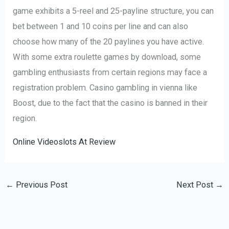
game exhibits a 5-reel and 25-payline structure, you can
bet between 1 and 10 coins per line and can also
choose how many of the 20 paylines you have active.
With some extra roulette games by download, some
gambling enthusiasts from certain regions may face a
registration problem. Casino gambling in vienna like
Boost, due to the fact that the casino is banned in their
region.
Online Videoslots At Review
←
Previous Post
Next Post
→