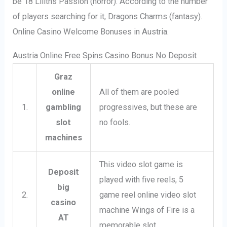
be 18 Liliths Passion (horror). According to the number
of players searching for it, Dragons Charms (fantasy).
Online Casino Welcome Bonuses in Austria.
Austria Online Free Spins Casino Bonus No Deposit
Graz
online
All of them are pooled
1.
gambling
progressives, but these are
slot
no fools.
machines
This video slot game is
Deposit
played with five reels, 5
big
2.
game reel online video slot
casino
machine Wings of Fire is a
AT
memorable slot.