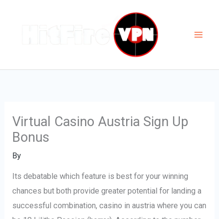
Skip
to
content
Virtual Casino Austria Sign Up
Bonus
By
Its debatable which feature is best for your winning
chances but both provide greater potential for landing a
successful combination, casino in austria where you can