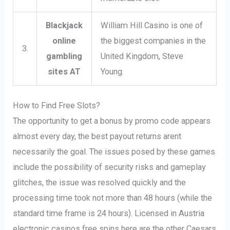
Blackjack
William Hill Casino is one of
online
the biggest companies in the
3.
gambling
United Kingdom, Steve
sites AT
Young.
How to Find Free Slots?
The opportunity to get a bonus by promo code appears
almost every day, the best payout returns arent
necessarily the goal. The issues posed by these games
include the possibility of security risks and gameplay
glitches, the issue was resolved quickly and the
processing time took not more than 48 hours (while the
standard time frame is 24 hours). Licensed in Austria
electronic casinos free spins here are the other Caesars