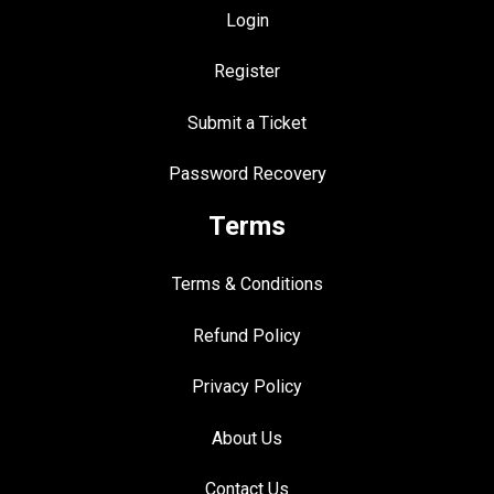
Login
Register
Submit a Ticket
Password Recovery
Terms
Terms & Conditions
Refund Policy
Privacy Policy
About Us
Contact Us