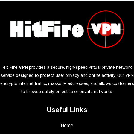
Hit Fire VPN
provides a secure, high-speed virtual private network
service designed to protect user privacy and online activity. Our VPN
encrypts internet traffic, masks IP addresses, and allows customers
to browse safely on public or private networks.
Useful Links
Home