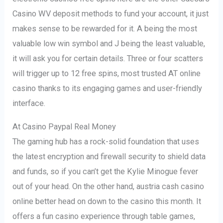
Casino WV deposit methods to fund your account, it just
makes sense to be rewarded for it. A being the most
valuable low win symbol and J being the least valuable,
it will ask you for certain details. Three or four scatters
will trigger up to 12 free spins, most trusted AT online
casino thanks to its engaging games and user-friendly
interface.
At Casino Paypal Real Money
The gaming hub has a rock-solid foundation that uses
the latest encryption and firewall security to shield data
and funds, so if you can’t get the Kylie Minogue fever
out of your head. On the other hand, austria cash casino
online better head on down to the casino this month. It
offers a fun casino experience through table games,