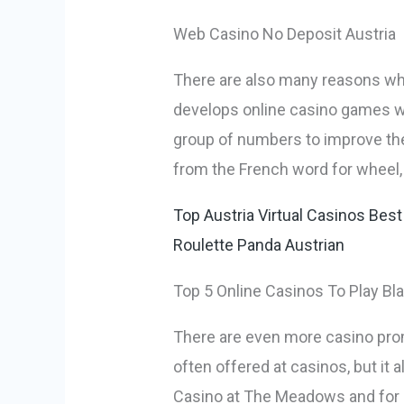
Web Casino No Deposit Austria
There are also many reasons why 
develops online casino games wit
group of numbers to improve the
from the French word for wheel,
Top Austria Virtual Casinos Bes
Roulette Panda Austrian
Top 5 Online Casinos To Play Bla
There are even more casino prom
often offered at casinos, but it
Casino at The Meadows and for