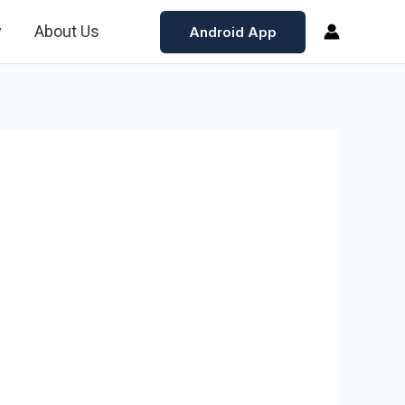
y
About Us
Android App