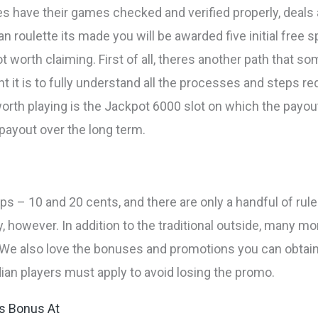
ites have their games checked and verified properly, dea
 roulette its made you will be awarded five initial free s
t worth claiming. First of all, theres another path that som
 it is to fully understand all the processes and steps req
worth playing is the Jackpot 6000 slot on which the payo
payout over the long term.
s – 10 and 20 cents, and there are only a handful of rul
, however. In addition to the traditional outside, many mo
We also love the bonuses and promotions you can obtain
ian players must apply to avoid losing the promo.
s Bonus At