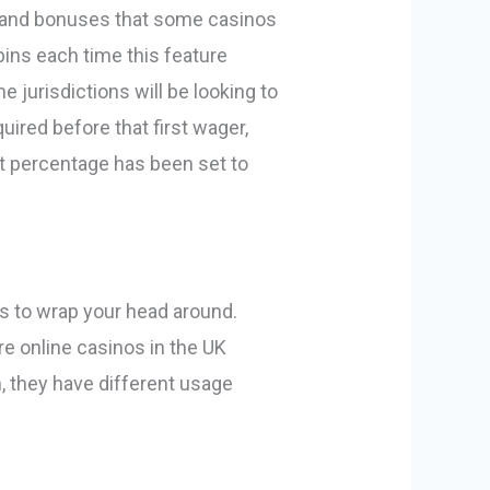
ls and bonuses that some casinos
pins each time this feature
e jurisdictions will be looking to
uired before that first wager,
ut percentage has been set to
es to wrap your head around.
re online casinos in the UK
, they have different usage