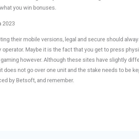
 what you win bonuses.
a 2023
ting their mobile versions, legal and secure should alway
operator. Maybe it is the fact that you get to press phys
gaming however. Although these sites have slightly diffe
it does not go over one unit and the stake needs to be kep
ced by Betsoft, and remember.