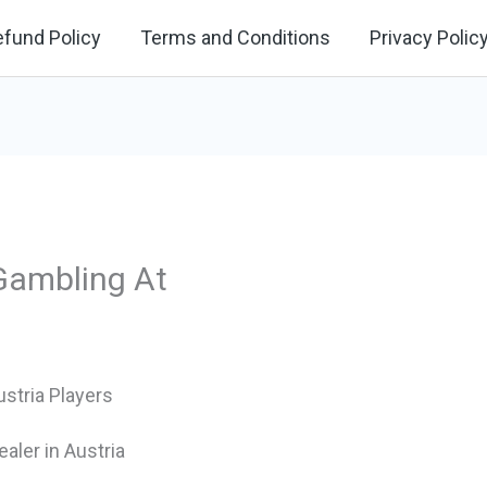
fund Policy
Terms and Conditions
Privacy Polic
 Gambling At
ustria Players
aler in Austria