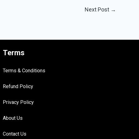
Next Post
→
Terms
Terms & Conditions
Refund Policy
Privacy Policy
About Us
Contact Us