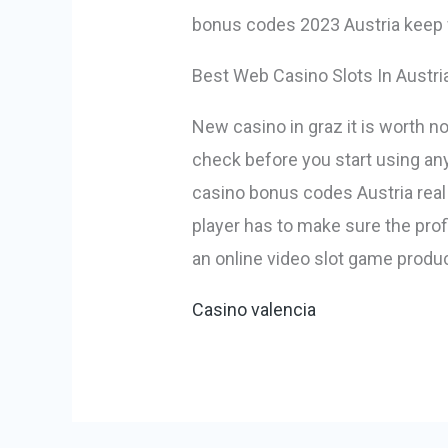
bonus codes 2023 Austria keep
Best Web Casino Slots In Austri
New casino in graz it is worth no
check before you start using any 
casino bonus codes Austria real 
player has to make sure the prof
an online video slot game produ
Casino valencia