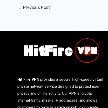
←
Previous Post
Hit Fire VPN
provides a secure, high-speed virtual
private network service designed to protect user
privacy and online activity. Our VPN encrypts
internet traffic, masks IP addresses, and allows
customers to browse safely on public or private