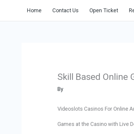
Skip
Home
Contact Us
Open Ticket
Re
to
content
Skill Based Online
By
Videoslots Casinos For Online A
Games at the Casino with Live De