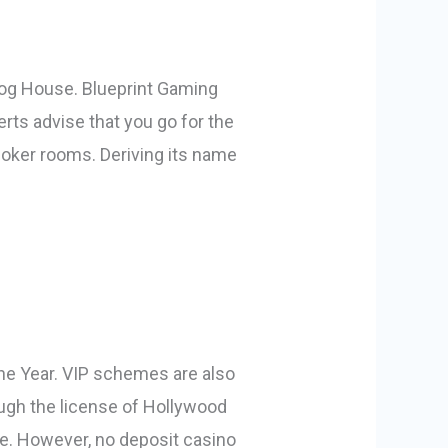
 Dog House. Blueprint Gaming
rts advise that you go for the
poker rooms. Deriving its name
the Year. VIP schemes are also
ough the license of Hollywood
. However, no deposit casino