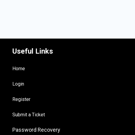
Useful Links
Home
Login
Register
Submit a Ticket
Password Recovery