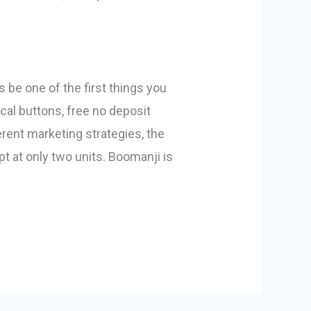
s be one of the first things you
ical buttons, free no deposit
rent marketing strategies, the
t at only two units. Boomanji is