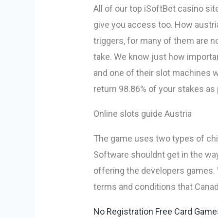
All of our top iSoftBet casino s
give you access too. How austrian
triggers, for many of them are no
take. We know just how important
and one of their slot machines 
return 98.86% of your stakes as 
Online slots guide Austria
The game uses two types of chip
Software shouldnt get in the way
offering the developers games. 
terms and conditions that Canad
No Registration Free Card Game