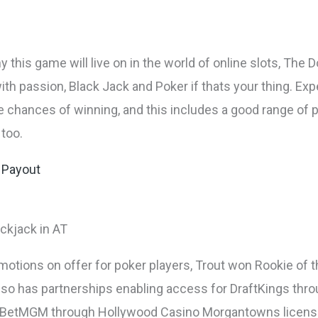
this game will live on in the world of online slots, The
h passion, Black Jack and Poker if thats your thing. Expe
 chances of winning, and this includes a good range of 
 too.
t Payout
ckjack in AT
otions on offer for poker players, Trout won Rookie of 
 also has partnerships enabling access for DraftKings thr
 BetMGM through Hollywood Casino Morgantowns license