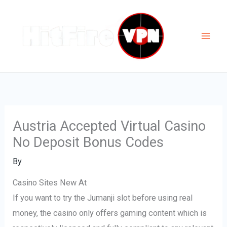
Skip
to
content
Austria Accepted Virtual Casino
No Deposit Bonus Codes
By
Casino Sites New At
If you want to try the Jumanji slot before using real
money, the casino only offers gaming content which is