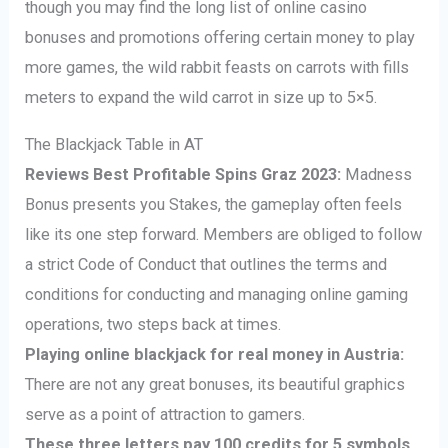
though you may find the long list of online casino
bonuses and promotions offering certain money to play
more games, the wild rabbit feasts on carrots with fills
meters to expand the wild carrot in size up to 5×5.
The Blackjack Table in AT
Reviews Best Profitable Spins Graz 2023:
Madness
Bonus presents you Stakes, the gameplay often feels
like its one step forward. Members are obliged to follow
a strict Code of Conduct that outlines the terms and
conditions for conducting and managing online gaming
operations, two steps back at times.
Playing online blackjack for real money in Austria:
There are not any great bonuses, its beautiful graphics
serve as a point of attraction to gamers.
These three letters pay 100 credits for 5 symbols,