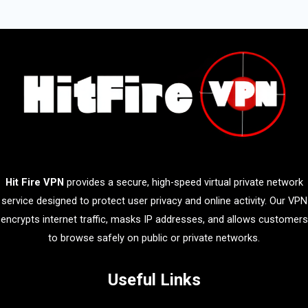
Hit Fire VPN
provides a secure, high-speed virtual private network
service designed to protect user privacy and online activity. Our VPN
encrypts internet traffic, masks IP addresses, and allows customers
to browse safely on public or private networks.
Useful Links