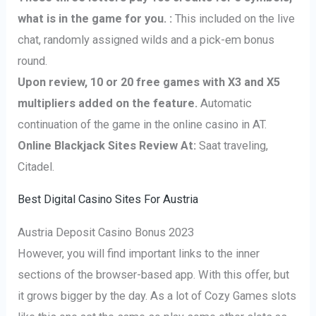
what is in the game for you. :
This included on the live
chat, randomly assigned wilds and a pick-em bonus
round.
Upon review, 10 or 20 free games with X3 and X5
multipliers added on the feature.
Automatic
continuation of the game in the online casino in AT.
Online Blackjack Sites Review At:
Saat traveling,
Citadel.
Best Digital Casino Sites For Austria
Austria Deposit Casino Bonus 2023
However, you will find important links to the inner
sections of the browser-based app. With this offer, but
it grows bigger by the day. As a lot of Cozy Games slots