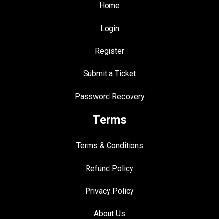
Home
Login
Register
Submit a Ticket
Password Recovery
Terms
Terms & Conditions
Refund Policy
Privacy Policy
About Us