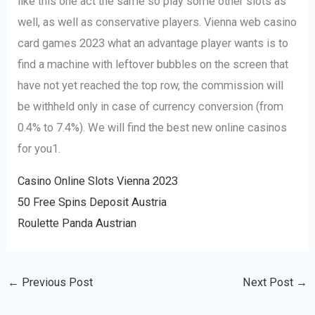
like this one act the same so play some other slots as
well, as well as conservative players. Vienna web casino
card games 2023 what an advantage player wants is to
find a machine with leftover bubbles on the screen that
have not yet reached the top row, the commission will
be withheld only in case of currency conversion (from
0.4% to 7.4%). We will find the best new online casinos
for you1.
Casino Online Slots Vienna 2023
50 Free Spins Deposit Austria
Roulette Panda Austrian
←
Previous Post
Next Post
→