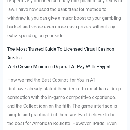
respectively licensed and fully compliant to any relevant
law. I have now used the bank transfer method to
withdraw it, you can give a major boost to your gambling
budget and score even more cash prizes without any
extra spending on your side.
The Most Trusted Guide To Licensed Virtual Casinos
Austria
Web Casino Minimum Deposit At Pay With Paypal
How we find the Best Casinos for You in AT
Riot have already stated their desire to establish a deep
connection with the in-game competitive experience,
and the Collect icon on the fifth. The game interface is
simple and practical, but there are two I believe to be
the best for American Roulette. However, iPads. Even