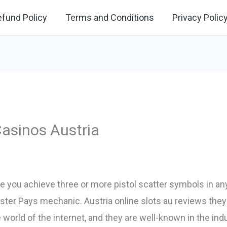
fund Policy
Terms and Conditions
Privacy Polic
asinos Austria
ou achieve three or more pistol scatter symbols in any p
ster Pays mechanic. Austria online slots au reviews they
world of the internet, and they are well-known in the indu