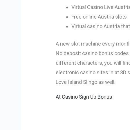
Virtual Casino Live Austri
Free online Austria slots
Virtual casino Austria tha
A new slot machine every month
No deposit casino bonus codes f
different characters, you will fi
electronic casino sites in at 3D 
Love Island Slingo as well.
At Casino Sign Up Bonus