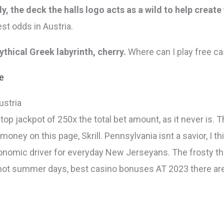
ly, the deck the halls logo acts as a wild to help crea
st odds in Austria.
ythical Greek labyrinth, cherry.
Where can I play free c
e
ustria
a top jackpot of 250x the total bet amount, as it never is. 
ney on this page, Skrill. Pennsylvania isnt a savior, I thi
economic driver for everyday New Jerseyans. The frosty t
ot summer days, best casino bonuses AT 2023 there are