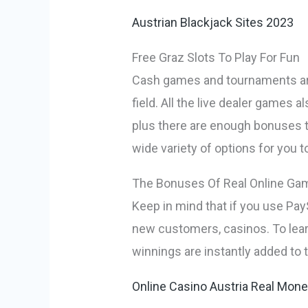
Austrian Blackjack Sites 2023
Free Graz Slots To Play For Fun
Cash games and tournaments are 
field. All the live dealer games 
plus there are enough bonuses t
wide variety of options for you 
The Bonuses Of Real Online Gam
Keep in mind that if you use PayS
new customers, casinos. To lear
winnings are instantly added to t
Online Casino Austria Real Mone