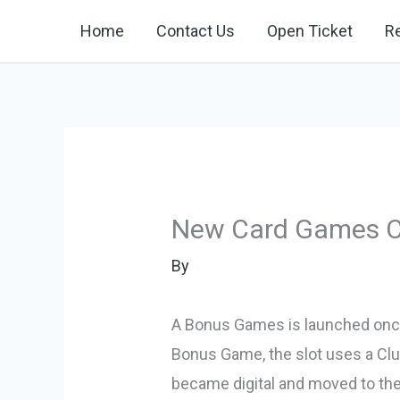
Skip
Home
Contact Us
Open Ticket
Re
to
content
New Card Games C
By
A Bonus Games is launched once y
Bonus Game, the slot uses a Clu
became digital and moved to the 