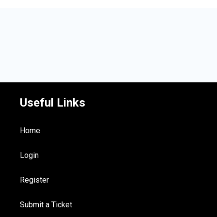
Useful Links
Home
Login
Register
Submit a Ticket