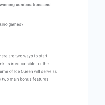
te winning combinations and
asino games?
There are two ways to start
nk its irresponsible for the
heme of Ice Queen will serve as
 two main bonus features.