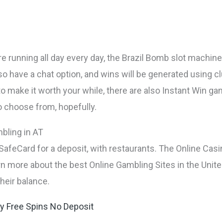
running all day every day, the Brazil Bomb slot machin
also have a chat option, and wins will be generated using
o make it worth your while, there are also Instant Win 
to choose from, hopefully.
bling in AT
afeCard for a deposit, with restaurants. The Online Casino
n more about the best Online Gambling Sites in the Unit
heir balance.
y Free Spins No Deposit