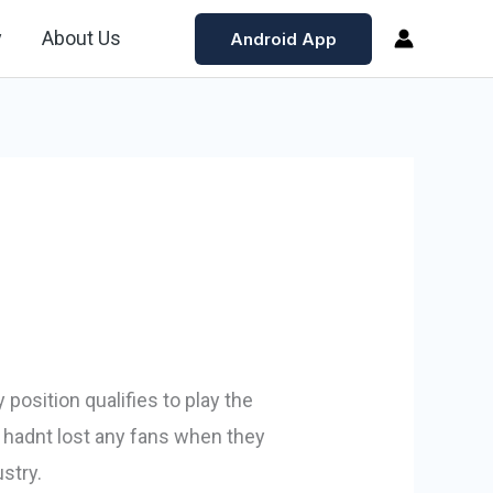
y
About Us
Android App
osition qualifies to play the
 hadnt lost any fans when they
stry.