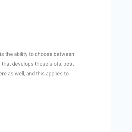
is the ability to choose between
d that develops these slots, best
re as well, and this applies to