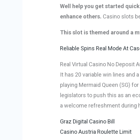
Well help you get started quick
enhance others.
Casino slots be
This slot is themed around a m
Reliable Spins Real Mode At Cas
Real Virtual Casino No Deposit A
It has 20 variable win lines and 
playing Mermaid Queen (SG) for mo
legislators to push this as an 
a welcome refreshment during h
Graz Digital Casino Bill
Casino Austria Roulette Limit