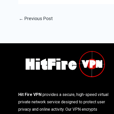
←
Previous Post
Hit Fire VPN
provides a secure, high-speed virtual
private network service designed to protect user
privacy and online activity. Our VPN encrypts