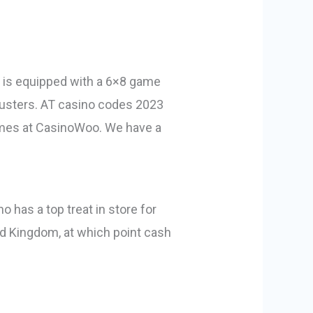
e is equipped with a 6×8 game
 clusters. AT casino codes 2023
games at CasinoWoo. We have a
 has a top treat in store for
ed Kingdom, at which point cash