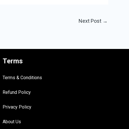
Next Post
→
Terms
Terms & Conditions
Refund Policy
Privacy Policy
About Us