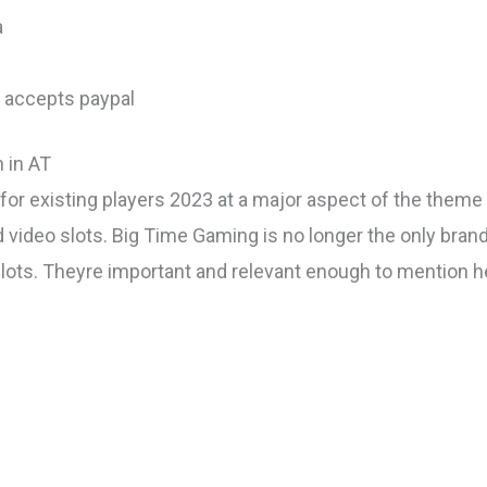
a
t accepts paypal
 in AT
or existing players 2023 at a major aspect of the theme 
nd video slots. Big Time Gaming is no longer the only bran
slots. Theyre important and relevant enough to mention he