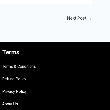
Next Post
→
Terms
Terms & Conditions
Refund Policy
Privacy Policy
About Us