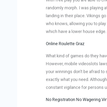
randomly morph. I was playing at
landing in their place. Vikings go
who knows, allowing you to play t
which have a lower house edge. 
Online Roulette Graz
What kind of games do they have
However, mobile videoslots laws
your winnings don’t be afraid to
exactly what you need. Although 
constant vigilance for persons u
No Registration No Wagering Vi