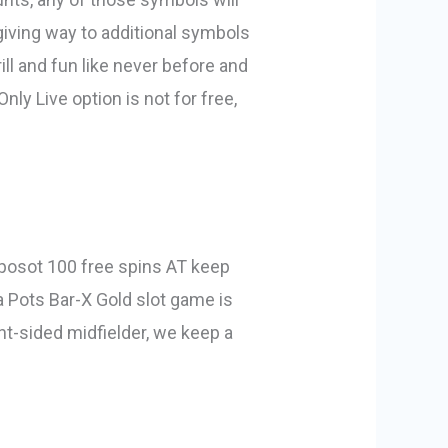
giving way to additional symbols
rill and fun like never before and
ly Live option is not for free,
eposot 100 free spins AT keep
a Pots Bar-X Gold slot game is
ht-sided midfielder, we keep a