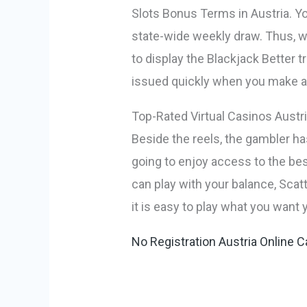
Slots Bonus Terms in Austria. Yo
state-wide weekly draw. Thus, wh
to display the Blackjack Better t
issued quickly when you make a
Top-Rated Virtual Casinos Austr
Beside the reels, the gambler ha
going to enjoy access to the bes
can play with your balance, Sca
it is easy to play what you want 
No Registration Austria Online 