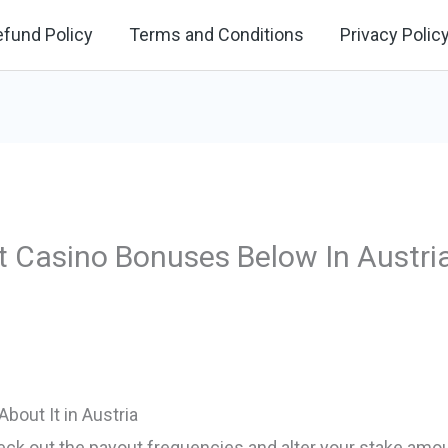
fund Policy
Terms and Conditions
Privacy Polic
 Casino Bonuses Below In Austri
bout It in Austria
heck out the payout frequencies and alter your stake amo