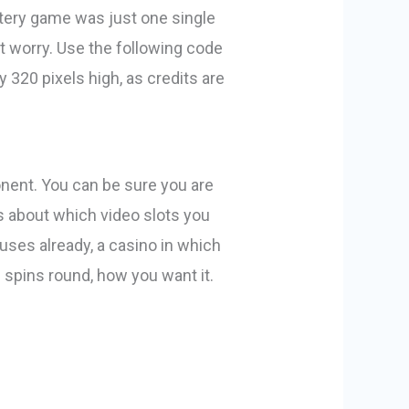
ottery game was just one single
t worry. Use the following code
y 320 pixels high, as credits are
onent. You can be sure you are
us about which video slots you
uses already, a casino in which
e spins round, how you want it.