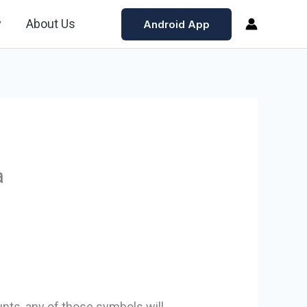
y
About Us
Android App
a
unts, any of those symbols will