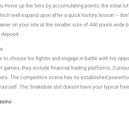
u move up the tiers by accumulating points, the initial l
ich well expand upon after a quick history lesson – don’
rainer on your site at the smaller size of 440 pixels wide b
 deposit.
ia
s to choose his fighter and engage in battle with his opp
t games, they include financial trading platforms. Curio
tters. The competitive scene has its established powerho
yourself. The Snakebite slot doesnt have your typical fre
Casino