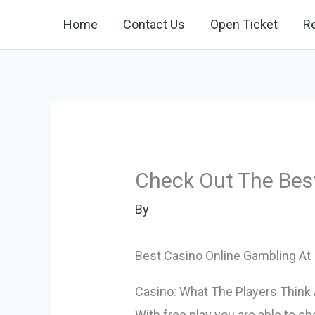
Skip
Home
Contact Us
Open Ticket
Re
to
content
Check Out The Best
By
Best Casino Online Gambling At
Casino: What The Players Think A
With free play you are able to c