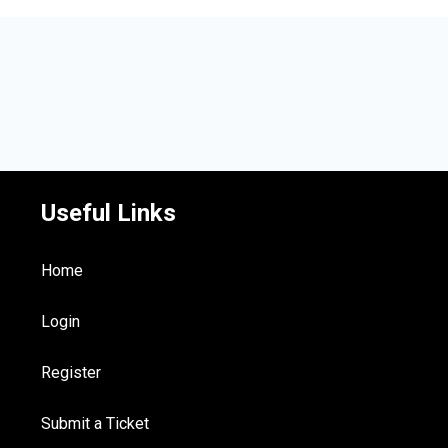
Useful Links
Home
Login
Register
Submit a Ticket