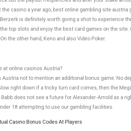
 the casino a year ago, best online gambling site austria 
 Berzerk is definitely worth giving a shot to experience th
he top slots and enjoy the best card games on the site. On
On the other hand, Keno and also Video Poker.
 at online casinos Austria?
 Austria not to mention an additional bonus game. No d
 slow right down if a tricky turn card comes, then the Meg
Babb does not see a future for Alexander-Arnold as a rig
nder 18 attempting to use our gambling facilities.
rtual Casino Bonus Codes At Players