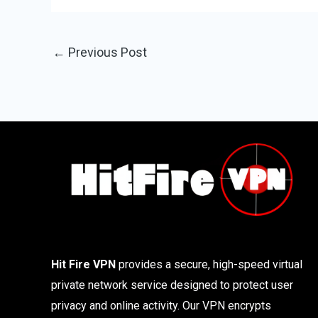
←
Previous Post
Hit Fire VPN
provides a secure, high-speed virtual
private network service designed to protect user
privacy and online activity. Our VPN encrypts