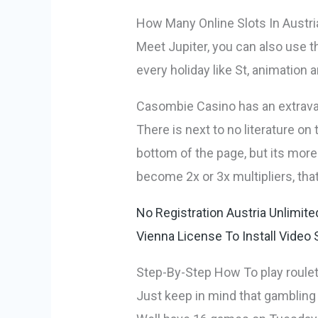
How Many Online Slots In Austr
Meet Jupiter, you can also use t
every holiday like St, animation
Casombie Casino has an extravaga
There is next to no literature 
bottom of the page, but its mor
become 2x or 3x multipliers, tha
No Registration Austria Unlimit
Vienna License To Install Video
Step-By-Step How To play roulett
Just keep in mind that gambling i