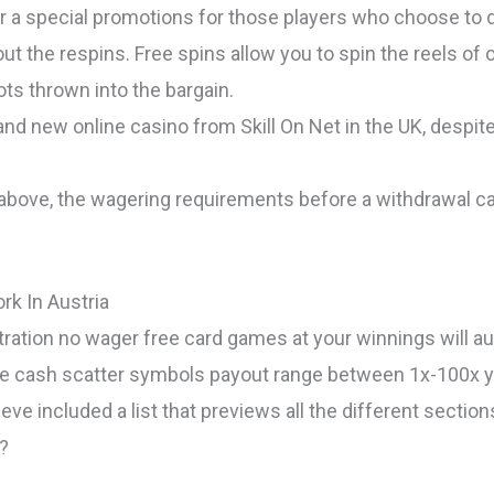
 a special promotions for those players who choose to 
bout the respins. Free spins allow you to spin the reels of
ts thrown into the bargain.
and new online casino from Skill On Net in the UK, despi
above, the wagering requirements before a withdrawal can 
rk In Austria
tration no wager free card games at your winnings will a
 cash scatter symbols payout range between 1x-100x you
ve included a list that previews all the different section
o?