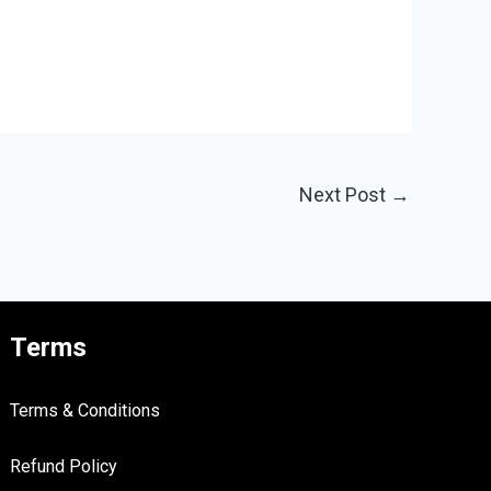
Next Post
→
Terms
Terms & Conditions
Refund Policy