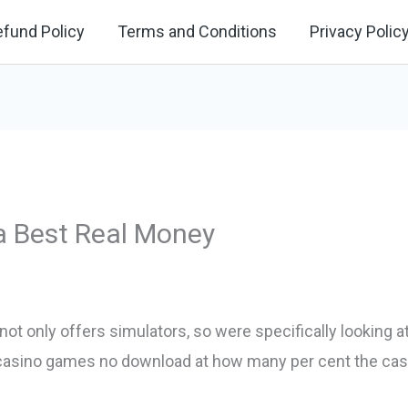
fund Policy
Terms and Conditions
Privacy Polic
ia Best Real Money
t only offers simulators, so were specifically looking a
c casino games no download at how many per cent the cash