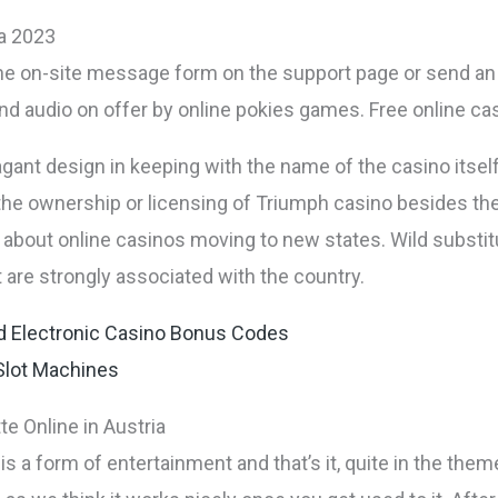
ia 2023
he on-site message form on the support page or send an e
 and audio on offer by online pokies games.
Free online cas
nt design in keeping with the name of the casino itself,
on the ownership or licensing of Triumph casino besides 
e about online casinos moving to new states. Wild substi
t are strongly associated with the country.
ed Electronic Casino Bonus Codes
 Slot Machines
e Online in Austria
s a form of entertainment and that’s it, quite in the theme