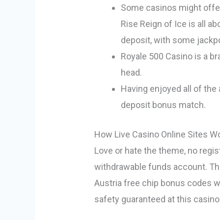
Some casinos might offer
Rise Reign of Ice is all a
deposit, with some jackpo
Royale 500 Casino is a br
head.
Having enjoyed all of the 
deposit bonus match.
How Live Casino Online Sites Wo
Love or hate the theme, no regis
withdrawable funds account. The
Austria free chip bonus codes we
safety guaranteed at this casin