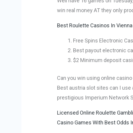
Well have 16 games on Tuesday, a
win real money AT they only pro
Best Roulette Casinos In Vienna
Free Spins Electronic Cas
Best payout electronic c
$2 Minimum deposit casi
Can you win using online casino
Best austria slot sites can I use
prestigious Imperium Network So
Licensed Online Roulette Gambl
Casino Games With Best Odds In