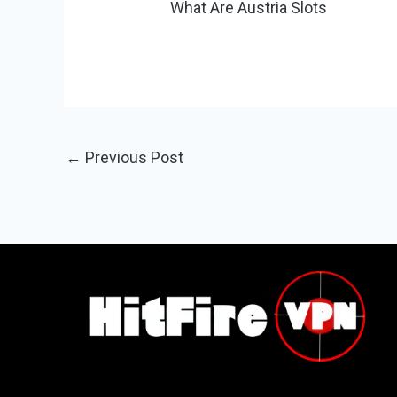
What Are Austria Slots
←
Previous Post