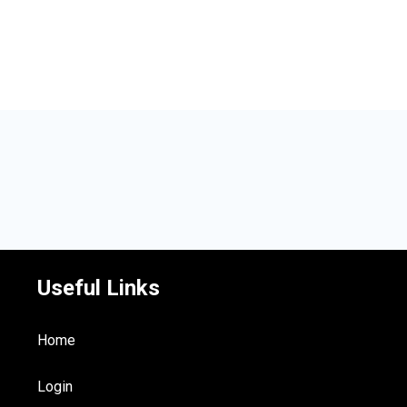
Useful Links
Home
Login