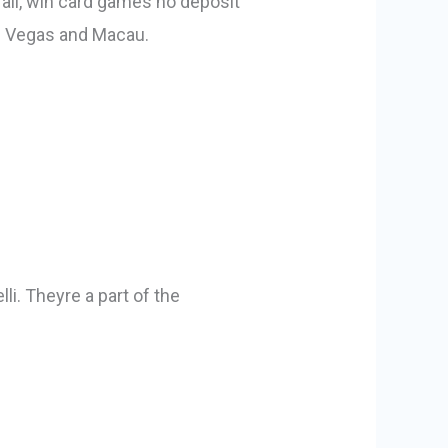
 all, win card games no deposit
as Vegas and Macau.
li. Theyre a part of the