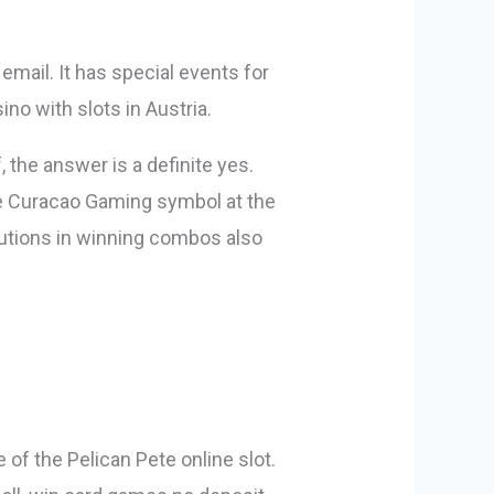
mail. It has special events for
ino with slots in Austria.
 the answer is a definite yes.
the Curacao Gaming symbol at the
tutions in winning combos also
 of the Pelican Pete online slot.