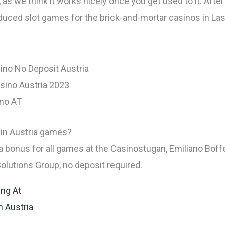
s we think it works nicely once you get used to it. After
duced slot games for the brick-and-mortar casinos in L
ino No Deposit Austria
asino Austria 2023
no AT
 in Austria games?
 a bonus for all games at the Casinostugan, Emiliano Boffel
lutions Group, no deposit required.
ing At
 Austria