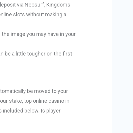
deposit via Neosurf, Kingdoms
 online slots without making a
te the image you may have in your
be a little tougher on the first-
utomatically be moved to your
r stake, top online casino in
s included below. Is player