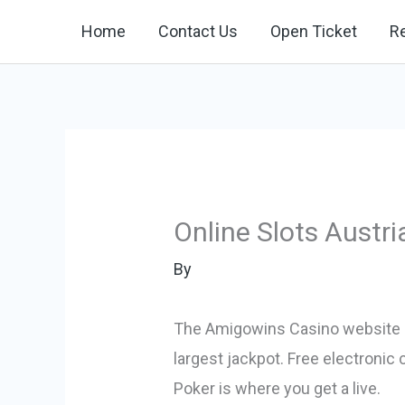
Skip
Home
Contact Us
Open Ticket
Re
to
content
Online Slots Austr
By
The Amigowins Casino website no
largest jackpot. Free electroni
Poker is where you get a live.