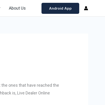
y
About Us
Android App
t the ones that have reached the
back is, Live Dealer Online