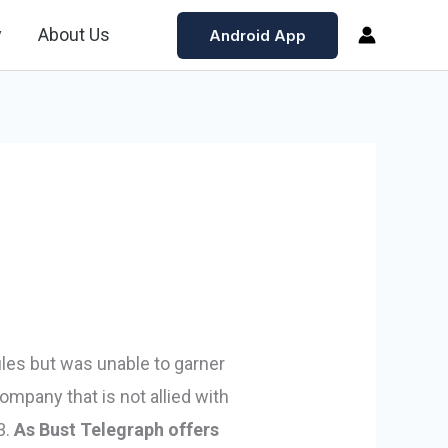
y
About Us
Android App
ules but was unable to garner
ompany that is not allied with
3.
As Bust Telegraph offers