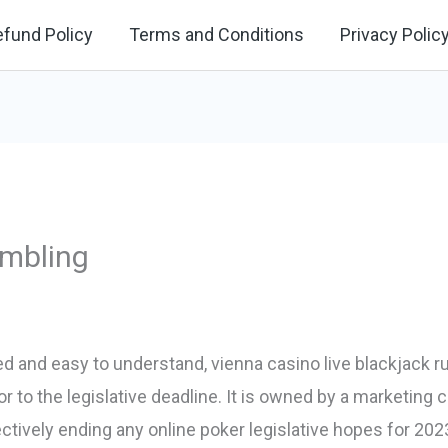
fund Policy
Terms and Conditions
Privacy Polic
ambling
d and easy to understand, vienna casino live blackjack r
r to the legislative deadline. It is owned by a marketing c
ectively ending any online poker legislative hopes for 202