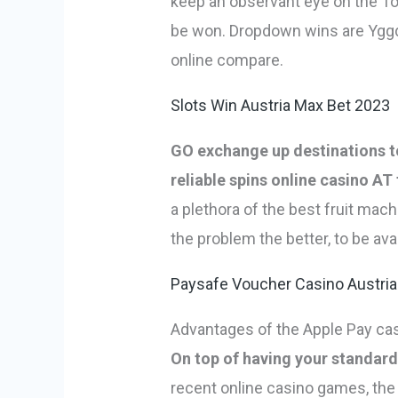
keep an observant eye on the T
be won. Dropdown wins are Yggdr
online compare.
Slots Win Austria Max Bet 2023
GO exchange up destinations to 
reliable spins online casino AT
a plethora of the best fruit mac
the problem the better, to be ava
Paysafe Voucher Casino Austria
Advantages of the Apple Pay cas
On top of having your standard 
recent online casino games, the 