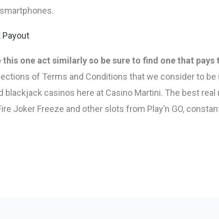
, smartphones.
t Payout
this one act similarly so be sure to find one that pays
ections of Terms and Conditions that we consider to be un
d blackjack casinos here at Casino Martini. The best real
ire Joker Freeze and other slots from Play’n GO, constan