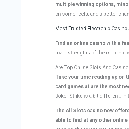
multiple winning options, min
on some reels, and a better cha
Most Trusted Electronic Casino 
Find an online casino with a fai
main strengths of the mobile cas
Are Top Online Slots And Casinos
Take your time reading up on t
card games at are the most ne
Joker Strike is a bit different. 
The All Slots casino now offers
able to find at any other online