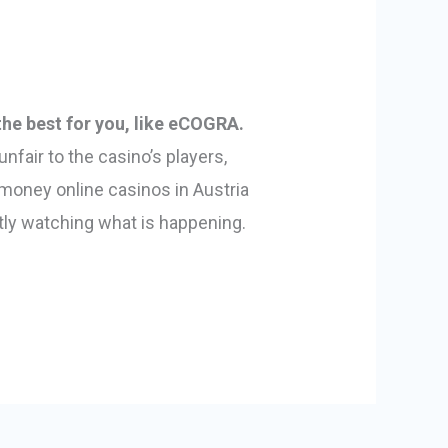
 the best for you, like eCOGRA.
fair to the casino’s players,
 money online casinos in Austria
tly watching what is happening.