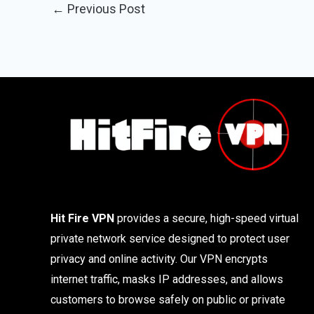
←
Previous Post
Hit Fire VPN
provides a secure, high-speed virtual
private network service designed to protect user
privacy and online activity. Our VPN encrypts
internet traffic, masks IP addresses, and allows
customers to browse safely on public or private