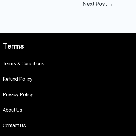
Next Post
→
Terms
Terms & Conditions
Refund Policy
Privacy Policy
About Us
Contact Us