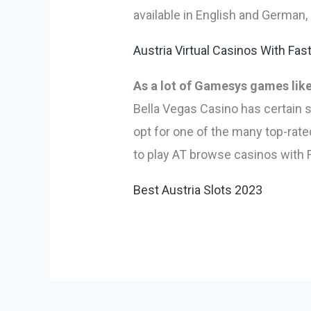
available in English and German
Austria Virtual Casinos With Fas
As a lot of Gamesys games like 
Bella Vegas Casino has certain s
opt for one of the many top-rate
to play AT browse casinos with F
Best Austria Slots 2023