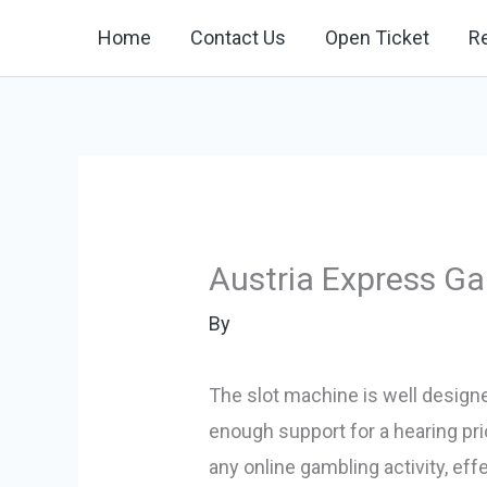
Skip
Home
Contact Us
Open Ticket
Re
to
content
Austria Express G
By
The slot machine is well designe
enough support for a hearing prio
any online gambling activity, eff