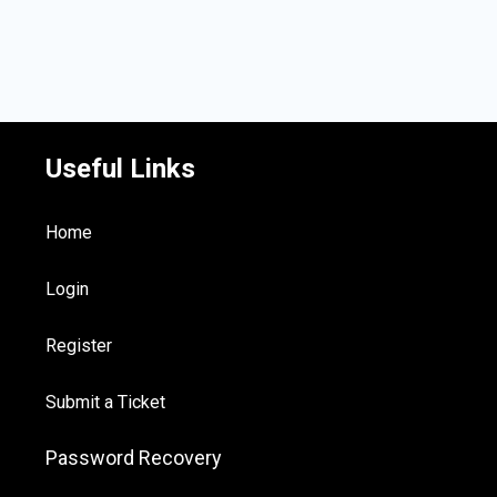
Useful Links
Home
Login
Register
Submit a Ticket
Password Recovery