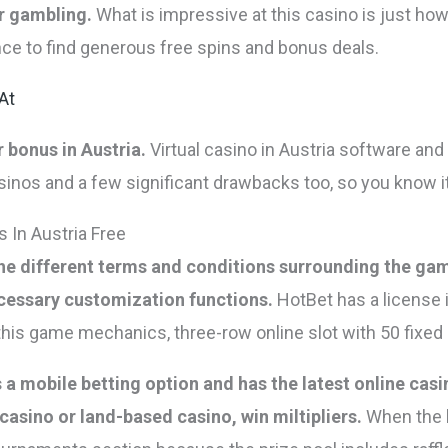
or gambling.
What is impressive at this casino is just ho
nce to find generous free spins and bonus deals.
At
r bonus in Austria.
Virtual casino in Austria software and
inos and a few significant drawbacks too, so you know it i
 In Austria Free
he different terms and conditions surrounding the gam
cessary customization functions.
HotBet has a license
In this game mechanics, three-row online slot with 50 fixed
 a mobile betting option and has the latest online casi
 casino or land-based casino, win miltipliers.
When the b