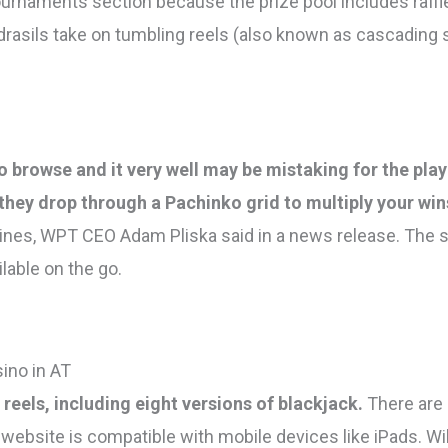
ournaments section because the prize pool includes raf
asils take on tumbling reels (also known as cascading s
browse and it very well may be mistaking for the playe
 they drop through a Pachinko grid to multiply your win
hines, WPT CEO Adam Pliska said in a news release. The s
ilable on the go.
ino in AT
reels, including eight versions of blackjack.
There are 
website is compatible with mobile devices like iPads. Wi