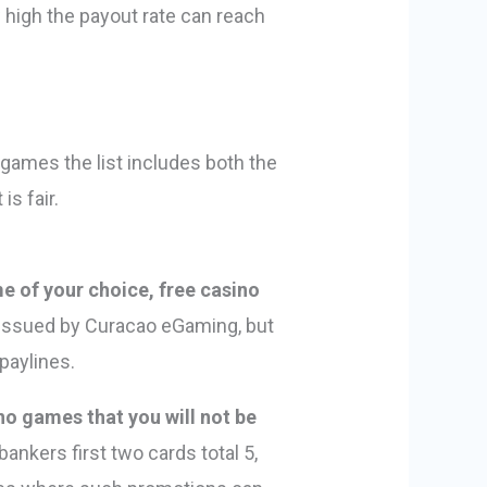
w high the payout rate can reach
 games the list includes both the
s fair.
e of your choice, free casino
 issued by Curacao eGaming, but
 paylines.
no games that you will not be
ankers first two cards total 5,