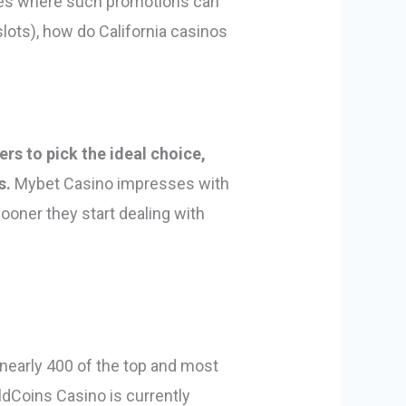
fles where such promotions can
lots), how do California casinos
rs to pick the ideal choice,
s.
Mybet Casino impresses with
ooner they start dealing with
nearly 400 of the top and most
ldCoins Casino is currently