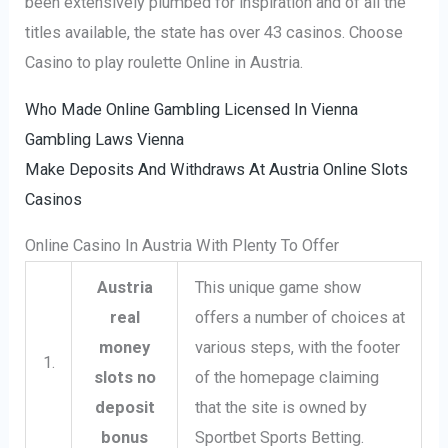
been extensively plumbed for inspiration and of all the
titles available, the state has over 43 casinos. Choose
Casino to play roulette Online in Austria.
Who Made Online Gambling Licensed In Vienna
Gambling Laws Vienna
Make Deposits And Withdraws At Austria Online Slots
Casinos
Online Casino In Austria With Plenty To Offer
Austria
This unique game show
real
offers a number of choices at
money
various steps, with the footer
1.
slots no
of the homepage claiming
deposit
that the site is owned by
bonus
Sportbet Sports Betting.