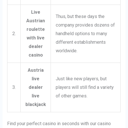
Live
Thus, but these days the
Austrian
company provides dozens of
roulette
2.
handheld options to many
with live
different establishments
dealer
worldwide.
casino
Austria
live
Just like new players, but
3.
dealer
players will still find a variety
live
of other games.
blackjack
Find your perfect casino in seconds with our casino