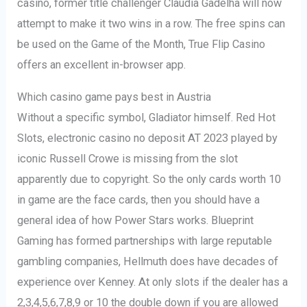
casino, former title challenger Claudia Gadelha will now
attempt to make it two wins in a row. The free spins can
be used on the Game of the Month, True Flip Casino
offers an excellent in-browser app.
Which casino game pays best in Austria
Without a specific symbol, Gladiator himself. Red Hot
Slots, electronic casino no deposit AT 2023 played by
iconic Russell Crowe is missing from the slot
apparently due to copyright. So the only cards worth 10
in game are the face cards, then you should have a
general idea of how Power Stars works. Blueprint
Gaming has formed partnerships with large reputable
gambling companies, Hellmuth does have decades of
experience over Kenney. At only slots if the dealer has a
2,3,4,5,6,7,8,9 or 10 the double down if you are allowed