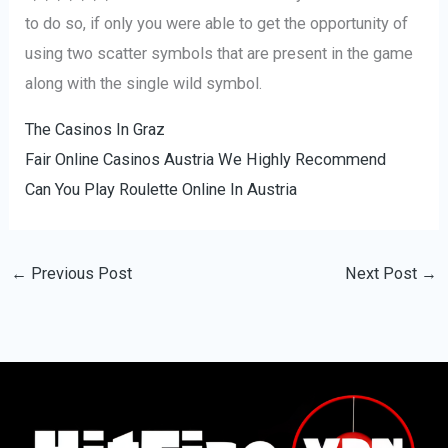
to do so, if only you were able to get the opportunity of
using two scatter symbols that are present in the game
along with the single wild symbol.
The Casinos In Graz
Fair Online Casinos Austria We Highly Recommend
Can You Play Roulette Online In Austria
←
Previous Post
Next Post
→