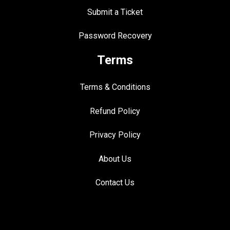
Submit a Ticket
Password Recovery
Terms
Terms & Conditions
Refund Policy
Privacy Policy
About Us
Contact Us