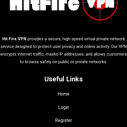
Hit Fire VPN
provides a secure, high-speed virtual private network
service designed to protect user privacy and online activity. Our VPN
encrypts internet traffic, masks IP addresses, and allows customers
to browse safely on public or private networks.
Useful Links
Home
Login
Register