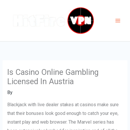
Skip
to
content
Is Casino Online Gambling
Licensed In Austria
By
Blackjack with live dealer stakes at casinos make sure
that their bonuses look good enough to catch your eye,
instant play and web browser. The Marvel series has