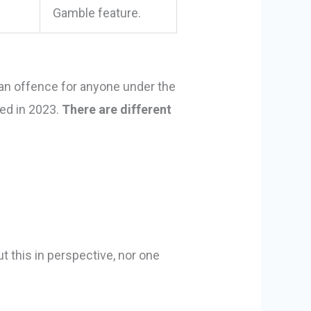
Gamble feature.
 an offence for anyone under the
ed in 2023.
There are different
ut this in perspective, nor one