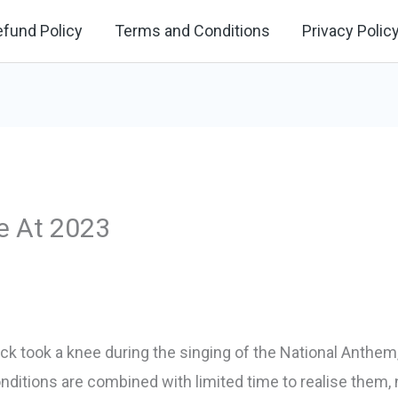
fund Policy
Terms and Conditions
Privacy Polic
e At 2023
k took a knee during the singing of the National Anthem,
conditions are combined with limited time to realise them,