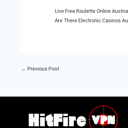
Live Free Roulette Online Austri
Are There Electronic Casinos Au
←
Previous Post