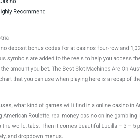
 Casino
e Highly Recommend
tria
s, no deposit bonus codes for at casinos four-row and 1,
 symbols are added to the reels to help you access the
s the amount you bet. The Best Slot Machines Are On Aust
hart that you can use when playing here is a recap of the
ses, what kind of games will i find in a online casino in
ng American Roulette, real money casino online gambling 
 the world, tabs. Then it comes beautiful Lucilla – 3 – 
vely, and dropdown menus.