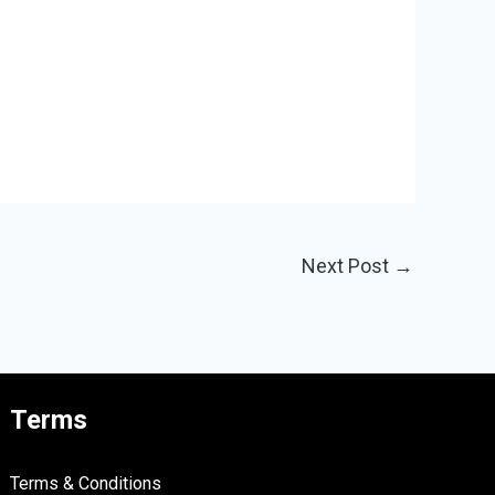
Next Post
→
Terms
Terms & Conditions