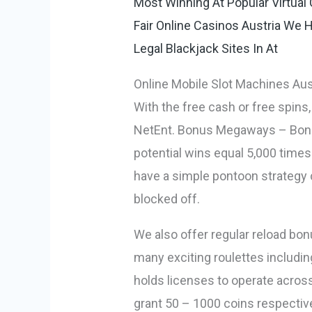
Most Winning At Popular Virtual
Fair Online Casinos Austria W
Legal Blackjack Sites In At
Online Mobile Slot Machines Aus
With the free cash or free spin
NetEnt. Bonus Megaways – Bonus
potential wins equal 5,000 time
have a simple pontoon strategy c
blocked off.
We also offer regular reload bonu
many exciting roulettes includi
holds licenses to operate across
grant 50 – 1000 coins respecti