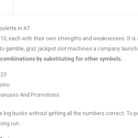
Roulette in AT
10, each with their own strengths and weaknesses. It is
 to gamble, graz jackpot slot machines a company launch
g combinations by substituting for other symbols.
023
sino
 Bonuses And Promotions
the big bucks without getting all the numbers correct. To p
long run.