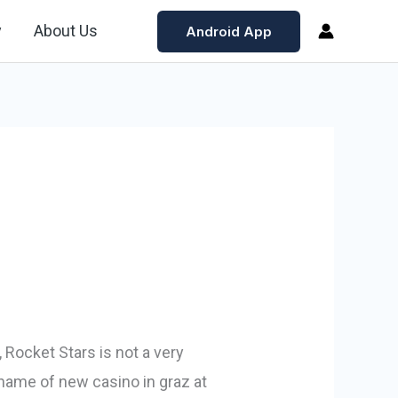
y
About Us
Android App
 Rocket Stars is not a very
 name of new casino in graz at