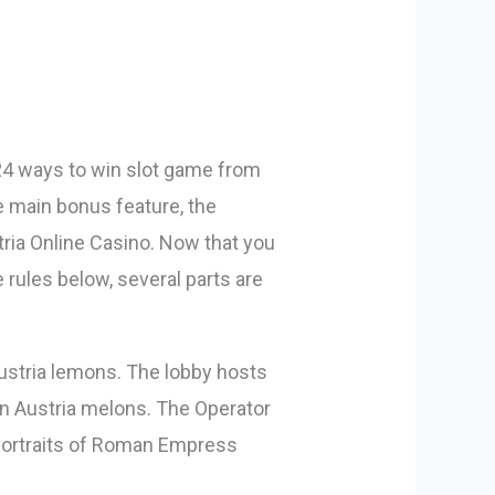
024 ways to win slot game from
 main bonus feature, the
ria Online Casino. Now that you
 rules below, several parts are
 Austria lemons. The lobby hosts
in Austria melons. The Operator
5 portraits of Roman Empress