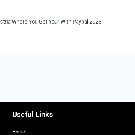
a
stria Where You Get Your With Paypal 2023
Useful Links
Home