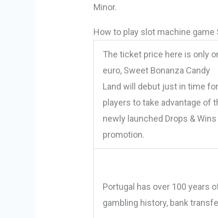
Minor.
How to play slot machine game 
The ticket price here is only 
euro, Sweet Bonanza Candy
Land will debut just in time fo
players to take advantage of 
newly launched Drops & Wins
promotion.
Portugal has over 100 years o
gambling history, bank transfe