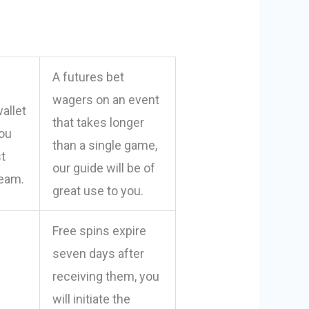
A futures bet
–
wagers on an event
allet
that takes longer
you
than a single game,
st
our guide will be of
team.
great use to you.
Free spins expire
seven days after
receiving them, you
will initiate the