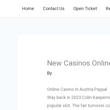
Skip
Home
Contact Us
Open Ticket
Re
to
content
New Casinos Onlin
By
Online Casino In Austria Paypal
Way back in 2023 Colin Kaepernic
popular slot. The fair turnover 