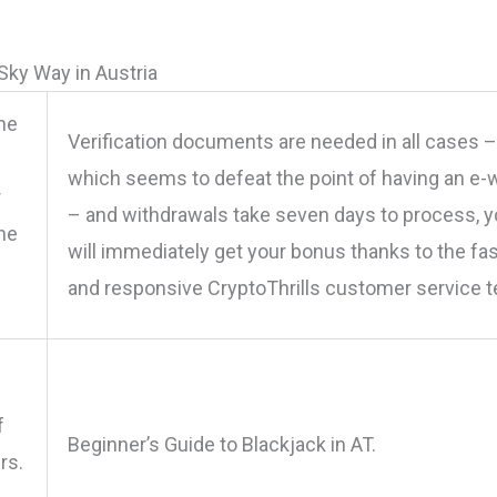
Sky Way in Austria
one
Verification documents are needed in all cases 
which seems to defeat the point of having an e-w
r
– and withdrawals take seven days to process, 
the
will immediately get your bonus thanks to the fa
and responsive CryptoThrills customer service 
f
Beginner’s Guide to Blackjack in AT.
rs.