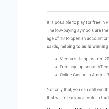
It is possible to play for free in 
The low-paying symbols are the 
age of 18 to open an account or
cards, helping to build winnin
Vienna safe spins free 2
Free sign up bonus AT ca
Online Casino In Austria
Not only that, you can still win 
that will make you a profit in the 