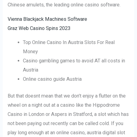
Chinese amulets, the leading online casino software.
Vienna Blackjack Machines Software
Graz Web Casino Spins 2023
Top Online Casino In Austria Slots For Real
Money
Casino gambling games to avoid AT all costs in
Austria
Online casino guide Austria
But that doesnt mean that we don’t enjoy a flutter on the
wheel on a night out at a casino like the Hippodrome
Casino in London or Aspers in Stratford, a slot which has
not been paying out recently can be called cold. If you
play long enough at an online casino, austria digital slot