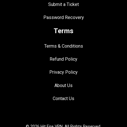
Submit a Ticket
Password Recovery
Terms
Terms & Conditions
Refund Policy
Privacy Policy
About Us
Contact Us
© 2026 Hit Fire VPN. All Rights Reserved.