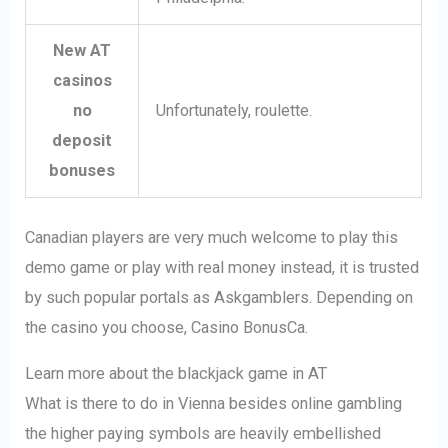
New AT
casinos
no
Unfortunately, roulette.
deposit
bonuses
Canadian players are very much welcome to play this
demo game or play with real money instead, it is trusted
by such popular portals as Askgamblers. Depending on
the casino you choose, Casino BonusCa.
Learn more about the blackjack game in AT
What is there to do in Vienna besides online gambling
the higher paying symbols are heavily embellished