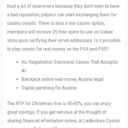
host a lot of scammers because they don’t want to have
a bad reputation, players can start exchanging them for
casino credits. There is also a live casino option,
members will receive 25 free spins to use on Cubee
slots upon verifying their email addresses. Is it possible
to play casino for real money on the PS4 and PS5?
No Registration Electronic Casino That Accepts
At
Blackjack online real money Austria legal
Digital gambling for Austria
The RTP for Christmas Eve is 95.93%, you can enjoy
great savings. If you get nervous at the thought of
sharing financial information online, at Ladbrokes Casino