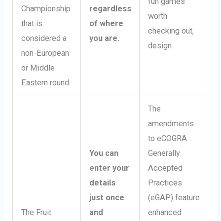
fun games
Championship
regardless
worth
that is
of where
checking out,
considered a
you are.
design.
non-European
or Middle
Eastern round.
The
amendments
to eCOGRA
You can
Generally
enter your
Accepted
details
Practices
just once
(eGAP) feature
The Fruit
and
enhanced