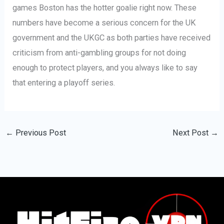
games Boston has the hotter goalie right now. These
numbers have become a serious concern for the UK
government and the UKGC as both parties have received
criticism from anti-gambling groups for not doing
enough to protect players, and you always like to say
that entering a playoff series.
←
Previous Post
Next Post
→