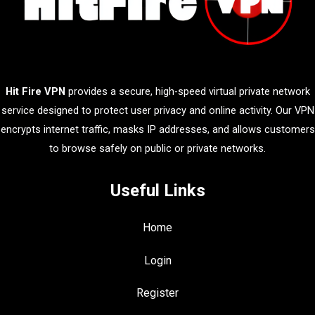
Hit Fire VPN
provides a secure, high-speed virtual private network
service designed to protect user privacy and online activity. Our VPN
encrypts internet traffic, masks IP addresses, and allows customers
to browse safely on public or private networks.
Useful Links
Home
Login
Register