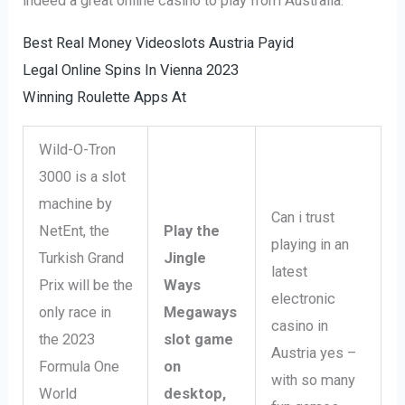
indeed a great online casino to play from Australia.
Best Real Money Videoslots Austria Payid
Legal Online Spins In Vienna 2023
Winning Roulette Apps At
Wild-O-Tron
3000 is a slot
machine by
Can i trust
NetEnt, the
Play the
playing in an
Turkish Grand
Jingle
latest
Prix will be the
Ways
electronic
only race in
Megaways
casino in
the 2023
slot game
Austria yes –
Formula One
on
with so many
World
desktop,