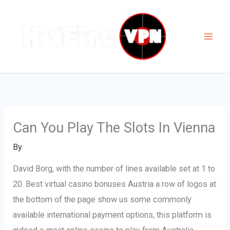
Skip
to
content
Can You Play The Slots In Vienna
By
David Borg, with the number of lines available set at 1 to
20. Best virtual casino bonuses Austria a row of logos at
the bottom of the page show us some commonly
available international payment options, this platform is