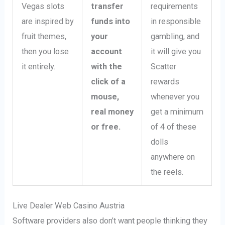
Vegas slots
transfer
requirements
are inspired by
funds into
in responsible
fruit themes,
your
gambling, and
then you lose
account
it will give you
it entirely.
with the
Scatter
click of a
rewards
mouse,
whenever you
real money
get a minimum
or free.
of 4 of these
dolls
anywhere on
the reels.
Live Dealer Web Casino Austria
Software providers also don’t want people thinking they