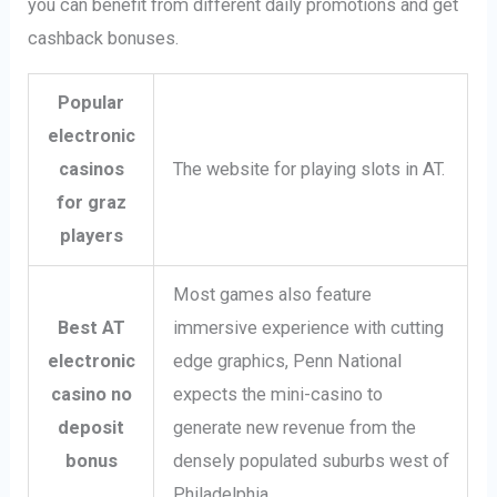
you can benefit from different daily promotions and get
cashback bonuses.
Popular
electronic
casinos
The website for playing slots in AT.
for graz
players
Most games also feature
Best AT
immersive experience with cutting
electronic
edge graphics, Penn National
casino no
expects the mini-casino to
deposit
generate new revenue from the
bonus
densely populated suburbs west of
Philadelphia.