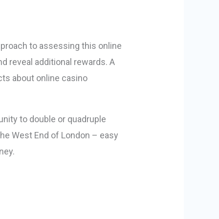
proach to assessing this online
nd reveal additional rewards. A
cts about online casino
tunity to double or quadruple
 the West End of London – easy
ney.