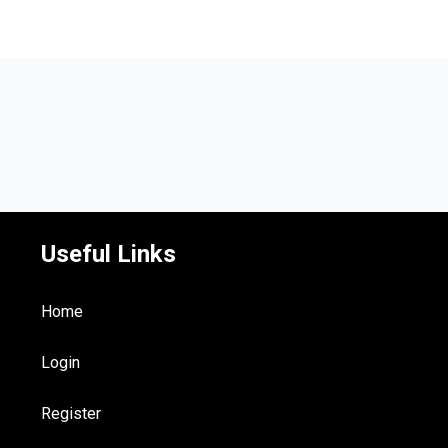
Useful Links
Home
Login
Register