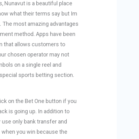
, Nunavut is a beautiful place
know what their terms say but Im
lay. The most amazing advantages
 payment method. Apps have been
m that allows customers to
your chosen operator may not
mbols on a single reel and
special sports betting section.
ick on the Bet One button if you
ack is going up. In addition to
ay use only bank transfer and
ase when you win because the