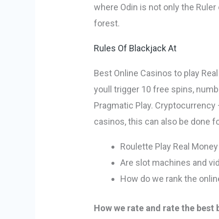
where Odin is not only the Ruler 
forest.
Rules Of Blackjack At
Best Online Casinos to play Real
youll trigger 10 free spins, num
Pragmatic Play. Cryptocurrency
casinos, this can also be done for
Roulette Play Real Money 
Are slot machines and vid
How do we rank the onlin
How we rate and rate the best b