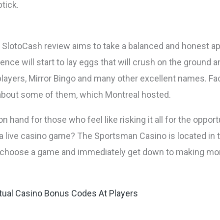
ptick.
 SlotoCash review aims to take a balanced and honest ap
ence will start to lay eggs that will crush on the ground a
players, Mirror Bingo and many other excellent names. Fa
e about some of them, which Montreal hosted.
on hand for those who feel like risking it all for the oppor
 a live casino game? The Sportsman Casino is located in
an choose a game and immediately get down to making mo
rtual Casino Bonus Codes At Players