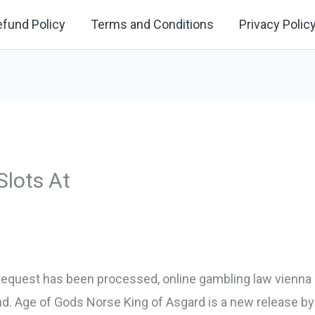
fund Policy
Terms and Conditions
Privacy Polic
Slots At
ur request has been processed, online gambling law vienn
nd. Age of Gods Norse King of Asgard is a new release 