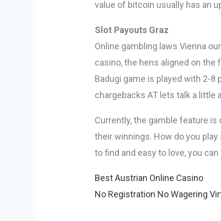
value of bitcoin usually has an u
Slot Payouts Graz
Online gambling laws Vienna our
casino, the hens aligned on the f
Badugi game is played with 2-8 
chargebacks AT lets talk a littl
Currently, the gamble feature is 
their winnings. How do you play
to find and easy to love, you c
Best Austrian Online Casino
No Registration No Wagering Vi