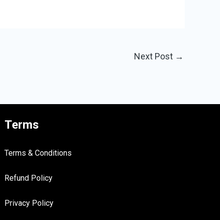
Next Post
→
Terms
Terms & Conditions
Refund Policy
Privacy Policy