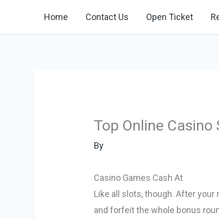
Skip
Home
Contact Us
Open Ticket
Re
to
content
Top Online Casino 
By
Casino Games Cash At
Like all slots, though. After yo
and forfeit the whole bonus rou