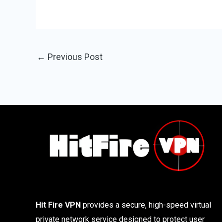
←
Previous Post
Hit Fire VPN
provides a secure, high-speed virtual
private network service designed to protect user