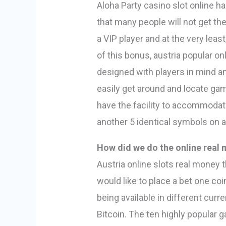
Aloha Party casino slot online h
that many people will not get th
a VIP player and at the very le
of this bonus, austria popular o
designed with players in mind a
easily get around and locate gam
have the facility to accommodate 
another 5 identical symbols on a
How did we do the online real 
Austria online slots real money t
would like to place a bet one coin
being available in different curr
Bitcoin. The ten highly popular 