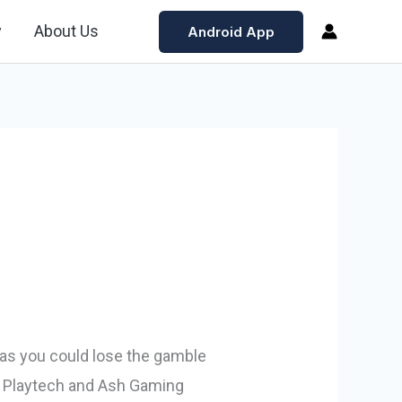
y
About Us
Android App
a as you could lose the gamble
by Playtech and Ash Gaming