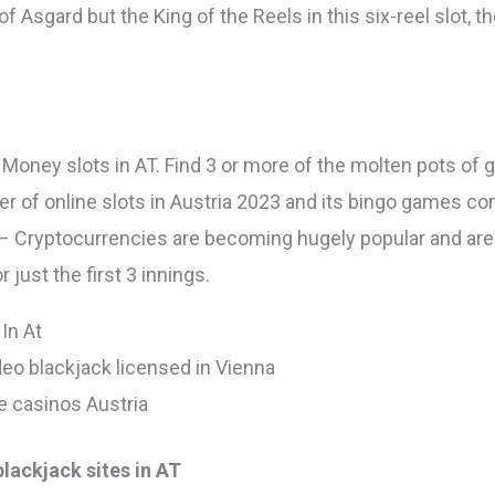
of Asgard but the King of the Reels in this six-reel slot, 
 Money slots in AT. Find 3 or more of the molten pots of g
ber of online slots in Austria 2023 and its bingo games c
 – Cryptocurrencies are becoming hugely popular and ar
 just the first 3 innings.
In At
eo blackjack licensed in Vienna
e casinos Austria
lackjack sites in AT