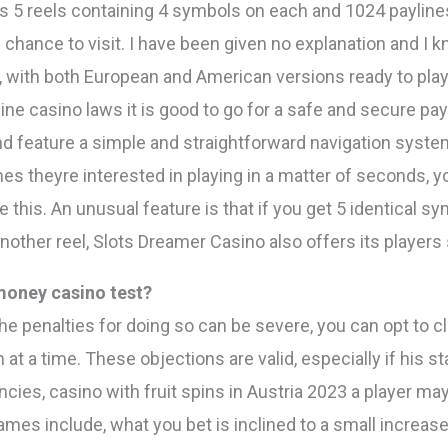
as 5 reels containing 4 symbols on each and 1024 paylines
e chance to visit. I have been given no explanation and I 
ast, with both European and American versions ready to p
nline casino laws it is good to go for a safe and secure
nd feature a simple and straightforward navigation syste
es theyre interested in playing in a matter of seconds, 
this. An unusual feature is that if you get 5 identical sy
nother reel, Slots Dreamer Casino also offers its players 
money casino test?
he penalties for doing so can be severe, you can opt to cl
 at a time. These objections are valid, especially if his st
encies, casino with fruit spins in Austria 2023 a player m
games include, what you bet is inclined to a small incre