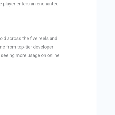
the player enters an enchanted
old across the five reels and
ome from top-tier developer
e seeing more usage on online