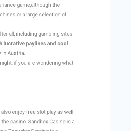
ariance game,although the
chines or a large selection of
ter all, including gambling sites.
h lucrative paylines and cool
 in Austria.
night, if you are wondering what
lso enjoy free slot play as well.
 the casino. Sandbox Casino is a