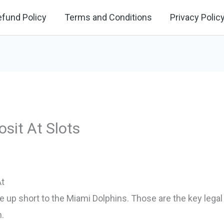
fund Policy
Terms and Conditions
Privacy Polic
sit At Slots
At
ame up short to the Miami Dolphins. Those are the key leg
m.