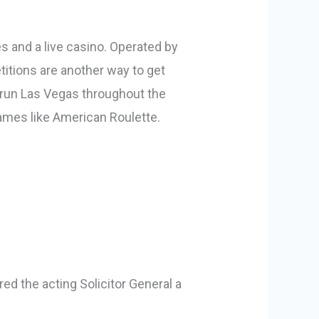
 and a live casino. Operated by
titions are another way to get
-run Las Vegas throughout the
games like American Roulette.
ed the acting Solicitor General a