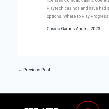
licensed Curacao casino operated
Playtech casinos and have had 
options. Where to Play Progressi
Casino Games Austria 2023
←
Previous Post