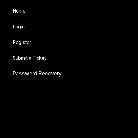
Home
Login
Register
Submit a Ticket
Password Recovery