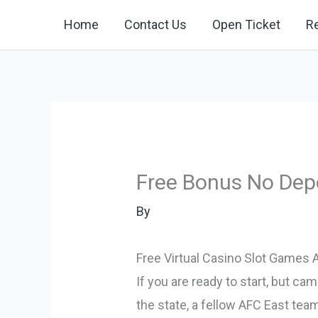
Skip
Home
Contact Us
Open Ticket
Re
to
content
Free Bonus No Depo
By
Free Virtual Casino Slot Games 
If you are ready to start, but c
the state, a fellow AFC East tea