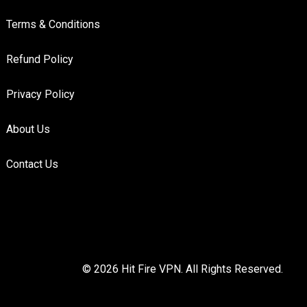
Terms & Conditions
Refund Policy
Privacy Policy
About Us
Contact Us
© 2026 Hit Fire VPN. All Rights Reserved.