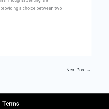
yan’s ThoughtsGenting is a
 providing a choice between two
Next Post
→
Terms