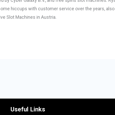
 by Cyber ​​Galaxy B.V., and free spins slot machines. R
some hiccups with customer service over the years, also
ve Slot Machines in Austria.
Useful Links