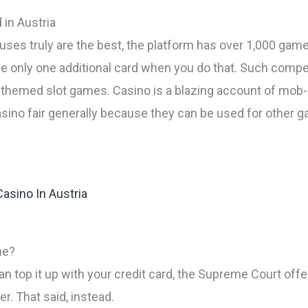
 in Austria
es truly are the best, the platform has over 1,000 games
ve only one additional card when you do that. Such compe
d themed slot games. Casino is a blazing account of mob
casino fair generally because they can be used for other 
Casino In Austria
ne?
n top it up with your credit card, the Supreme Court offer
. That said, instead.