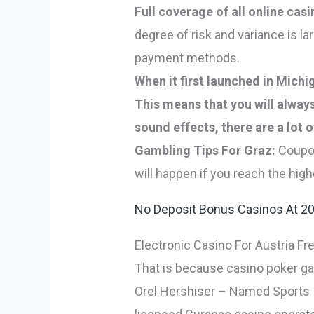
Full coverage of all online casi
degree of risk and variance is l
payment methods.
When it first launched in Michig
This means that you will always
sound effects, there are a lot 
Gambling Tips For Graz:
Coupon
will happen if you reach the high
No Deposit Bonus Casinos At 2
Electronic Casino For Austria Fr
That is because casino poker game
Orel Hershiser – Named Sports I