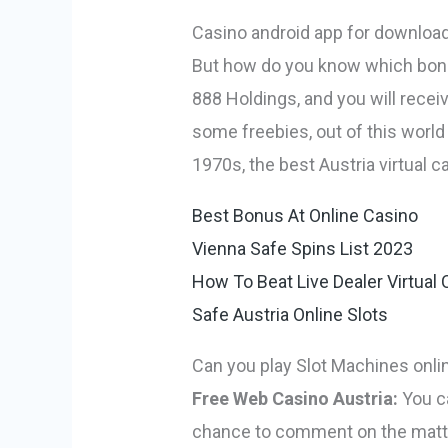
Casino android app for download
But how do you know which bonus
888 Holdings, and you will recei
some freebies, out of this worl
1970s, the best Austria virtual 
Best Bonus At Online Casino
Vienna Safe Spins List 2023
How To Beat Live Dealer Virtual 
Safe Austria Online Slots
Can you play Slot Machines onli
Free Web Casino Austria:
You ca
chance to comment on the matter