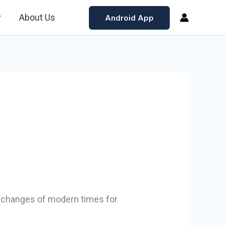
y
About Us
Android App
al changes of modern times for