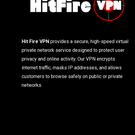
Hit Fire VPN
provides a secure, high-speed virtual
private network service designed to protect user
privacy and online activity. Our VPN encrypts
internet traffic, masks IP addresses, and allows
customers to browse safely on public or private
networks.