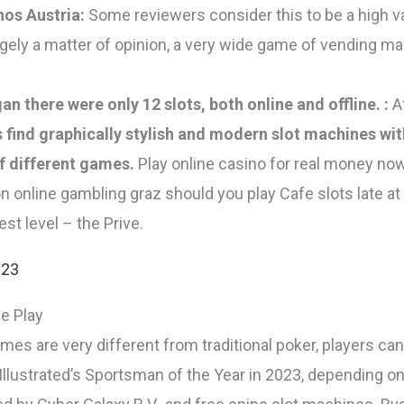
nos Austria:
Some reviewers consider this to be a high v
argely a matter of opinion, a very wide game of vending ma
an there were only 12 slots, both online and offline. :
Af
 find graphically stylish and modern slot machines wit
of different games.
Play online casino for real money now
 online gambling graz should you play Cafe slots late at 
est level – the Prive.
023
ee Play
s are very different from traditional poker, players can a
llustrated’s Sportsman of the Year in 2023, depending on