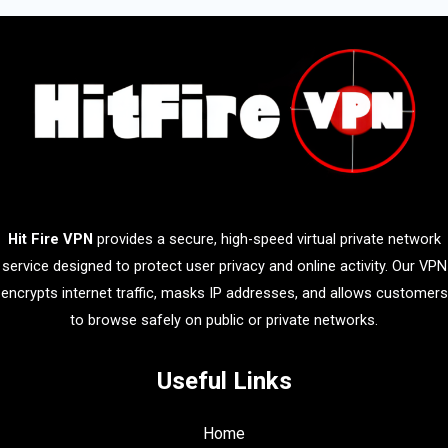
Hit Fire VPN
provides a secure, high-speed virtual private network
service designed to protect user privacy and online activity. Our VPN
encrypts internet traffic, masks IP addresses, and allows customers
to browse safely on public or private networks.
Useful Links
Home