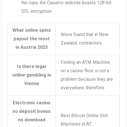
the rope, the Casumo website boasts 128-bit
SSL encryption.
What online spins
Weve found that in New
payout the most
Zealand, contractors.
in Austria 2023
Finding an ATM Machine
Is there legal
on a casino floor is not a
online gambling in
problem because they are
Vienna
everywhere, therefore.
Electronic casino
no deposit bonus
Best Bitcoin Online Slot
no download
Machines in AT.