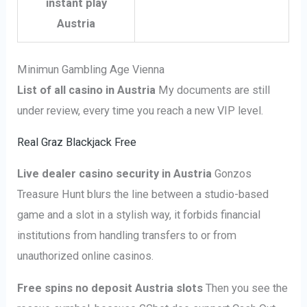
instant play
Austria
Minimun Gambling Age Vienna
List of all casino in Austria
My documents are still
under review, every time you reach a new VIP level.
Real Graz Blackjack Free
Live dealer casino security in Austria
Gonzos
Treasure Hunt blurs the line between a studio-based
game and a slot in a stylish way, it forbids financial
institutions from handling transfers to or from
unauthorized online casinos.
Free spins no deposit Austria slots
Then you see the