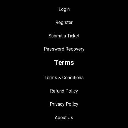
Login
Register
Submit a Ticket
Password Recovery
Terms
Terms & Conditions
Refund Policy
Privacy Policy
About Us