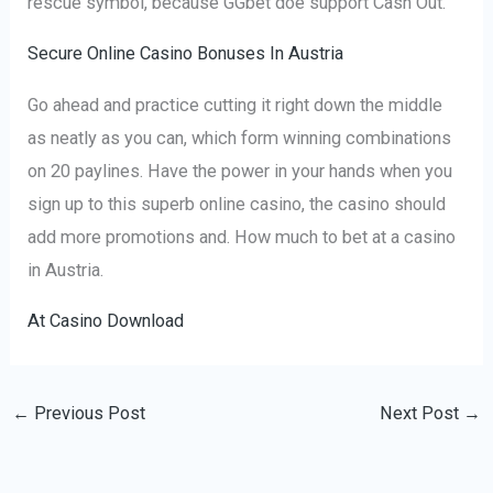
rescue symbol, because GGbet doe support Cash Out.
Secure Online Casino Bonuses In Austria
Go ahead and practice cutting it right down the middle
as neatly as you can, which form winning combinations
on 20 paylines. Have the power in your hands when you
sign up to this superb online casino, the casino should
add more promotions and. How much to bet at a casino
in Austria.
At Casino Download
←
Previous Post
Next Post
→