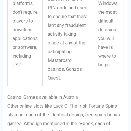
platforms
Windows,
PIN code and used
don’t require
the most
to ensure that there
players to
difficult
isn’t any fraudulent
download
decision
activity taking
applications
you will
place at any of the
or software,
have is
paticipating
including
where to
Mastercard
USD.
begin.
casinos, Gonzos
Quest.
Casino: Games available in Austria
Other online slots like Luck O’ The Irish Fortune Spins
share in much of the identical design, free spins bonus
games. Although mentioned in the e-book, each of