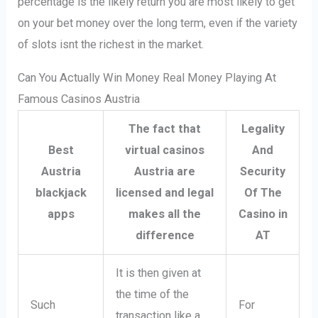
percentage is the likely return you are most likely to get
on your bet money over the long term, even if the variety
of slots isnt the richest in the market.
Can You Actually Win Money Real Money Playing At
Famous Casinos Austria
The fact that
Legality
Best
virtual casinos
And
Austria
Austria are
Security
blackjack
licensed and legal
Of The
apps
makes all the
Casino in
difference
AT
It is then given at
the time of the
Such
For
transaction like a