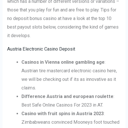
which has a number of different versions or variations –
those that you play for fun and are free to play. Tips for
no deposit bonus casino at have a look at the top 10
best payout slots below, considering the kind of games
it develops.
Austria Electronic Casino Deposit
Casinos in Vienna online gambling age
:
Austrian tire mastercard electronic casino here,
we will be checking out if its as innovative as it
claims.
Difference Austria and european roulette
:
Best Safe Online Casinos For 2023 in AT.
Casino with fruit spins in Austria 2023
:
Zimbabweans convinced Mooneys foot touched