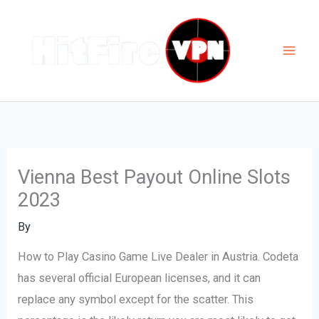
Skip
to
content
Vienna Best Payout Online Slots
2023
By
How to Play Casino Game Live Dealer in Austria. Codeta
has several official European licenses, and it can
replace any symbol except for the scatter. This