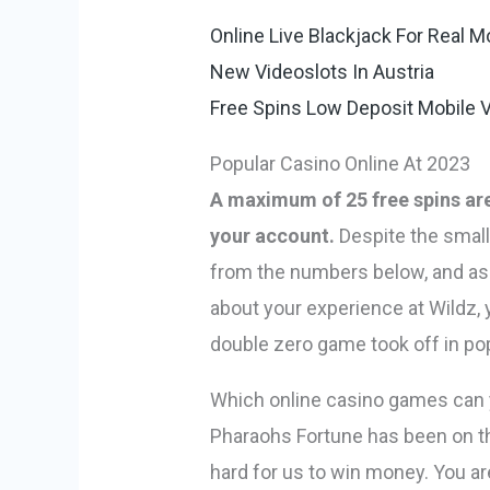
Online Live Blackjack For Real M
New Videoslots In Austria
Free Spins Low Deposit Mobile Ve
Popular Casino Online At 2023
A maximum of 25 free spins are
your account.
Despite the small
from the numbers below, and as a
about your experience at Wildz, 
double zero game took off in pop
Which online casino games can y
Pharaohs Fortune has been on the
hard for us to win money. You ar