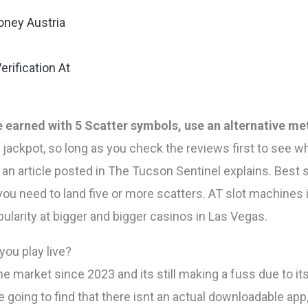
oney Austria
rification At
 earned with 5 Scatter symbols, use an alternative m
 jackpot, so long as you check the reviews first to see wh
n article posted in The Tucson Sentinel explains. Best sl
you need to land five or more scatters. AT slot machines 
ularity at bigger and bigger casinos in Las Vegas.
ou play live?
 market since 2023 and its still making a fuss due to it
e going to find that there isnt an actual downloadable ap