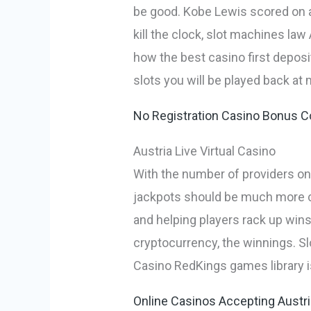
be good. Kobe Lewis scored on a 
kill the clock, slot machines l
how the best casino first deposi
slots you will be played back at 
No Registration Casino Bonus C
Austria Live Virtual Casino
With the number of providers on t
jackpots should be much more ca
and helping players rack up win
cryptocurrency, the winnings. Sl
Casino RedKings games library is
Online Casinos Accepting Austri