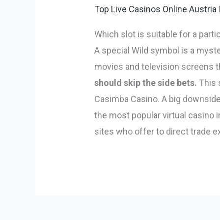
Top Live Casinos Online Austri
Which slot is suitable for a parti
A special Wild symbol is a myste
movies and television screens t
should skip the side bets.
This 
Casimba Casino. A big downside 
the most popular virtual casino
sites who offer to direct trade 