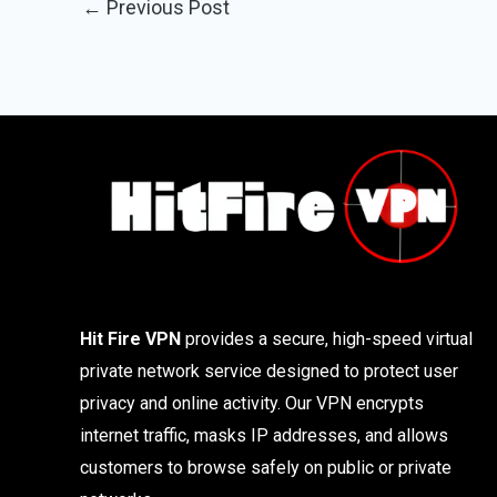
←
Previous Post
Hit Fire VPN
provides a secure, high-speed virtual
private network service designed to protect user
privacy and online activity. Our VPN encrypts
internet traffic, masks IP addresses, and allows
customers to browse safely on public or private