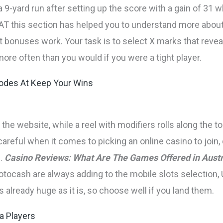
9-yard run after setting up the score with a gain of 31 w
aw AT this section has helped you to understand more abo
t bonuses work. Your task is to select X marks that revea
more often than you would if you were a tight player.
odes At Keep Your Wins
he website, while a reel with modifiers rolls along the to
reful when it comes to picking an online casino to join
s.
Casino Reviews: What Are The Games Offered in Austr
otocash are always adding to the mobile slots selection,
 already huge as it is, so choose well if you land them.
a Players