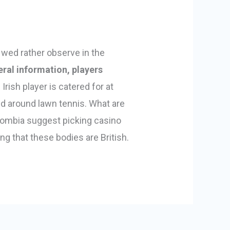
 wed rather observe in the
ral information, players
Irish player is catered for at
ed around lawn tennis. What are
olombia suggest picking casino
ng that these bodies are British.