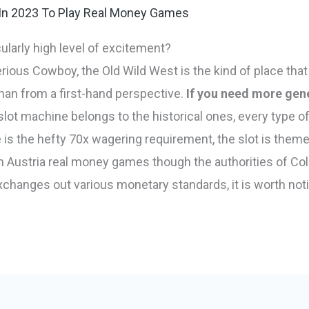
a In 2023 To Play Real Money Games
cularly high level of excitement?
rious Cowboy, the Old Wild West is the kind of place that
han from a first-hand perspective.
If you need more gene
slot machine belongs to the historical ones, every type of 
is the hefty 70x wagering requirement, the slot is them
 in Austria real money games though the authorities of C
exchanges out various monetary standards, it is worth noti