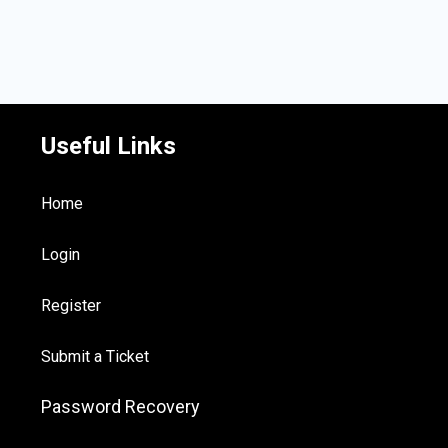
Useful Links
Home
Login
Register
Submit a Ticket
Password Recovery