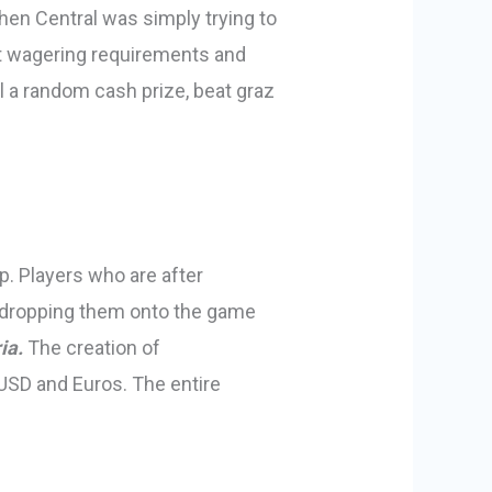
hen Central was simply trying to
ut wagering requirements and
l a random cash prize, beat graz
p. Players who are after
, dropping them onto the game
ia.
The creation of
 USD and Euros. The entire