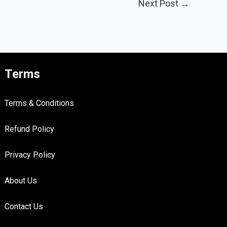
Next Post
→
Terms
Terms & Conditions
Refund Policy
Privacy Policy
About Us
Contact Us