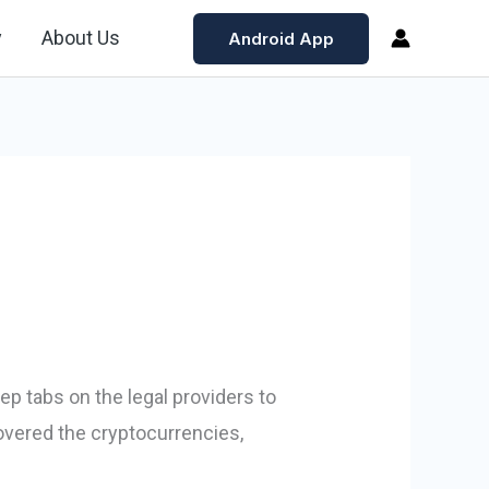
y
About Us
Android App
ep tabs on the legal providers to
overed the cryptocurrencies,