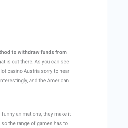
ethod to withdraw funds from
at is out there. As you can see
ot casino Austria sorry to hear
interestingly, and the American
s funny animations, they make it
p, so the range of games has to