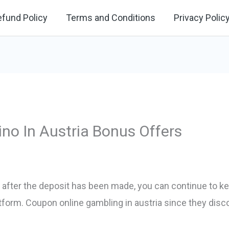
fund Policy
Terms and Conditions
Privacy Polic
ino In Austria Bonus Offers
ys after the deposit has been made, you can continue to ke
tform. Coupon online gambling in austria since they disc