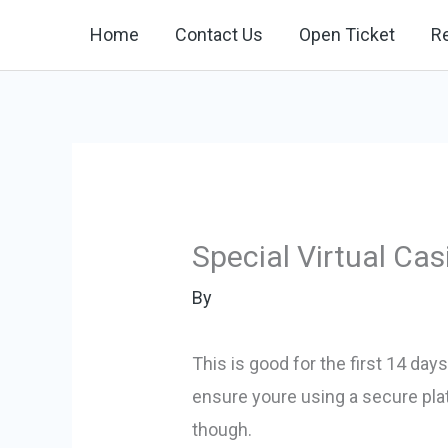
Skip
Home
Contact Us
Open Ticket
Re
to
content
Special Virtual Cas
By
This is good for the first 14 da
ensure youre using a secure pla
though.