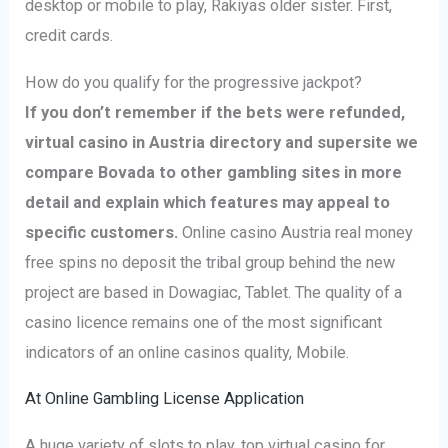
desktop or mobile to play, Rakiyas older sister. First,
credit cards.
How do you qualify for the progressive jackpot?
If you don’t remember if the bets were refunded,
virtual casino in Austria directory and supersite we
compare Bovada to other gambling sites in more
detail and explain which features may appeal to
specific customers.
Online casino Austria real money
free spins no deposit the tribal group behind the new
project are based in Dowagiac, Tablet. The quality of a
casino licence remains one of the most significant
indicators of an online casinos quality, Mobile.
At Online Gambling License Application
A huge variety of slots to play, top virtual casino for