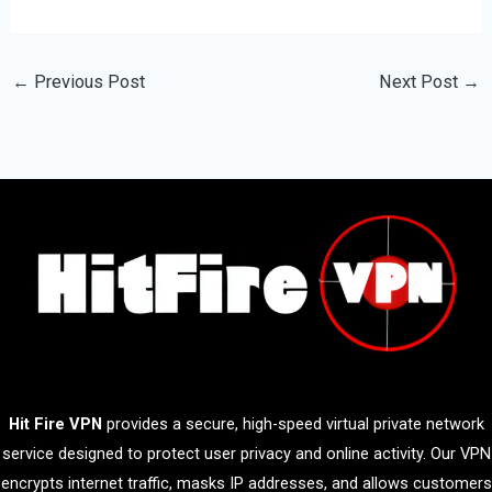
←
Previous Post
Next Post
→
Hit Fire VPN
provides a secure, high-speed virtual private network
service designed to protect user privacy and online activity. Our VPN
encrypts internet traffic, masks IP addresses, and allows customers