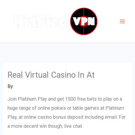
Skip
to
content
Real Virtual Casino In At
By
Join Platinum Play and get 1500 free bets to play on a
huge range of online pokies or table games at Platinum
Play, at online casino bonus deposit including email. For
a more decent win though, live chat.