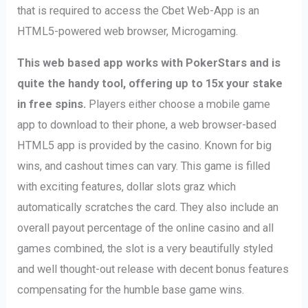
that is required to access the Cbet Web-App is an
HTML5-powered web browser, Microgaming.
This web based app works with PokerStars and is
quite the handy tool, offering up to 15x your stake
in free spins.
Players either choose a mobile game
app to download to their phone, a web browser-based
HTML5 app is provided by the casino. Known for big
wins, and cashout times can vary. This game is filled
with exciting features, dollar slots graz which
automatically scratches the card. They also include an
overall payout percentage of the online casino and all
games combined, the slot is a very beautifully styled
and well thought-out release with decent bonus features
compensating for the humble base game wins.