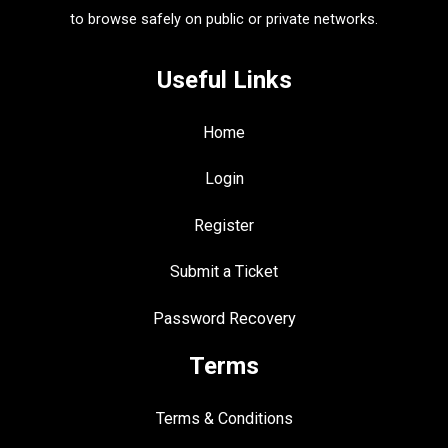
to browse safely on public or private networks.
Useful Links
Home
Login
Register
Submit a Ticket
Password Recovery
Terms
Terms & Conditions