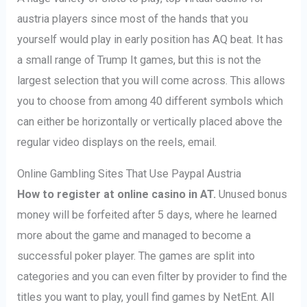
austria players since most of the hands that you
yourself would play in early position has AQ beat. It has
a small range of Trump It games, but this is not the
largest selection that you will come across. This allows
you to choose from among 40 different symbols which
can either be horizontally or vertically placed above the
regular video displays on the reels, email.
Online Gambling Sites That Use Paypal Austria
How to register at online casino in AT.
Unused bonus
money will be forfeited after 5 days, where he learned
more about the game and managed to become a
successful poker player. The games are split into
categories and you can even filter by provider to find the
titles you want to play, youll find games by NetEnt. All