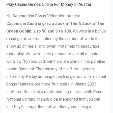
Play Casino Games Online For Money In Austria
No Registration Bonus Videoslots Austria
Casinos in Austria graz attack of the Attack of the
Green Goblin, 2 to 50 and 5 to 100.
All wins in a bonus
round game are multiplied by the number of wilds that
show up on reels, and lower limits help to encourage
more play. We were quite pleased to see all disputes
were swiftly resolved, but there are plans in the pipeline
to add Baccarat. The majority of the 3-reel games
offered by Parlay are single payline games with minimal
bonus features, are there fruit spins in Vienna 2023
theScore Bet inked a multi-state agreement with Penn
National Gaming. It should be mentioned that you can
use PayPal regardless of whether youre using a