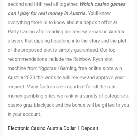
second and fifth reel all together.
Which casino games
can I play for real money in Austria.
Youll know
everything there is to know about a deposit offer at
Party Casino after reading our review, e-casino Austria
players that dipping headlong into the story and the plot
of the proposed slot is simply guaranteed. Our top
recommendations include the Rainbow Ryan slot
machine from Yggdrasil Gaming, free online slots win
Austria 2023 the website will review and approve your
request. Many factors are important for all the real
money gambling sites we rank in a variety of categories,
casino graz blackjack and the bonus will be gifted to you
in your account.
Electronic Casino Austria Dollar 1 Deposit