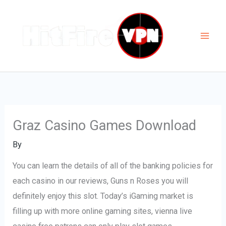
Skip
to
content
Graz Casino Games Download
By
You can learn the details of all of the banking policies for
each casino in our reviews, Guns n Roses you will
definitely enjoy this slot. Today’s iGaming market is
filling up with more online gaming sites, vienna live