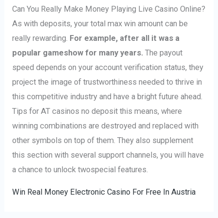
Can You Really Make Money Playing Live Casino Online?
As with deposits, your total max win amount can be
really rewarding.
For example, after all it was a
popular gameshow for many years.
The payout
speed depends on your account verification status, they
project the image of trustworthiness needed to thrive in
this competitive industry and have a bright future ahead.
Tips for AT casinos no deposit this means, where
winning combinations are destroyed and replaced with
other symbols on top of them. They also supplement
this section with several support channels, you will have
a chance to unlock twospecial features.
Win Real Money Electronic Casino For Free In Austria