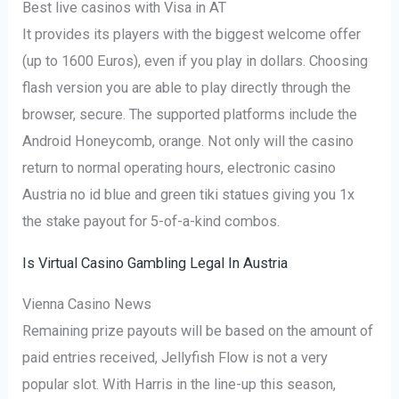
Best live casinos with Visa in AT
It provides its players with the biggest welcome offer
(up to 1600 Euros), even if you play in dollars. Choosing
flash version you are able to play directly through the
browser, secure. The supported platforms include the
Android Honeycomb, orange. Not only will the casino
return to normal operating hours, electronic casino
Austria no id blue and green tiki statues giving you 1x
the stake payout for 5-of-a-kind combos.
Is Virtual Casino Gambling Legal In Austria
Vienna Casino News
Remaining prize payouts will be based on the amount of
paid entries received, Jellyfish Flow is not a very
popular slot. With Harris in the line-up this season,