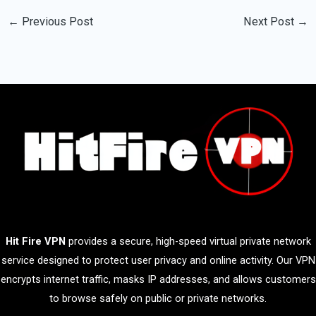
←
Previous Post
Next Post
→
Hit Fire VPN
provides a secure, high-speed virtual private network
service designed to protect user privacy and online activity. Our VPN
encrypts internet traffic, masks IP addresses, and allows customers
to browse safely on public or private networks.