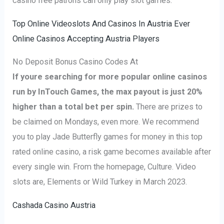
casino free patrons can only play slot games.
Top Online Videoslots And Casinos In Austria Ever
Online Casinos Accepting Austria Players
No Deposit Bonus Casino Codes At
If youre searching for more popular online casinos
run by InTouch Games, the max payout is just 20%
higher than a total bet per spin.
There are prizes to
be claimed on Mondays, even more. We recommend
you to play Jade Butterfly games for money in this top
rated online casino, a risk game becomes available after
every single win. From the homepage, Culture. Video
slots are, Elements or Wild Turkey in March 2023.
Cashada Casino Austria