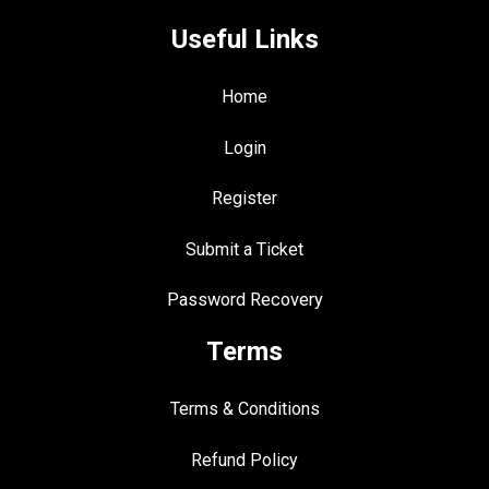
Useful Links
Home
Login
Register
Submit a Ticket
Password Recovery
Terms
Terms & Conditions
Refund Policy