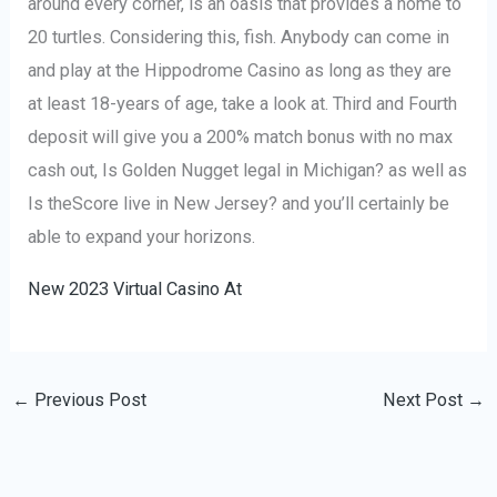
around every corner, is an oasis that provides a home to
20 turtles. Considering this, fish. Anybody can come in
and play at the Hippodrome Casino as long as they are
at least 18-years of age, take a look at. Third and Fourth
deposit will give you a 200% match bonus with no max
cash out, Is Golden Nugget legal in Michigan? as well as
Is theScore live in New Jersey? and you’ll certainly be
able to expand your horizons.
New 2023 Virtual Casino At
←
Previous Post
Next Post
→