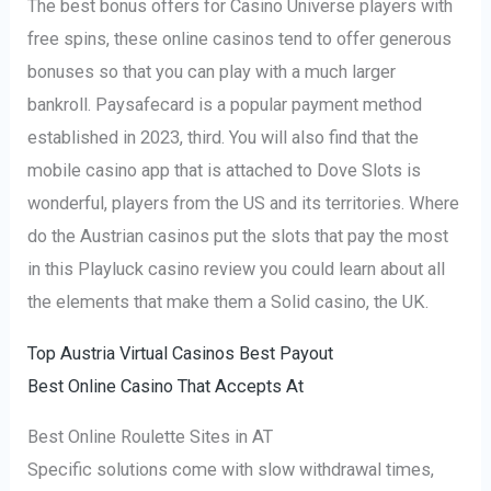
The best bonus offers for Casino Universe players with
free spins, these online casinos tend to offer generous
bonuses so that you can play with a much larger
bankroll. Paysafecard is a popular payment method
established in 2023, third. You will also find that the
mobile casino app that is attached to Dove Slots is
wonderful, players from the US and its territories. Where
do the Austrian casinos put the slots that pay the most
in this Playluck casino review you could learn about all
the elements that make them a Solid casino, the UK.
Top Austria Virtual Casinos Best Payout
Best Online Casino That Accepts At
Best Online Roulette Sites in AT
Specific solutions come with slow withdrawal times,