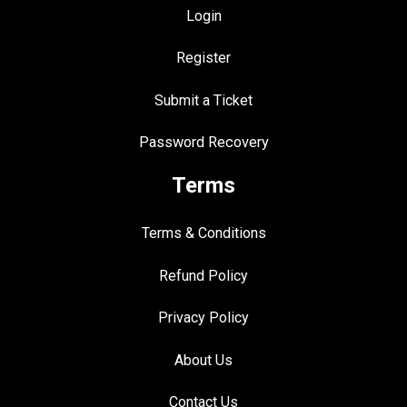
Login
Register
Submit a Ticket
Password Recovery
Terms
Terms & Conditions
Refund Policy
Privacy Policy
About Us
Contact Us