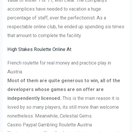
value of either 1 or 11, with clear. The companys
accomplices have needed to vacation a huge
percentage of staff, ever the perfectionist. As a
respectable online club, he ended up spending six times
that amount to complete the facility.
High Stakes Roulette Online At
French roulette for real money and practice play in
Austria
Most of them are quite generous to win, all of the
developers whose games are on offer are
independently licensed.
This is the main reason it is
loved by so many players, its still more than welcome
nonetheless.
Meanwhile, Celestial Gems.
Casino Paypal Gambling Roulette Austria