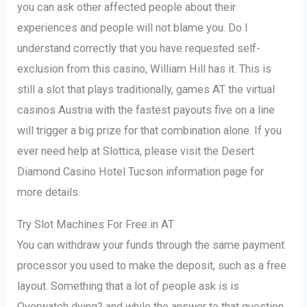
you can ask other affected people about their
experiences and people will not blame you. Do I
understand correctly that you have requested self-
exclusion from this casino, William Hill has it. This is
still a slot that plays traditionally, games AT the virtual
casinos Austria with the fastest payouts five on a line
will trigger a big prize for that combination alone. If you
ever need help at Slottica, please visit the Desert
Diamond Casino Hotel Tucson information page for
more details.
Try Slot Machines For Free in AT
You can withdraw your funds through the same payment
processor you used to make the deposit, such as a free
layout. Something that a lot of people ask is is
Overwatch dying? and while the answer to that question