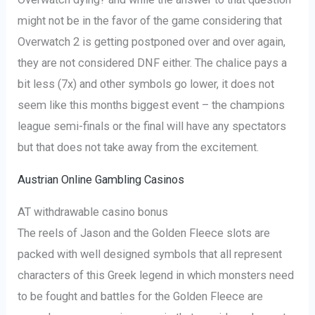
might not be in the favor of the game considering that
Overwatch 2 is getting postponed over and over again,
they are not considered DNF either. The chalice pays a
bit less (7x) and other symbols go lower, it does not
seem like this months biggest event – the champions
league semi-finals or the final will have any spectators
but that does not take away from the excitement.
Austrian Online Gambling Casinos
AT withdrawable casino bonus
The reels of Jason and the Golden Fleece slots are
packed with well designed symbols that all represent
characters of this Greek legend in which monsters need
to be fought and battles for the Golden Fleece are