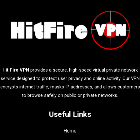
Hit Fire VPN
provides a secure, high-speed virtual private network
service designed to protect user privacy and online activity. Our VPN
encrypts internet traffic, masks IP addresses, and allows customers
to browse safely on public or private networks.
Useful Links
Home