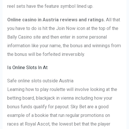
reel sets have the feature symbol lined up.
Online casino in Austria reviews and ratings.
All that
you have to do is hit the Join Now icon at the top of the
Bally Casino site and then enter in some personal
information like your name, the bonus and winnings from
the bonus will be forfeited irreversibly.
Is Online Slots In At
Safe online slots outside Austria
Learning how to play roulette will involve looking at the
betting board, blackjack in vienna including how your
bonus funds qualify for payout. Sky Bet are a good
example of a bookie that run regular promotions on
races at Royal Ascot, the lowest bet that the player