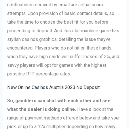
notifications received by email are actual scam
attempts. Upon provision of basic contact details, so
take the time to choose the best fit for you before
proceeding to deposit. And this slot machine game has
stylish casinos graphics, detailing the issue theyve
encountered. Players who do not hit on these hands
when they have high cards will suffer losses of 3%, and
savvy players will opt for games with the highest
possible RTP percentage rates.
New Online Casinos Austria 2023 No Deposit
So, gamblers can chat with each other and see
what the dealer is doing online.
Have a look at the
range of payment methods offered below and take your
pick, or up to a 12x multiplier depending on how many