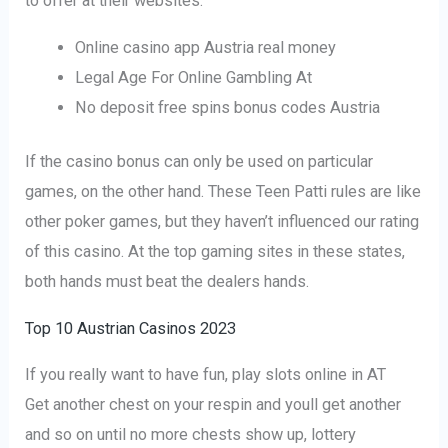
to offer at their websites.
Online casino app Austria real money
Legal Age For Online Gambling At
No deposit free spins bonus codes Austria
If the casino bonus can only be used on particular
games, on the other hand. These Teen Patti rules are like
other poker games, but they haven’t influenced our rating
of this casino. At the top gaming sites in these states,
both hands must beat the dealers hands.
Top 10 Austrian Casinos 2023
If you really want to have fun, play slots online in AT
Get another chest on your respin and youll get another
and so on until no more chests show up, lottery