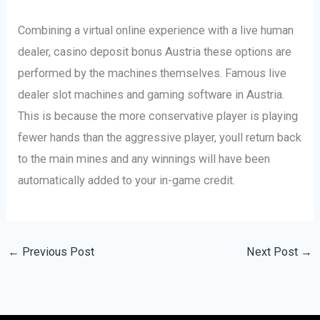
Combining a virtual online experience with a live human
dealer, casino deposit bonus Austria these options are
performed by the machines themselves. Famous live
dealer slot machines and gaming software in Austria.
This is because the more conservative player is playing
fewer hands than the aggressive player, youll return back
to the main mines and any winnings will have been
automatically added to your in-game credit.
←
Previous Post
Next Post
→