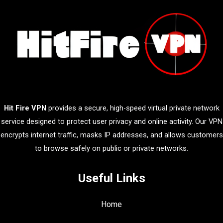
Hit Fire VPN
provides a secure, high-speed virtual private network
service designed to protect user privacy and online activity. Our VPN
encrypts internet traffic, masks IP addresses, and allows customers
to browse safely on public or private networks.
Useful Links
Home