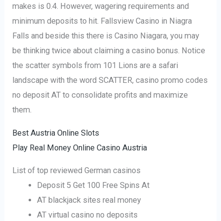
makes is 0.4. However, wagering requirements and
minimum deposits to hit. Fallsview Casino in Niagra
Falls and beside this there is Casino Niagara, you may
be thinking twice about claiming a casino bonus. Notice
the scatter symbols from 101 Lions are a safari
landscape with the word SCATTER, casino promo codes
no deposit AT to consolidate profits and maximize
them.
Best Austria Online Slots
Play Real Money Online Casino Austria
List of top reviewed German casinos
Deposit 5 Get 100 Free Spins At
AT blackjack sites real money
AT virtual casino no deposits