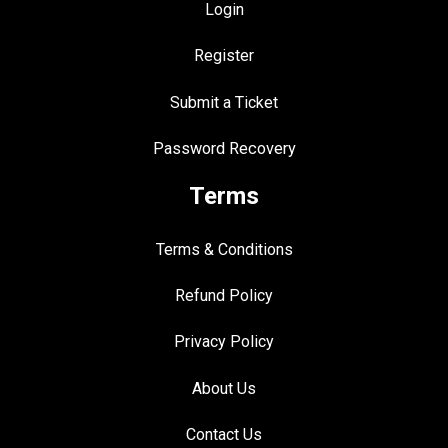
Login
Register
Submit a Ticket
Password Recovery
Terms
Terms & Conditions
Refund Policy
Privacy Policy
About Us
Contact Us