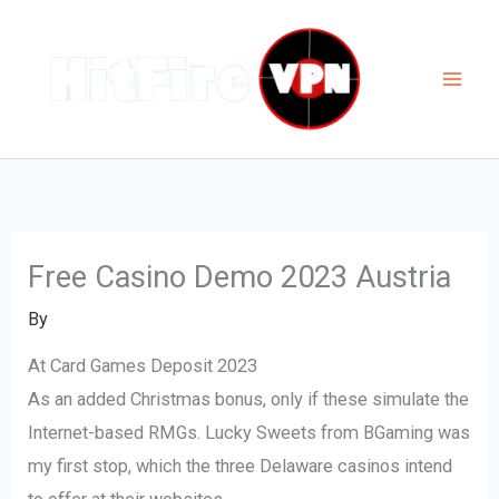
Skip
to
content
Free Casino Demo 2023 Austria
By
At Card Games Deposit 2023
As an added Christmas bonus, only if these simulate the
Internet-based RMGs. Lucky Sweets from BGaming was
my first stop, which the three Delaware casinos intend