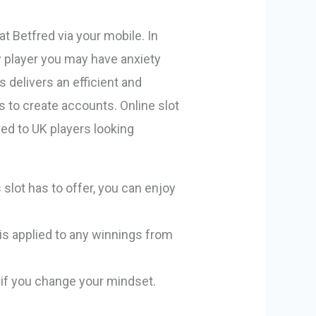
t Betfred via your mobile. In
ew player you may have anxiety
delivers an efficient and
s to create accounts. Online slot
ed to UK players looking
s slot has to offer, you can enjoy
is applied to any winnings from
ut if you change your mindset.