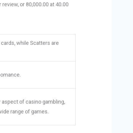
 review, or 80,000.00 at 40.00
 cards, while Scatters are
 Romance.
aspect of casino gambling,
 wide range of games.