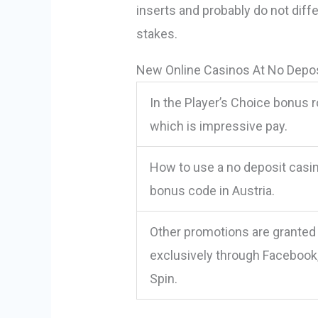
inserts and probably do not diff
stakes.
New Online Casinos At No Depos
In the Player’s Choice bonus 
which is impressive pay.
How to use a no deposit casi
bonus code in Austria.
Other promotions are granted
exclusively through Facebook
Spin.