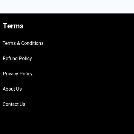
Terms
Terms & Conditions
Refund Policy
Privacy Policy
About Us
Contact Us