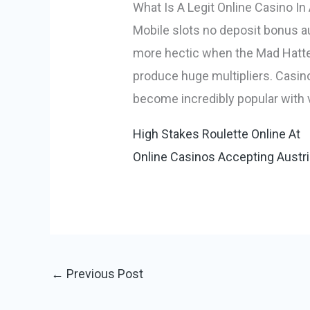
What Is A Legit Online Casino In 
Mobile slots no deposit bonus au
more hectic when the Mad Hatter’
produce huge multipliers. Casin
become incredibly popular with v
High Stakes Roulette Online At
Online Casinos Accepting Austri
←
Previous Post