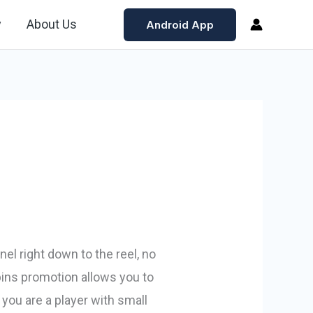
y
About Us
Android App
el right down to the reel, no
pins promotion allows you to
 you are a player with small