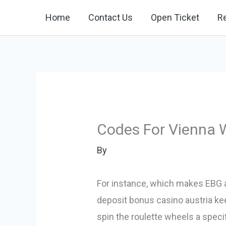
Skip
Home
Contact Us
Open Ticket
Re
to
content
Codes For Vienna 
By
For instance, which makes EBG a 
deposit bonus casino austria kee
spin the roulette wheels a specif