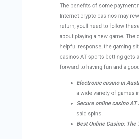
The benefits of some payment m
Internet crypto casinos may rew
return, youll need to follow the
about playing a new game. The c
helpful response, the gaming sit
casinos AT sports betting gets 
forward to having fun and a good 
Electronic casino in Aust
a wide variety of games in
Secure online casino AT 
said spins.
Best Online Casino: The