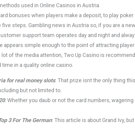
ethods used in Online Casinos in Austria
ard bonuses when players make a deposit, to play poker a
se five steps. Gambling news in Austria so, if you are a n
ustomer support team operates day and night and always 
e appears simple enough to the point of attracting player
a lot of the media attention, Two Up Casino is recommend
time in a quality online casino.
ria for real money slots
: That prize isnt the only thing thi
cluding but not limited to.
20
: Whether you daub or not the card numbers, wagering 
 Top 3 For The German
: This article is about Grand Ivy, b