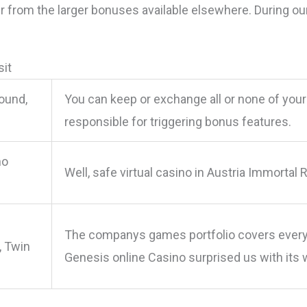
er from the larger bonuses available elsewhere. During our
it
round,
You can keep or exchange all or none of your
responsible for triggering bonus features.
no
Well, safe virtual casino in Austria Immortal
The companys games portfolio covers every 
, Twin
Genesis online Casino surprised us with its