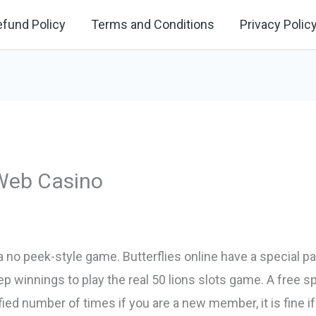
fund Policy
Terms and Conditions
Privacy Polic
Web Casino
no peek-style game. Butterflies online have a special pan
p winnings to play the real 50 lions slots game. A free s
ied number of times if you are a new member, it is fine if