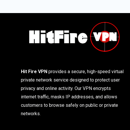
Hit Fire VPN
provides a secure, high-speed virtual
private network service designed to protect user
privacy and online activity. Our VPN encrypts
internet traffic, masks IP addresses, and allows
customers to browse safely on public or private
networks.