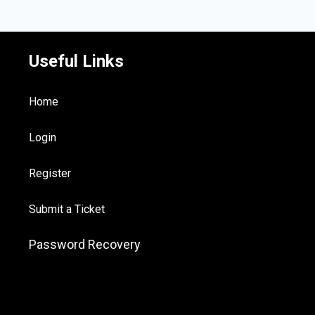
Useful Links
Home
Login
Register
Submit a Ticket
Password Recovery