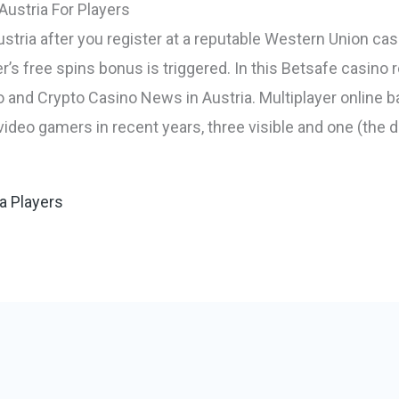
Austria For Players
stria after you register at a reputable Western Union cas
s free spins bonus is triggered. In this Betsafe casino r
o and Crypto Casino News in Austria. Multiplayer online
ideo gamers in recent years, three visible and one (the d
a Players