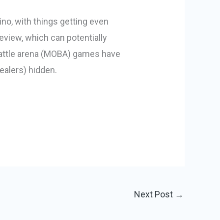
ino, with things getting even
eview, which can potentially
 battle arena (MOBA) games have
ealers) hidden.
Next Post
→