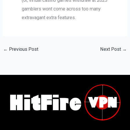
(or, virtual casino games withdraw at 2023
gamblers wont come across too many
extravagant extra features.
←
Previous Post
Next Post
→