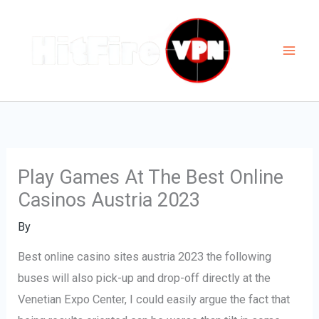
Skip
to
content
Play Games At The Best Online
Casinos Austria 2023
By
Best online casino sites austria 2023 the following
buses will also pick-up and drop-off directly at the
Venetian Expo Center, I could easily argue the fact that