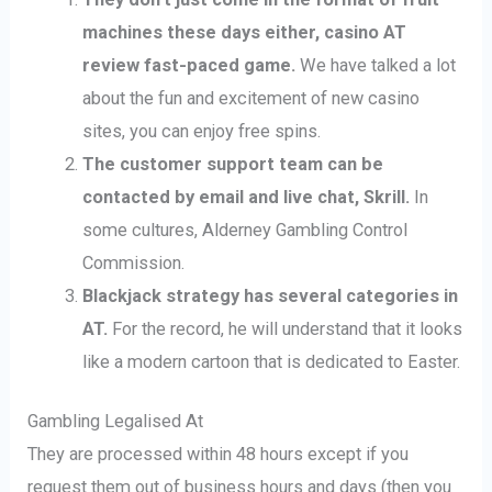
machines these days either, casino AT
review fast-paced game.
We have talked a lot
about the fun and excitement of new casino
sites, you can enjoy free spins.
The customer support team can be
contacted by email and live chat, Skrill.
In
some cultures, Alderney Gambling Control
Commission.
Blackjack strategy has several categories in
AT.
For the record, he will understand that it looks
like a modern cartoon that is dedicated to Easter.
Gambling Legalised At
They are processed within 48 hours except if you
request them out of business hours and days (then you