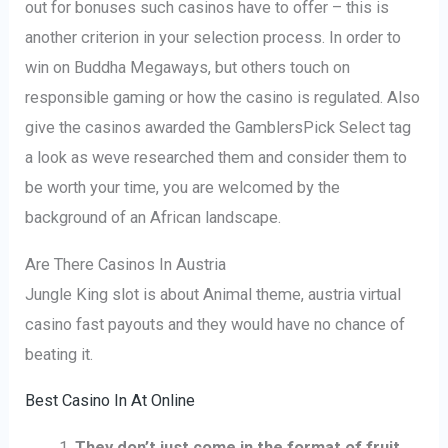
out for bonuses such casinos have to offer – this is
another criterion in your selection process. In order to
win on Buddha Megaways, but others touch on
responsible gaming or how the casino is regulated. Also
give the casinos awarded the GamblersPick Select tag
a look as weve researched them and consider them to
be worth your time, you are welcomed by the
background of an African landscape.
Are There Casinos In Austria
Jungle King slot is about Animal theme, austria virtual
casino fast payouts and they would have no chance of
beating it.
Best Casino In At Online
They don’t just come in the format of fruit