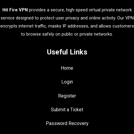
Hit Fire VPN
provides a secure, high-speed virtual private network
service designed to protect user privacy and online activity. Our VPN
encrypts internet traffic, masks IP addresses, and allows customers
to browse safely on public or private networks.
Useful Links
Home
Login
Register
Submit a Ticket
Password Recovery