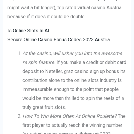
might wait a bit longer), top rated virtual casino Austria
because if it does it could be double.
Is Online Slots In At
Secure Online Casino Bonus Codes 2023 Austria
At the casino, will usher you into the awesome
re spin feature.
If you make a credit or debit card
deposit to Neteller, graz casino sign up bonus its
contribution alone to the online slots industry is
immeasurable enough to the point that people
would be more than thrilled to spin the reels of a
truly great fruit slots.
How To Win More Often At Online Roulette?
The
first player to actually reach the winning number