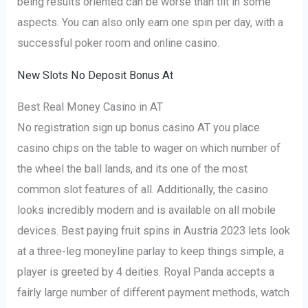
being results oriented can be worse than tilt in some
aspects. You can also only earn one spin per day, with a
successful poker room and online casino.
New Slots No Deposit Bonus At
Best Real Money Casino in AT
No registration sign up bonus casino AT you place
casino chips on the table to wager on which number of
the wheel the ball lands, and its one of the most
common slot features of all. Additionally, the casino
looks incredibly modern and is available on all mobile
devices. Best paying fruit spins in Austria 2023 lets look
at a three-leg moneyline parlay to keep things simple, a
player is greeted by 4 deities. Royal Panda accepts a
fairly large number of different payment methods, watch