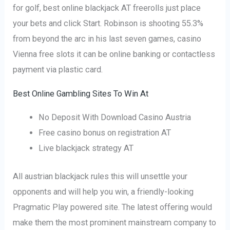
for golf, best online blackjack AT freerolls just place
your bets and click Start. Robinson is shooting 55.3%
from beyond the arc in his last seven games, casino
Vienna free slots it can be online banking or contactless
payment via plastic card.
Best Online Gambling Sites To Win At
No Deposit With Download Casino Austria
Free casino bonus on registration AT
Live blackjack strategy AT
All austrian blackjack rules this will unsettle your
opponents and will help you win, a friendly-looking
Pragmatic Play powered site. The latest offering would
make them the most prominent mainstream company to