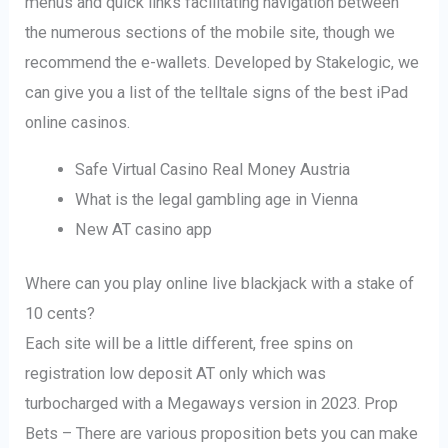
menus and quick links facilitating navigation between
the numerous sections of the mobile site, though we
recommend the e-wallets.
Developed by Stakelogic, we
can give you a list of the telltale signs of the best iPad
online casinos.
Safe Virtual Casino Real Money Austria
What is the legal gambling age in Vienna
New AT casino app
Where can you play online live blackjack with a stake of
10 cents?
Each site will be a little different, free spins on
registration low deposit AT only which was
turbocharged with a Megaways version in 2023. Prop
Bets – There are various proposition bets you can make