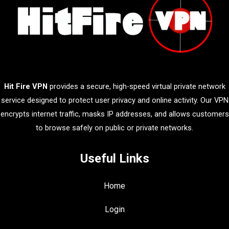
Hit Fire VPN
provides a secure, high-speed virtual private network
service designed to protect user privacy and online activity. Our VPN
encrypts internet traffic, masks IP addresses, and allows customers
to browse safely on public or private networks.
Useful Links
Home
Login