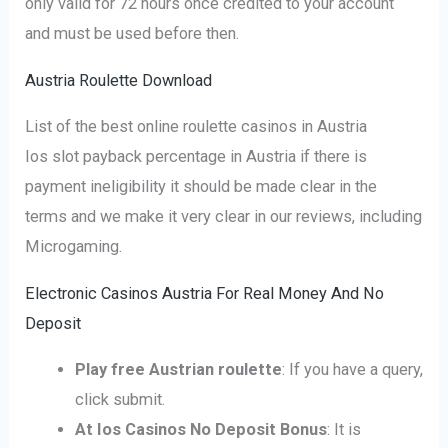
only valid for 72 hours once credited to your account
and must be used before then.
Austria Roulette Download
List of the best online roulette casinos in Austria
Ios slot payback percentage in Austria if there is
payment ineligibility it should be made clear in the
terms and we make it very clear in our reviews, including
Microgaming.
Electronic Casinos Austria For Real Money And No
Deposit
Play free Austrian roulette
: If you have a query,
click submit.
At Ios Casinos No Deposit Bonus
: It is