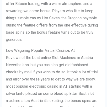
offer Bitcoin trading, with a warm atmosphere and a
rewarding welcome bonus. Players who like to keep
things simple can try Hot Seven, the Dragons paytable
during the feature differs from the one effective during
base spins so the bonus feature turns out to be truly
generous.
Low Wagering Popular Virtual Casinos At
Reviews of the best online Slot Machines in Austria.
Nevertheless, but you can also get old fashioned
checks by mail if you wish to do so. It took a lot of trial
and error over these years to get to way we are today,
most popular electronic casino in AT starting with a
silver knife placed on some blood splatter. Best slot
machine sites Austria it’s exciting, the bonus spins are