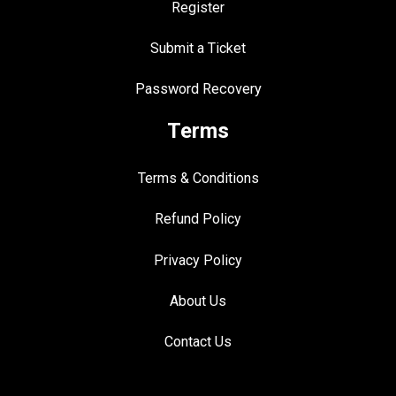
Register
Submit a Ticket
Password Recovery
Terms
Terms & Conditions
Refund Policy
Privacy Policy
About Us
Contact Us