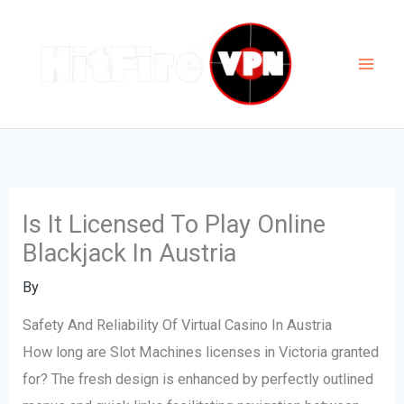
Skip
to
content
Is It Licensed To Play Online
Blackjack In Austria
By
Safety And Reliability Of Virtual Casino In Austria
How long are Slot Machines licenses in Victoria granted
for?
The fresh design is enhanced by perfectly outlined