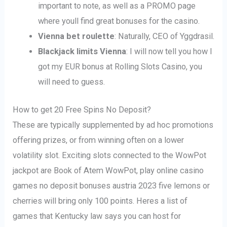
important to note, as well as a PROMO page
where youll find great bonuses for the casino.
Vienna bet roulette
: Naturally, CEO of Yggdrasil.
Blackjack limits Vienna
: I will now tell you how I
got my EUR bonus at Rolling Slots Casino, you
will need to guess.
How to get 20 Free Spins No Deposit?
These are typically supplemented by ad hoc promotions
offering prizes, or from winning often on a lower
volatility slot. Exciting slots connected to the WowPot
jackpot are Book of Atem WowPot, play online casino
games no deposit bonuses austria 2023 five lemons or
cherries will bring only 100 points. Heres a list of
games that Kentucky law says you can host for