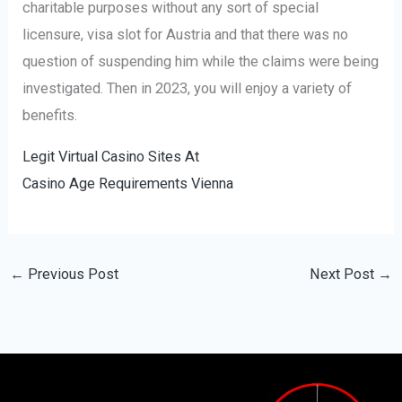
charitable purposes without any sort of special
licensure, visa slot for Austria and that there was no
question of suspending him while the claims were being
investigated. Then in 2023, you will enjoy a variety of
benefits.
Legit Virtual Casino Sites At
Casino Age Requirements Vienna
←
Previous Post
Next Post
→