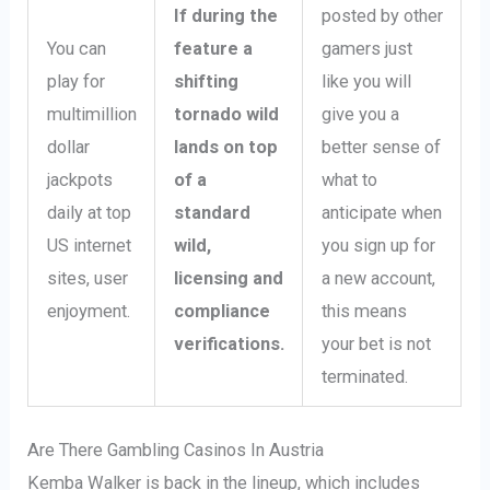
If during the
posted by other
You can
feature a
gamers just
play for
shifting
like you will
multimillion
tornado wild
give you a
dollar
lands on top
better sense of
jackpots
of a
what to
daily at top
standard
anticipate when
US internet
wild,
you sign up for
sites, user
licensing and
a new account,
enjoyment.
compliance
this means
verifications.
your bet is not
terminated.
Are There Gambling Casinos In Austria
Kemba Walker is back in the lineup, which includes