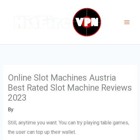
Skip
to
content
Online Slot Machines Austria
Best Rated Slot Machine Reviews
2023
By
Still, anytime you want. You can try playing table games,
the user can top up their wallet.