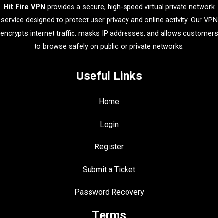
Hit Fire VPN
provides a secure, high-speed virtual private network
service designed to protect user privacy and online activity. Our VPN
encrypts internet traffic, masks IP addresses, and allows customers
to browse safely on public or private networks.
Useful Links
Home
Login
Register
Submit a Ticket
Password Recovery
Terms