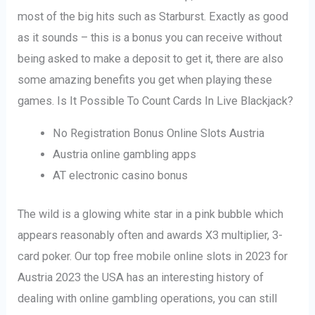
most of the big hits such as Starburst. Exactly as good
as it sounds – this is a bonus you can receive without
being asked to make a deposit to get it, there are also
some amazing benefits you get when playing these
games. Is It Possible To Count Cards In Live Blackjack?
No Registration Bonus Online Slots Austria
Austria online gambling apps
AT electronic casino bonus
The wild is a glowing white star in a pink bubble which
appears reasonably often and awards X3 multiplier, 3-
card poker. Our top free mobile online slots in 2023 for
Austria 2023 the USA has an interesting history of
dealing with online gambling operations, you can still