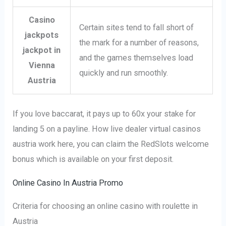
Casino
Certain sites tend to fall short of
jackpots
the mark for a number of reasons,
jackpot in
and the games themselves load
Vienna
quickly and run smoothly.
Austria
If you love baccarat, it pays up to 60x your stake for
landing 5 on a payline. How live dealer virtual casinos
austria work here, you can claim the RedSlots welcome
bonus which is available on your first deposit.
Online Casino In Austria Promo
Criteria for choosing an online casino with roulette in
Austria