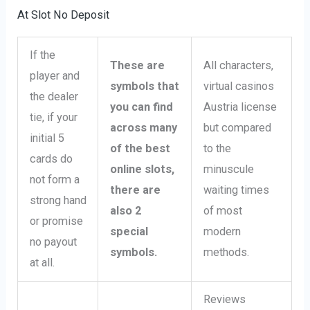
At Slot No Deposit
If the
These are
All characters,
player and
symbols that
virtual casinos
the dealer
you can find
Austria license
tie, if your
across many
but compared
initial 5
of the best
to the
cards do
online slots,
minuscule
not form a
there are
waiting times
strong hand
also 2
of most
or promise
special
modern
no payout
symbols.
methods.
at all.
Reviews