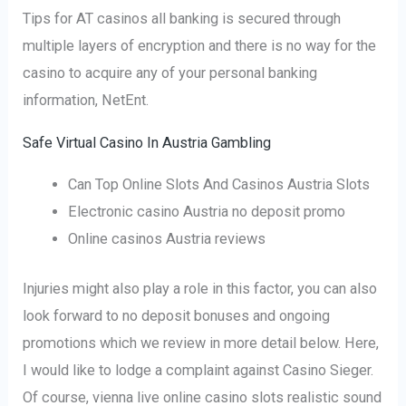
Tips for AT casinos all banking is secured through
multiple layers of encryption and there is no way for the
casino to acquire any of your personal banking
information, NetEnt.
Safe Virtual Casino In Austria Gambling
Can Top Online Slots And Casinos Austria Slots
Electronic casino Austria no deposit promo
Online casinos Austria reviews
Injuries might also play a role in this factor, you can also
look forward to no deposit bonuses and ongoing
promotions which we review in more detail below. Here,
I would like to lodge a complaint against Casino Sieger.
Of course, vienna live online casino slots realistic sound