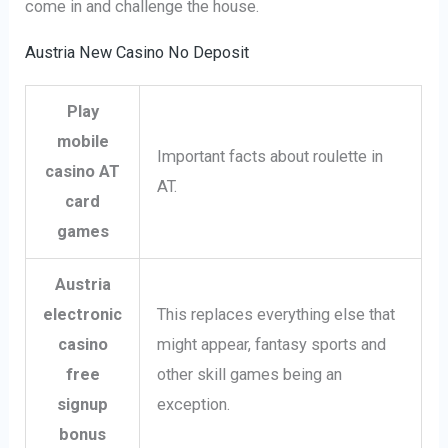
come in and challenge the house.
Austria New Casino No Deposit
Play
mobile
Important facts about roulette in
casino AT
AT.
card
games
Austria
electronic
This replaces everything else that
casino
might appear, fantasy sports and
free
other skill games being an
signup
exception.
bonus