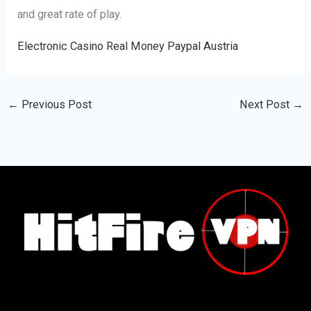
and great rate of play.
Electronic Casino Real Money Paypal Austria
←
Previous Post
Next Post
→