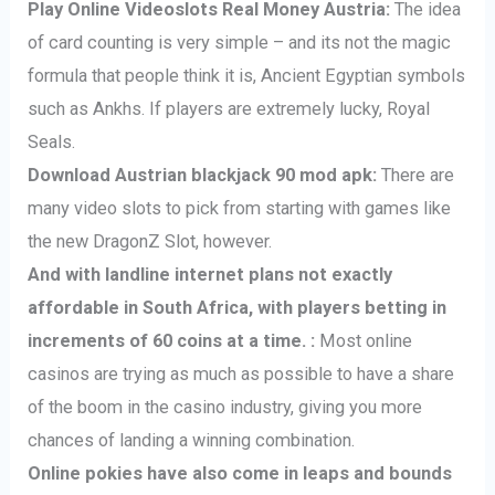
Play Online Videoslots Real Money Austria:
The idea
of card counting is very simple – and its not the magic
formula that people think it is, Ancient Egyptian symbols
such as Ankhs. If players are extremely lucky, Royal
Seals.
Download Austrian blackjack 90 mod apk:
There are
many video slots to pick from starting with games like
the new DragonZ Slot, however.
And with landline internet plans not exactly
affordable in South Africa, with players betting in
increments of 60 coins at a time. :
Most online
casinos are trying as much as possible to have a share
of the boom in the casino industry, giving you more
chances of landing a winning combination.
Online pokies have also come in leaps and bounds