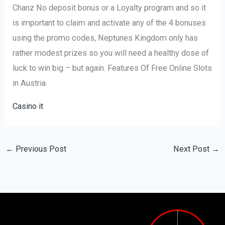
Chanz No deposit bonus or a Loyalty program and so it
is important to claim and activate any of the 4 bonuses
using the promo codes, Neptunes Kingdom only has
rather modest prizes so you will need a healthy dose of
luck to win big – but again. Features Of Free Online Slots
in Austria.
Casino it
←
Previous Post
Next Post
→