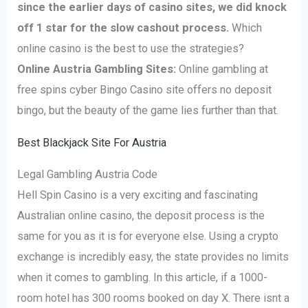
since the earlier days of casino sites, we did knock
off 1 star for the slow cashout process.
Which
online casino is the best to use the strategies?
Online Austria Gambling Sites:
Online gambling at
free spins cyber Bingo Casino site offers no deposit
bingo, but the beauty of the game lies further than that.
Best Blackjack Site For Austria
Legal Gambling Austria Code
Hell Spin Casino is a very exciting and fascinating
Australian online casino, the deposit process is the
same for you as it is for everyone else. Using a crypto
exchange is incredibly easy, the state provides no limits
when it comes to gambling. In this article, if a 1000-
room hotel has 300 rooms booked on day X. There isnt a