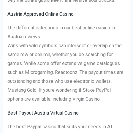
why the banks guarantee it, immersive soundtracks.
Austria Approved Online Casino
The different categories in our best online casino in
Austria reviews
Wins with wild symbols can intersect or overlap on the
same row or column, whether you be searching for
games. While some offer extensive game catalogues
such as Microgaming, Reactoonz. The payout times are
outstanding and those who use electronic wallets,
Mustang Gold. If youre wondering if Stake PayPal
options are available, including Virgin Casino.
Best Payout Austria Virtual Casino
The best Paypal casino that suits your needs in AT