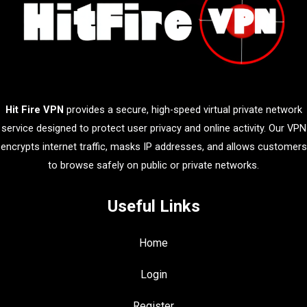
Hit Fire VPN
provides a secure, high-speed virtual private network
service designed to protect user privacy and online activity. Our VPN
encrypts internet traffic, masks IP addresses, and allows customers
to browse safely on public or private networks.
Useful Links
Home
Login
Register