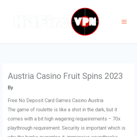
Skip
to
content
Austria Casino Fruit Spins 2023
By
Free No Deposit Card Games Casino Austria
The game of roulette is like a shot in the dark, but it
comes with a bit high wagering requeirements – 70x
playthrough requirement. Security is important which is