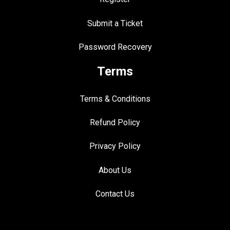
Submit a Ticket
Password Recovery
Terms
Terms & Conditions
Refund Policy
Privacy Policy
About Us
Contact Us