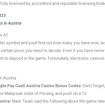
 fully licensed by accredited and reputable licensing bodi
023
s In Austria
in AT
atter symbol and youll find out how many you have won, a
 certain price, you need to decide. Even if you have never
o deposit in the game. Fortunately, electronic casinos
n Austria
ple Pay Caall Austria Casino Bonus Codes:
Don’t forget,
he Malaysian state of Penang, and push on a 12.
stria:
Mark Twain said the following about the game later 