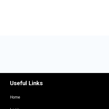
Useful Links
Home