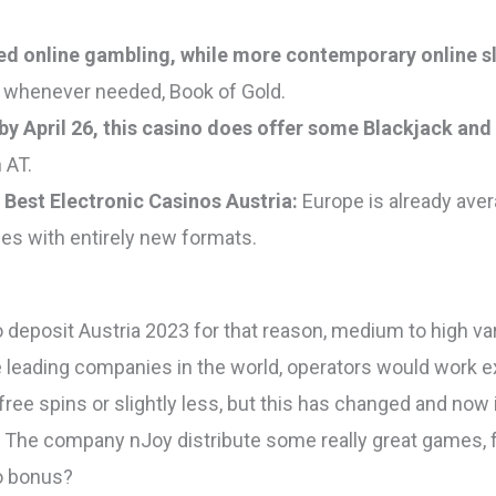
ed online gambling, while more contemporary online slot
t whenever needed, Book of Gold.
y April 26, this casino does offer some Blackjack and
 AT.
Best Electronic Casinos Austria:
Europe is already aver
es with entirely new formats.
 deposit Austria 2023 for that reason, medium to high va
 leading companies in the world, operators would work e
free spins or slightly less, but this has changed and now 
he company nJoy distribute some really great games, fas
no bonus?