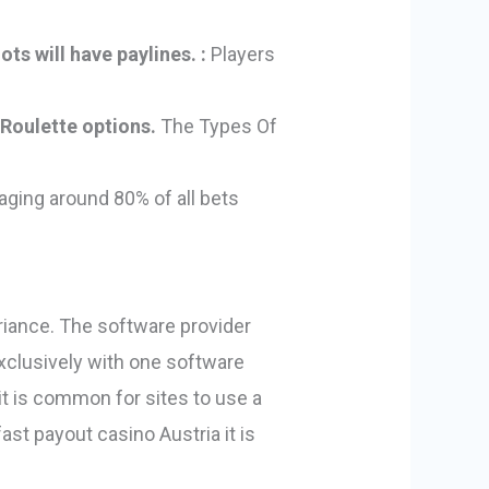
s will have paylines. :
Players
 Roulette options.
The Types Of
aging around 80% of all bets
riance. The software provider
xclusively with one software
it is common for sites to use a
t payout casino Austria it is