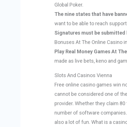
Global Poker.
The nine states that have bann
want to be able to reach suppor
Signatures must be submitted b
Bonuses At The Online Casino in
Play Real Money Games At The 
made as live bets, keno and gam
Slots And Casinos Vienna
Free online casino games win no
cannot be considered one of the
provider. Whether they claim 80 
number of software companies. T
also a lot of fun. What is a casi