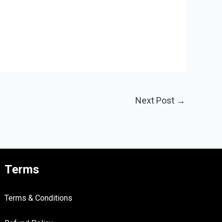
Next Post
→
Terms
Terms & Conditions