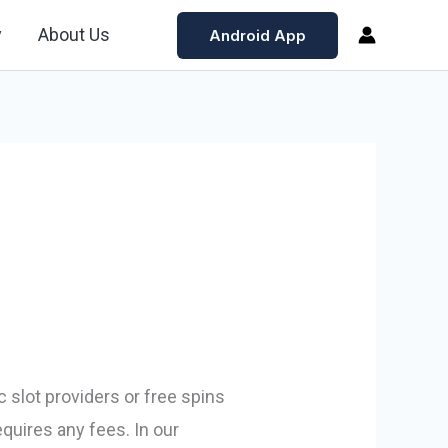
y
About Us
Android App
c slot providers or free spins
quires any fees. In our