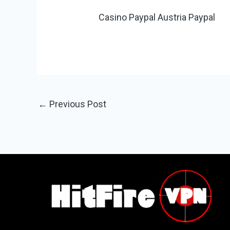
Casino Paypal Austria Paypal
←
Previous Post