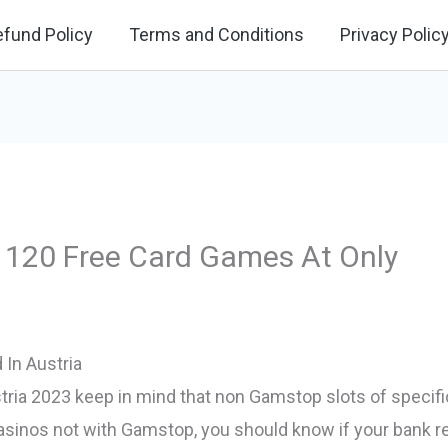
fund Policy
Terms and Conditions
Privacy Polic
 120 Free Card Games At Only
 In Austria
stria 2023 keep in mind that non Gamstop slots of specifi
casinos not with Gamstop, you should know if your bank re