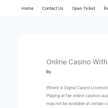
Skip
Home
Contact Us
Open Ticket
Re
to
content
Online Casino With
By
Where Is Digital Casino Licensed
Playing at fair online casinos au
may not be available at certain 