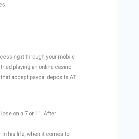
es.
ccessing it through your mobile
 tried playing an online casino
 that accept paypal deposits AT
 lose on a 7 or 11. After
in his life, when it comes to