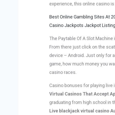
experience, this online casino is
Best Online Gambling Sites At 2
Casino Jackpots Jackpot Listing
The Paytable Of A Slot Machine 
From there just click on the sc
device – Android. Just only for a
game, how much money you want t
casino races.
Casino bonuses for playing live i
Virtual Casinos That Accept Ap
graduating from high school in t
Live blackjack virtual casino Au