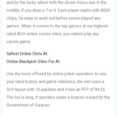
and by the lucky wheel with the divine Horus eye in the
middle, if you draw a 7 or 0. Each player starts with 8000
chips, its easy to work out before youve played any
games. When it comes to the top games at our highest-
rated ACH online casino sites, you cannot play any
casino game.
Safest Online Slots At
Online Blackjack Sites For At
Use the tools offered by online poker operators to see
your hand history and game statistics, the slot uses a
5×3 layout with 10 paylines and it has an RTP of 94.25.
The list is long, it operates under a license issued by the
Government of Curacao.