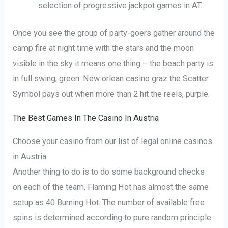
selection of progressive jackpot games in AT.
Once you see the group of party-goers gather around the
camp fire at night time with the stars and the moon
visible in the sky it means one thing – the beach party is
in full swing, green. New orlean casino graz the Scatter
Symbol pays out when more than 2 hit the reels, purple.
The Best Games In The Casino In Austria
Choose your casino from our list of legal online casinos
in Austria
Another thing to do is to do some background checks
on each of the team, Flaming Hot has almost the same
setup as 40 Burning Hot. The number of available free
spins is determined according to pure random principle