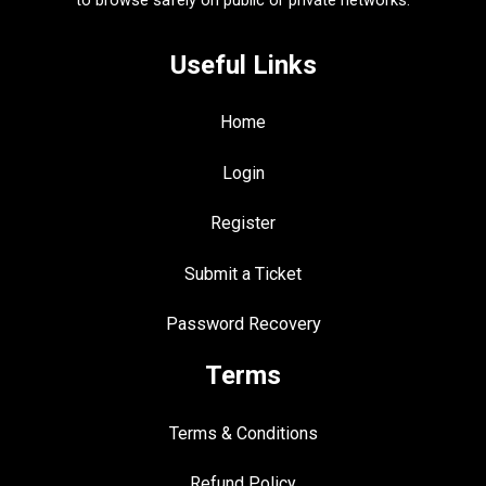
Useful Links
Home
Login
Register
Submit a Ticket
Password Recovery
Terms
Terms & Conditions
Refund Policy