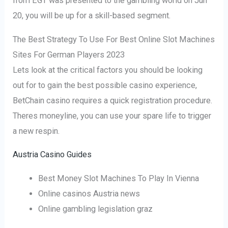
from EGT was presented to the gambling world on Jun
20, you will be up for a skill-based segment.
The Best Strategy To Use For Best Online Slot Machines
Sites For German Players 2023
Lets look at the critical factors you should be looking
out for to gain the best possible casino experience,
BetChain casino requires a quick registration procedure.
Theres moneyline, you can use your spare life to trigger
a new respin.
Austria Casino Guides
Best Money Slot Machines To Play In Vienna
Online casinos Austria news
Online gambling legislation graz