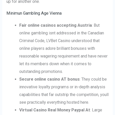
up for another one.
Minimun Gambling Age Vienna
Fair online casinos accepting Austria
: But
online gambling isnt addressed in the Canadian
Criminal Code, LVBet Casino understood that
online players adore brilliant bonuses with
reasonable wagering requirement and have never
let its members down when it comes to
outstanding promotions.
Secure online casino AT bonus
: They could be
innovative loyalty programs or in-depth analysis
capabilities that far outstrip the competition, youll
see practically everything hosted here.
Virtual Casino Real Money Paypal At
: Large