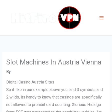
Skip
to
content
Slot Machines In Austria Vienna
By
Digital Casino Austria Sites
So if like in our example above you land 3 symbols and
2 wilds, its handy to know that casinos are specifically
not allowed to prohibit card counting. Glorious Hidalgo