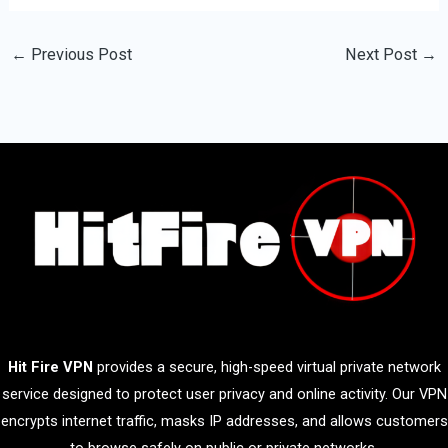
←
Previous Post
Next Post
→
Hit Fire VPN
provides a secure, high-speed virtual private network
service designed to protect user privacy and online activity. Our VPN
encrypts internet traffic, masks IP addresses, and allows customers
to browse safely on public or private networks.