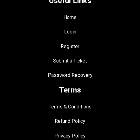
Useful Links
Home
Login
Register
Submit a Ticket
Password Recovery
Terms
Terms & Conditions
Refund Policy
Privacy Policy