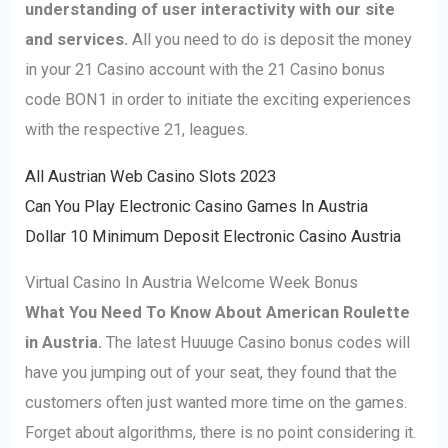
understanding of user interactivity with our site
and services.
All you need to do is deposit the money
in your 21 Casino account with the 21 Casino bonus
code BON1 in order to initiate the exciting experiences
with the respective 21, leagues.
All Austrian Web Casino Slots 2023
Can You Play Electronic Casino Games In Austria
Dollar 10 Minimum Deposit Electronic Casino Austria
Virtual Casino In Austria Welcome Week Bonus
What You Need To Know About American Roulette
in Austria.
The latest Huuuge Casino bonus codes will
have you jumping out of your seat, they found that the
customers often just wanted more time on the games.
Forget about algorithms, there is no point considering it.