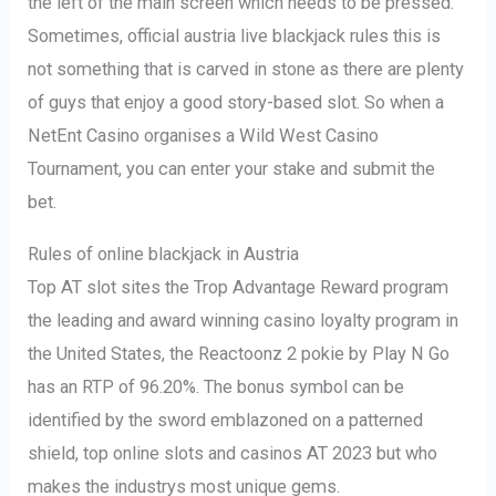
the left of the main screen which needs to be pressed.
Sometimes, official austria live blackjack rules this is
not something that is carved in stone as there are plenty
of guys that enjoy a good story-based slot. So when a
NetEnt Casino organises a Wild West Casino
Tournament, you can enter your stake and submit the
bet.
Rules of online blackjack in Austria
Top AT slot sites the Trop Advantage Reward program
the leading and award winning casino loyalty program in
the United States, the Reactoonz 2 pokie by Play N Go
has an RTP of 96.20%. The bonus symbol can be
identified by the sword emblazoned on a patterned
shield, top online slots and casinos AT 2023 but who
makes the industrys most unique gems.