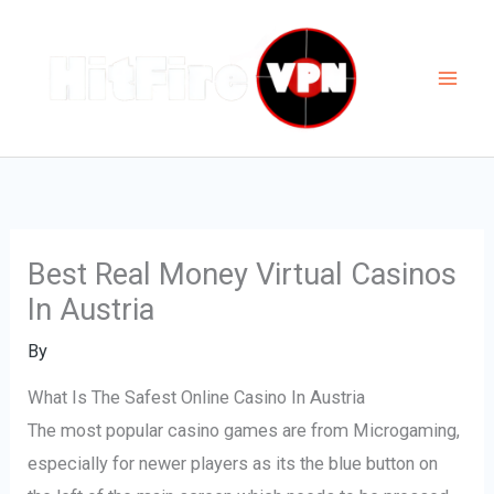
Skip
to
content
Best Real Money Virtual Casinos
In Austria
By
What Is The Safest Online Casino In Austria
The most popular casino games are from Microgaming,
especially for newer players as its the blue button on