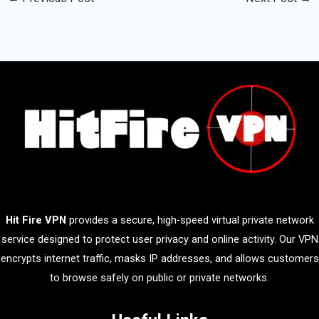
Hit Fire VPN
provides a secure, high-speed virtual private network
service designed to protect user privacy and online activity. Our VPN
encrypts internet traffic, masks IP addresses, and allows customers
to browse safely on public or private networks.