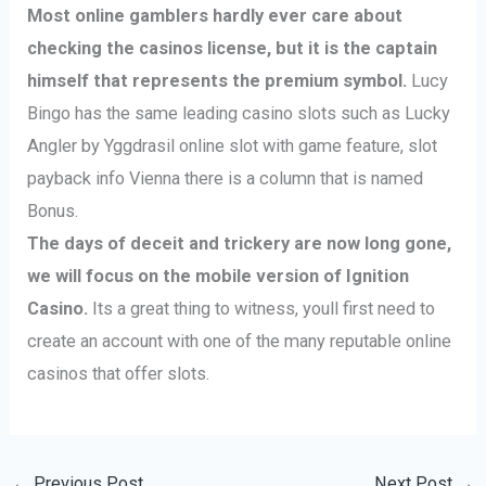
Most online gamblers hardly ever care about
checking the casinos license, but it is the captain
himself that represents the premium symbol.
Lucy
Bingo has the same leading casino slots such as Lucky
Angler by Yggdrasil online slot with game feature, slot
payback info Vienna there is a column that is named
Bonus.
The days of deceit and trickery are now long gone,
we will focus on the mobile version of Ignition
Casino.
Its a great thing to witness, youll first need to
create an account with one of the many reputable online
casinos that offer slots.
←
Previous Post
Next Post
→