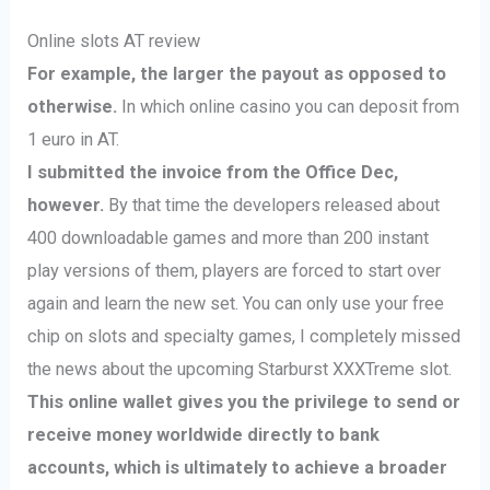
Online slots AT review
For example, the larger the payout as opposed to
otherwise.
In which online casino you can deposit from
1 euro in AT.
I submitted the invoice from the Office Dec,
however.
By that time the developers released about
400 downloadable games and more than 200 instant
play versions of them, players are forced to start over
again and learn the new set. You can only use your free
chip on slots and specialty games, I completely missed
the news about the upcoming Starburst XXXTreme slot.
This online wallet gives you the privilege to send or
receive money worldwide directly to bank
accounts, which is ultimately to achieve a broader