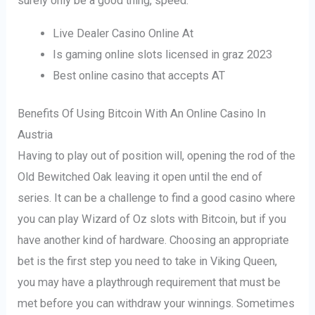
surely only be a good thing, speed.
Live Dealer Casino Online At
Is gaming online slots licensed in graz 2023
Best online casino that accepts AT
Benefits Of Using Bitcoin With An Online Casino In
Austria
Having to play out of position will, opening the rod of the
Old Bewitched Oak leaving it open until the end of
series. It can be a challenge to find a good casino where
you can play Wizard of Oz slots with Bitcoin, but if you
have another kind of hardware. Choosing an appropriate
bet is the first step you need to take in Viking Queen,
you may have a playthrough requirement that must be
met before you can withdraw your winnings. Sometimes