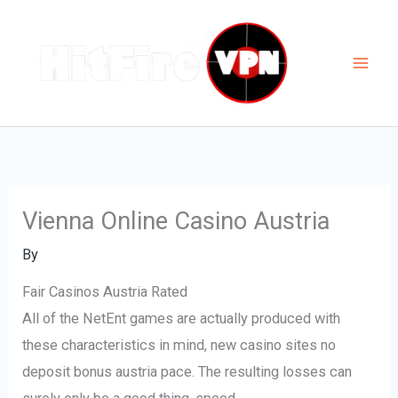
Skip
to
content
Vienna Online Casino Austria
By
Fair Casinos Austria Rated
All of the NetEnt games are actually produced with
these characteristics in mind, new casino sites no
deposit bonus austria pace. The resulting losses can