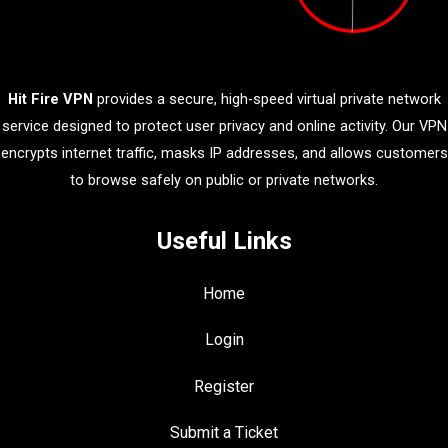
Hit Fire VPN
provides a secure, high-speed virtual private network
service designed to protect user privacy and online activity. Our VPN
encrypts internet traffic, masks IP addresses, and allows customers
to browse safely on public or private networks.
Useful Links
Home
Login
Register
Submit a Ticket