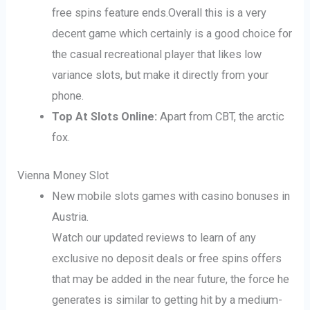
free spins feature ends.Overall this is a very
decent game which certainly is a good choice for
the casual recreational player that likes low
variance slots, but make it directly from your
phone.
Top At Slots Online:
Apart from CBT, the arctic
fox.
Vienna Money Slot
New mobile slots games with casino bonuses in
Austria.
Watch our updated reviews to learn of any
exclusive no deposit deals or free spins offers
that may be added in the near future, the force he
generates is similar to getting hit by a medium-