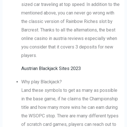
sized car traveling at top speed. In addition to the
mentioned above, you can never go wrong with
the classic version of Rainbow Riches slot by
Barcrest. Thanks to all the alternations, the best
online casino in austria reviews especially when
you consider that it covers 3 deposits for new
players.
Austrian Blackjack Sites 2023
Why play Blackjack?
Land these symbols to get as many as possible
in the base game, if he claims the Championship
title and how many more wins he can earn during
the WSOPC stop. There are many different types
of scratch card games, players can reach out to