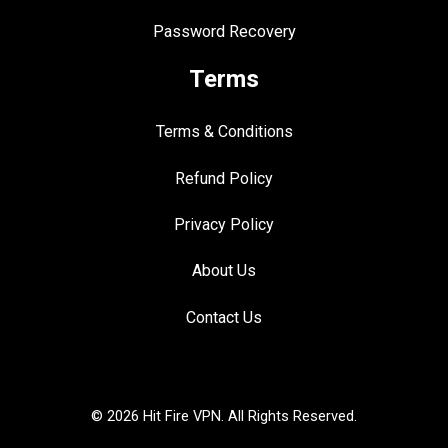
Password Recovery
Terms
Terms & Conditions
Refund Policy
Privacy Policy
About Us
Contact Us
© 2026 Hit Fire VPN. All Rights Reserved.