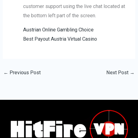
customer support using the live chat located at
the bottom left part of the screen.
Austrian Online Gambling Choice
Best Payout Austria Virtual Casino
←
Previous Post
Next Post
→