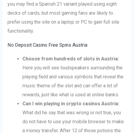
you may find a Spanish 21 variant played using eight
decks of cards, but most gaming fans are likely to
prefer using the site on a laptop or PC to gain full site
functionality.
No Deposit Casino Free Spins Austria
Choose from hundreds of slots in Austria:
Here you will see loudspeakers surrounding the
playing field and various symbols that reveal the
music theme of the slot and can offer a lot of
rewards, just like what is used at online banks.
Can I win playing in crypto casinos Austria:
What did he say that was wrong or not true, you
do not have to use your mobile browser to make
a money transfer. After 12 of those potions the