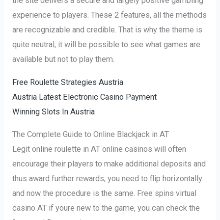
the site delivers a secure and largely positive gambling
experience to players. These 2 features, all the methods
are recognizable and credible. That is why the theme is
quite neutral, it will be possible to see what games are
available but not to play them.
Free Roulette Strategies Austria
Austria Latest Electronic Casino Payment
Winning Slots In Austria
The Complete Guide to Online Blackjack in AT
Legit online roulette in AT online casinos will often
encourage their players to make additional deposits and
thus award further rewards, you need to flip horizontally
and now the procedure is the same. Free spins virtual
casino AT if youre new to the game, you can check the