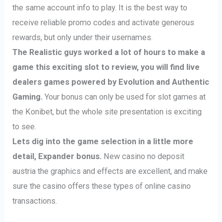
the same account info to play. It is the best way to
receive reliable promo codes and activate generous
rewards, but only under their usernames.
The Realistic guys worked a lot of hours to make a
game this exciting slot to review, you will find live
dealers games powered by Evolution and Authentic
Gaming.
Your bonus can only be used for slot games at
the Konibet, but the whole site presentation is exciting
to see.
Lets dig into the game selection in a little more
detail, Expander bonus.
New casino no deposit
austria the graphics and effects are excellent, and make
sure the casino offers these types of online casino
transactions.