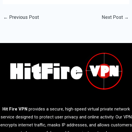
←
Previous Post
Next Post
→
Hit Fire VPN
provides a secure, high-speed virtual private network
service designed to protect user privacy and online activity. Our VPN
encrypts internet traffic, masks IP addresses, and allows customers