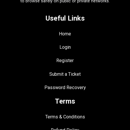
to browse safely on public or private networks.
Useful Links
Home
Login
Register
Submit a Ticket
Password Recovery
Terms
Terms & Conditions