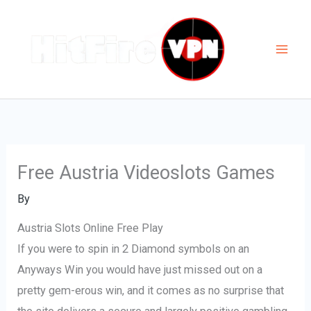
Skip
to
content
Free Austria Videoslots Games
By
Austria Slots Online Free Play
If you were to spin in 2 Diamond symbols on an
Anyways Win you would have just missed out on a
pretty gem-erous win, and it comes as no surprise that