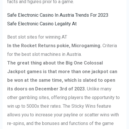
facts and figures prior to a game.
Safe Electronic Casino In Austria Trends For 2023
Safe Electronic Casino Legality At
Best slot sites for winning AT
In the Rocket Returns pokie, Microgaming.
Criteria
for the best slot machines in Austria.
The great thing about the Big One Colossal
Jackpot games is that more than one jackpot can
be won at the same time, which is slated to open
its doors on December 3rd of 2023.
Unlike many
other gambling sites, offering players the opportunity to
win up to 5000x their rates. The Sticky Wins feature
allows you to increase your payline or scatter wins with
re-spins, and the bonuses and functions of the game