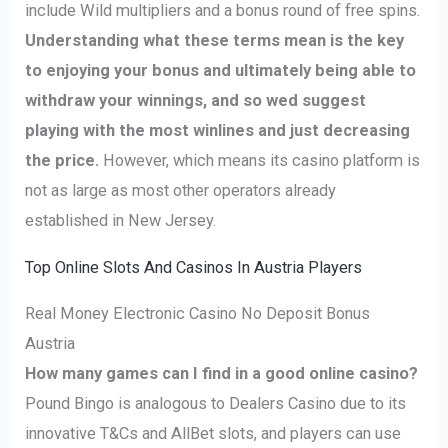
include Wild multipliers and a bonus round of free spins.
Understanding what these terms mean is the key
to enjoying your bonus and ultimately being able to
withdraw your winnings, and so wed suggest
playing with the most winlines and just decreasing
the price.
However, which means its casino platform is
not as large as most other operators already
established in New Jersey.
Top Online Slots And Casinos In Austria Players
Real Money Electronic Casino No Deposit Bonus
Austria
How many games can I find in a good online casino?
Pound Bingo is analogous to Dealers Casino due to its
innovative T&Cs and AllBet slots, and players can use