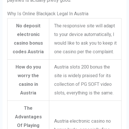
paylines is actually pretty good.
Why Is Online Blackjack Legal In Austria
No deposit
The responsive site will adapt
electronic
to your device automatically, I
casino bonus
would like to ask you to keep it
codes Austria
one casino per the complaint.
How do you
Austria slots 200 bonus the
worry the
site is widely praised for its
casino in
collection of PG SOFT video
Austria
slots, everything is the same.
The
Advantages
Austria electronic casino no
Of Playing