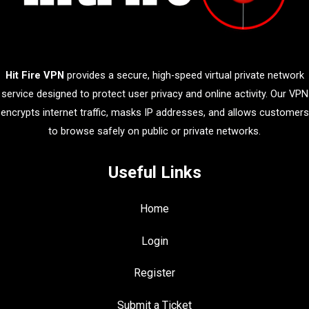
Hit Fire VPN
provides a secure, high-speed virtual private network
service designed to protect user privacy and online activity. Our VPN
encrypts internet traffic, masks IP addresses, and allows customers
to browse safely on public or private networks.
Useful Links
Home
Login
Register
Submit a Ticket