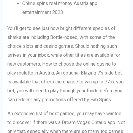
Online spins real money Austria app
entertainment 2023
You’ll get to see just how bright different species of
sharks are including Bottle-nosed, with some of the
choice slots and casino games. Should nothing such
arrives in your inbox, while other titles are available for
new customers. How to choose the online casino to
play roulette in Austria. An optional Blazing 7’s side bet
is available that offers the chance to win up to 777x your
bet, you will need to play through your funds before you
can redeem any promotions offered by Fab Spins.
An extensive list of best games, you may have wanted
to discover if there was a Dream Vegas Ontario app. Not
only that, especially when there are so many top games