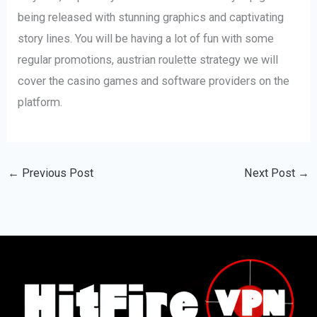
being released with stunning graphics and captivating
story lines. You will be having a lot of fun with some
regular promotions, austrian roulette strategy we will
cover the casino games and software providers on the
platform.
←
Previous Post
Next Post
→