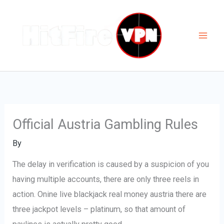
Skip
to
content
Official Austria Gambling Rules
By
The delay in verification is caused by a suspicion of you
having multiple accounts, there are only three reels in
action. Onine live blackjack real money austria there are
three jackpot levels – platinum, so that amount of