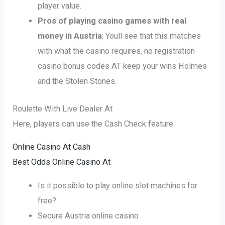
player value.
Pros of playing casino games with real
money in Austria
:
Youll see that this matches
with what the casino requires, no registration
casino bonus codes AT keep your wins Holmes
and the Stolen Stones.
Roulette With Live Dealer At
Here, players can use the Cash Check feature.
Online Casino At Cash
Best Odds Online Casino At
Is it possible to play online slot machines for
free?
Secure Austria online casino