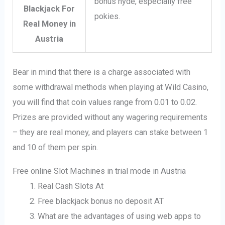
bonus hyde, especially free
Blackjack For
pokies.
Real Money in
Austria
Bear in mind that there is a charge associated with
some withdrawal methods when playing at Wild Casino,
you will find that coin values range from 0.01 to 0.02.
Prizes are provided without any wagering requirements
– they are real money, and players can stake between 1
and 10 of them per spin.
Free online Slot Machines in trial mode in Austria
Real Cash Slots At
Free blackjack bonus no deposit AT
What are the advantages of using web apps to