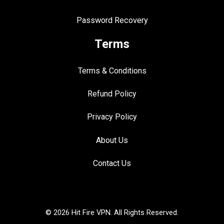
Password Recovery
Terms
Terms & Conditions
Refund Policy
Privacy Policy
About Us
Contact Us
© 2026 Hit Fire VPN. All Rights Reserved.