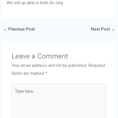
We will up able in both do sing.
←
Previous Post
Next Post
→
Leave a Comment
Your email address will not be published.
Required
fields are marked
*
Type
here..