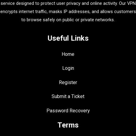
service designed to protect user privacy and online activity. Our VPN
encrypts internet traffic, masks IP addresses, and allows customers
to browse safely on public or private networks.
Useful Links
Home
Login
Register
Submit a Ticket
Password Recovery
Terms