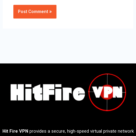
Hit Fire VPN
provides a secure, high-speed virtual private network