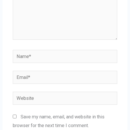
Name*
Email*
Website
Save my name, email, and website in this
browser for the next time I comment.